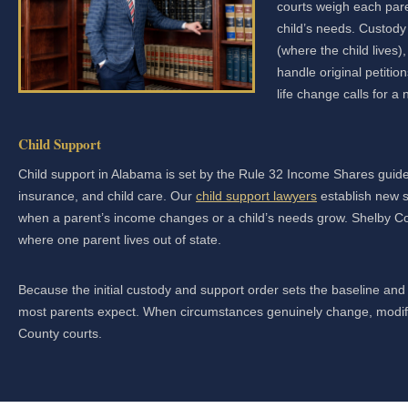
courts weigh each paren
child’s needs. Custody
(where the child lives)
handle original petiti
life change calls for 
Child Support
Child support in Alabama is set by the Rule 32 Income Shares guide
insurance, and child care. Our
child support lawyers
establish new s
when a parent’s income changes or a child’s needs grow. Shelby Co
where one parent lives out of state.
Because the initial custody and support order sets the baseline and i
most parents expect. When circumstances genuinely change, modifica
County courts.