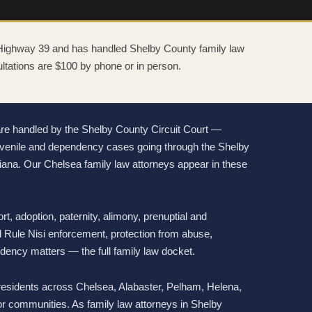
 Highway 39 and has handled Shelby County family law
ltations are $100 by phone or in person.
are handled by the Shelby County Circuit Court —
 juvenile and dependency cases going through the Shelby
iana. Our Chelsea family law attorneys appear in these
rt, adoption, paternity, alimony, prenuptial and
 Rule Nisi enforcement, protection from abuse,
ndency matters — the full family law docket.
esidents across Chelsea, Alabaster, Pelham, Helena,
r communities. As family law attorneys in Shelby