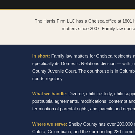
The Harris Firm LLC has a Chelsea office at 1801
matters since 2007. Family law consu
In short:
Family law matters for Chelsea residents 
specifically its Domestic Relations division — with
County Juvenile Court. The courthouse is in Columb
courts regularly.
What we handle:
Divorce, child custody, child suppo
postnuptial agreements, modifications, contempt and
termination of parental rights, and juvenile and depe
Where we serve:
Shelby County has over 200,000 r
Calera, Columbiana, and the surrounding 280-corrido