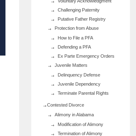
Voluntary Acknowledgment
Challenging Paternity
Putative Father Registry
Protection from Abuse
How to File a PFA
Defending a PFA
Ex Parte Emergency Orders
Juvenile Matters
Delinquency Defense
Juvenile Dependency
Terminate Parental Rights
Contested Divorce
Alimony in Alabama
Modification of Alimony
Termination of Alimony