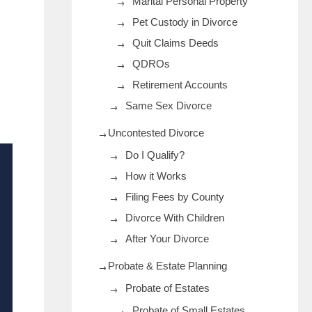
Marital Personal Property
Pet Custody in Divorce
Quit Claims Deeds
QDROs
Retirement Accounts
Same Sex Divorce
Uncontested Divorce
Do I Qualify?
How it Works
Filing Fees by County
Divorce With Children
After Your Divorce
Probate & Estate Planning
Probate of Estates
Probate of Small Estates