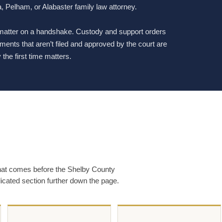
, Pelham, or Alabaster family law attorney.
 matter on a handshake. Custody and support orders
ents that aren’t filed and approved by the court are
the first time matters.
that comes before the Shelby County
dicated section further down the page.