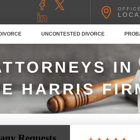
OFFIC
LOCA
DIVORCE
UNCONTESTED DIVORCE
PROB
ATTORNEYS IN
HE HARRIS FIR