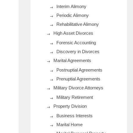
Interim Alimony
Periodic Alimony
Rehabilitative Alimony
High Asset Divorces
Forensic Accounting
Discovery in Divorces
Marital Agreements
Postnuptial Agreements
Prenuptial Agreements
Military Divorce Attorneys
Military Retirement
Property Division
Business Interests
Marital Home