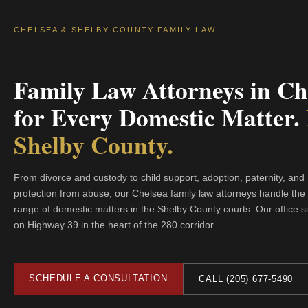
CHELSEA & SHELBY COUNTY FAMILY LAW
Family Law Attorneys in Ch
for Every Domestic Matter.
Shelby County.
From divorce and custody to child support, adoption, paternity, and
protection from abuse, our Chelsea family law attorneys handle the f
range of domestic matters in the Shelby County courts. Our office sit
on Highway 39 in the heart of the 280 corridor.
SCHEDULE A CONSULTATION
CALL (205) 677-5490