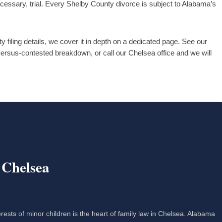
ecessary, trial. Every Shelby County divorce is subject to Alabama’s
 filing details, we cover it in depth on a dedicated page. See our
-versus-contested breakdown, or call our Chelsea office and we will
 Chelsea
erests of minor children is the heart of family law in Chelsea. Alabama