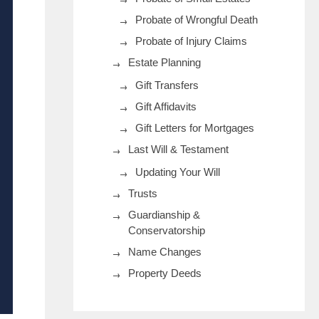
Probate of Wrongful Death
Probate of Injury Claims
Estate Planning
Gift Transfers
Gift Affidavits
Gift Letters for Mortgages
Last Will & Testament
Updating Your Will
Trusts
Guardianship &
Conservatorship
Name Changes
Property Deeds