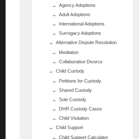
Agency Adoptions
Adult Adoptions
International Adoptions
Surrogacy Adoptions
Alternative Dispute Resolution
Mediation
Collaborative Divorce
Child Custody
Petitions for Custody
Shared Custody
Sole Custody
DHR Custody Cases
Child Visitation
Child Support
Child Support Calculator