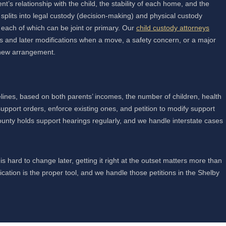
t’s relationship with the child, the stability of each home, and the
 splits into legal custody (decision-making) and physical custody
, each of which can be joint or primary. Our
child custody attorneys
ons and later modifications when a move, a safety concern, or a major
a new arrangement.
lines, based on both parents’ incomes, the number of children, health
upport orders, enforce existing ones, and petition to modify support
unty holds support hearings regularly, and we handle interstate cases
s hard to change later, getting it right at the outset matters more than
tion is the proper tool, and we handle those petitions in the Shelby