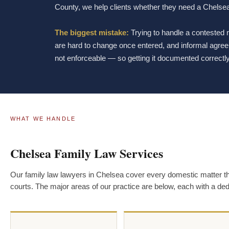
County, we help clients whether they need a Chelsea
The biggest mistake:
Trying to handle a contested
are hard to change once entered, and informal agreem
not enforceable — so getting it documented correctly 
WHAT WE HANDLE
Chelsea Family Law Services
Our family law lawyers in Chelsea cover every domestic matter 
courts. The major areas of our practice are below, each with a de