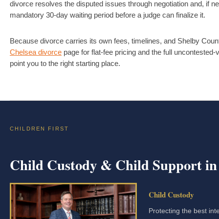
divorce resolves the disputed issues through negotiation and, if n
mandatory 30-day waiting period before a judge can finalize it.
Because divorce carries its own fees, timelines, and Shelby County
Chelsea divorce
page for flat-fee pricing and the full uncontested
point you to the right starting place.
CHILDREN FIRST
Child Custody & Child Support in
Child Custody
Protecting the best int