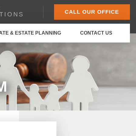
E
CALL OUR OFFICE
TIONS
ATE & ESTATE PLANNING
CONTACT US
M