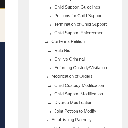
Child Support Guidelines
Petitions for Child Support
Termination of Child Support
Child Support Enforcement
Contempt Petition
Rule Nisi
Civil vs Criminal
Enforcing Custody/Visitation
Modification of Orders
Child Custody Modification
Child Support Modification
Divorce Modification
Joint Petition to Modify
Establishing Paternity