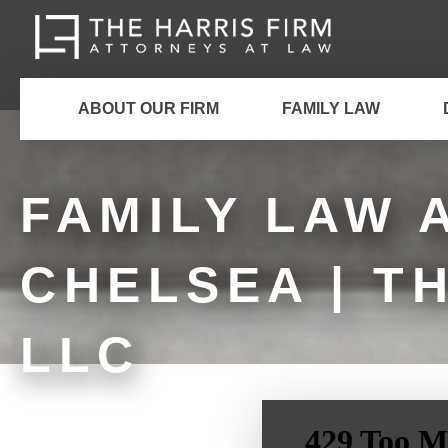
ABOUT OUR FIRM
FAMILY LAW
FAMILY LAW 
CHELSEA | T
LLC