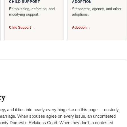
CHILD SUPPORT
ADOPTION
Establishing, enforcing, and
Stepparent, agency, and other
modifying support.
adoptions.
Child Support →
Adoption →
ty
ney, and it ties into nearly everything else on this page — custody,
 a marriage. When spouses agree on every issue, an uncontested
County Domestic Relations Court. When they don’t, a contested