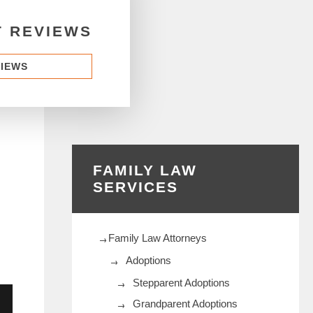
T REVIEWS
VIEWS
FAMILY LAW
SERVICES
Family Law Attorneys
Adoptions
Stepparent Adoptions
Grandparent Adoptions