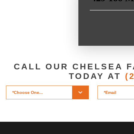
CALL OUR CHELSEA F
TODAY AT
(