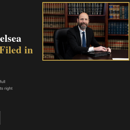
elsea
Filed in
ull
s right