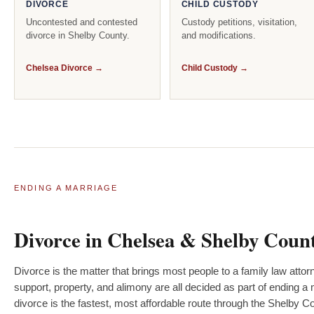
DIVORCE
CHILD CUSTODY
Uncontested and contested
Custody petitions, visitation,
divorce in Shelby County.
and modifications.
Chelsea Divorce →
Child Custody →
ENDING A MARRIAGE
Divorce in Chelsea & Shelby Coun
Divorce is the matter that brings most people to a family law attor
support, property, and alimony are all decided as part of ending
divorce is the fastest, most affordable route through the Shelby 