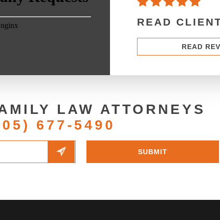
READ CLIEN
READ RE
AMILY LAW ATTORNEYS
205) 677-5490