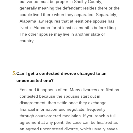
but venue must be proper in Shelby County,
generally meaning the defendant resides there or the
couple lived there when they separated. Separately,
Alabama law requires that at least one spouse has
lived in Alabama for at least six months before filing.
The other spouse may live in another state or
country.
5.
Can I get a contested divorce changed to an
uncontested one?
Yes, and it happens often. Many divorces are filed as
contested because the spouses start out in
disagreement, then settle once they exchange
financial information and negotiate, frequently
through court-ordered mediation. If you reach a full
agreement at any point, the case can be finalized as
an agreed uncontested divorce, which usually saves