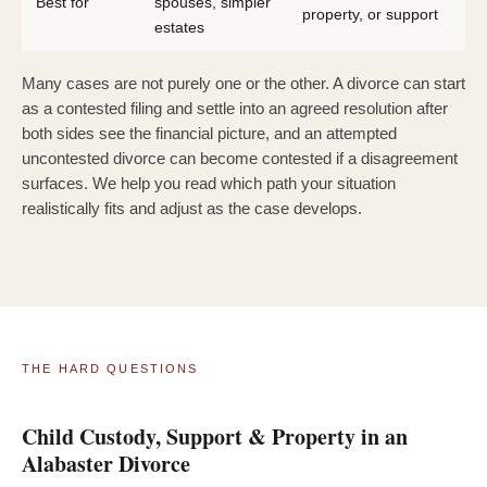
Best for
spouses, simpler
property, or support
estates
Many cases are not purely one or the other. A divorce can start
as a contested filing and settle into an agreed resolution after
both sides see the financial picture, and an attempted
uncontested divorce can become contested if a disagreement
surfaces. We help you read which path your situation
realistically fits and adjust as the case develops.
THE HARD QUESTIONS
Child Custody, Support & Property in an
Alabaster Divorce