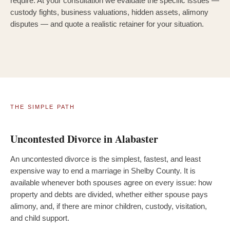
require. At your consultation we evaluate the specific issues —
custody fights, business valuations, hidden assets, alimony
disputes — and quote a realistic retainer for your situation.
THE SIMPLE PATH
Uncontested Divorce in Alabaster
An uncontested divorce is the simplest, fastest, and least
expensive way to end a marriage in Shelby County. It is
available whenever both spouses agree on every issue: how
property and debts are divided, whether either spouse pays
alimony, and, if there are minor children, custody, visitation,
and child support.