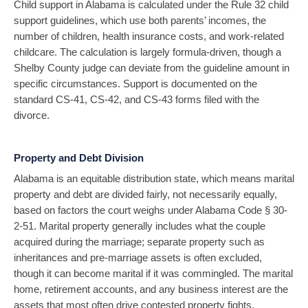
Child support in Alabama is calculated under the Rule 32 child
support guidelines, which use both parents’ incomes, the
number of children, health insurance costs, and work-related
childcare. The calculation is largely formula-driven, though a
Shelby County judge can deviate from the guideline amount in
specific circumstances. Support is documented on the
standard CS-41, CS-42, and CS-43 forms filed with the
divorce.
Property and Debt Division
Alabama is an equitable distribution state, which means marital
property and debt are divided fairly, not necessarily equally,
based on factors the court weighs under Alabama Code § 30-
2-51. Marital property generally includes what the couple
acquired during the marriage; separate property such as
inheritances and pre-marriage assets is often excluded,
though it can become marital if it was commingled. The marital
home, retirement accounts, and any business interest are the
assets that most often drive contested property fights.