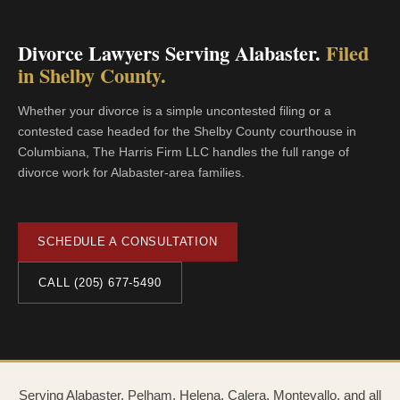
Divorce Lawyers Serving Alabaster.
Filed
in Shelby County.
Whether your divorce is a simple uncontested filing or a
contested case headed for the Shelby County courthouse in
Columbiana, The Harris Firm LLC handles the full range of
divorce work for Alabaster-area families.
SCHEDULE A CONSULTATION
CALL (205) 677-5490
Serving Alabaster, Pelham, Helena, Calera, Montevallo, and all