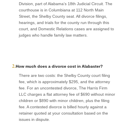
Division, part of Alabama’s 18th Judicial Circuit. The
courthouse is in Columbiana at 112 North Main
Street, the Shelby County seat. All divorce filings,
hearings, and trials for the county run through this
court, and Domestic Relations cases are assigned to
judges who handle family law matters.
2.
How much does a divorce cost in Alabaster?
There are two costs: the Shelby County court filing
fee, which is approximately $295, and the attorney
fee. For an uncontested divorce, The Harris Firm
LLC charges a flat attorney fee of $690 without minor
children or $890 with minor children, plus the filing
fee. A contested divorce is billed hourly against a
retainer quoted at your consultation based on the
issues in dispute.