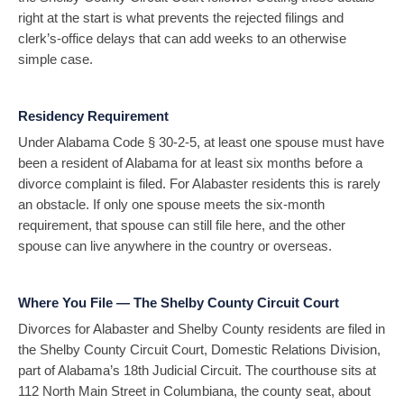
right at the start is what prevents the rejected filings and
clerk’s-office delays that can add weeks to an otherwise
simple case.
Residency Requirement
Under Alabama Code § 30-2-5, at least one spouse must have
been a resident of Alabama for at least six months before a
divorce complaint is filed. For Alabaster residents this is rarely
an obstacle. If only one spouse meets the six-month
requirement, that spouse can still file here, and the other
spouse can live anywhere in the country or overseas.
Where You File — The Shelby County Circuit Court
Divorces for Alabaster and Shelby County residents are filed in
the Shelby County Circuit Court, Domestic Relations Division,
part of Alabama’s 18th Judicial Circuit. The courthouse sits at
112 North Main Street in Columbiana, the county seat, about