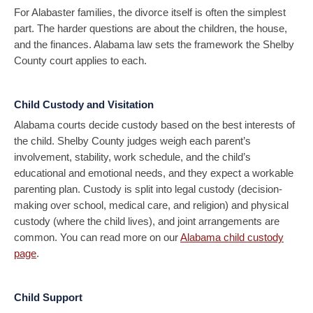
For Alabaster families, the divorce itself is often the simplest
part. The harder questions are about the children, the house,
and the finances. Alabama law sets the framework the Shelby
County court applies to each.
Child Custody and Visitation
Alabama courts decide custody based on the best interests of
the child. Shelby County judges weigh each parent’s
involvement, stability, work schedule, and the child’s
educational and emotional needs, and they expect a workable
parenting plan. Custody is split into legal custody (decision-
making over school, medical care, and religion) and physical
custody (where the child lives), and joint arrangements are
common. You can read more on our
Alabama child custody
page
.
Child Support