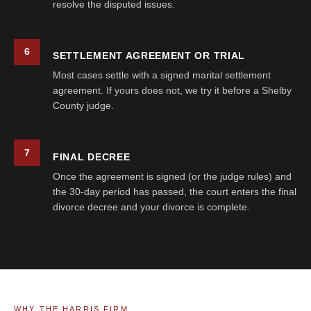
resolve the disputed issues.
6
SETTLEMENT AGREEMENT OR TRIAL
Most cases settle with a signed marital settlement
agreement. If yours does not, we try it before a Shelby
County judge.
7
FINAL DECREE
Once the agreement is signed (or the judge rules) and
the 30-day period has passed, the court enters the final
divorce decree and your divorce is complete.
WHY THE HARRIS FIRM