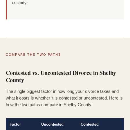
custody.
COMPARE THE TWO PATHS
Contested vs. Uncontested Divorce in Shelby
County
The single biggest factor in how long your divorce takes and
what it costs is whether it is contested or uncontested. Here is
how the two paths compare in Shelby County:
Factor
Uncontested
Contested