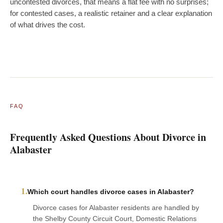
uncontested divorces, that means a flat fee with no surprises;
for contested cases, a realistic retainer and a clear explanation
of what drives the cost.
FAQ
Frequently Asked Questions About Divorce in
Alabaster
1.
Which court handles divorce cases in Alabaster?
Divorce cases for Alabaster residents are handled by
the Shelby County Circuit Court, Domestic Relations