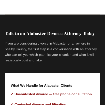
Talk to an Alabaster Divorce Attorney Today
If you are considering divorce in Alabaster or anywhere in
Shelby County, the first step is a conversation with an attorney
who can tell you which path fits your situation and what it will
realistically cost and take.
What We Handle for Alabaster Clients
✓ Uncontested divorce — free phone consultation
✓ Contested divorce and litigation