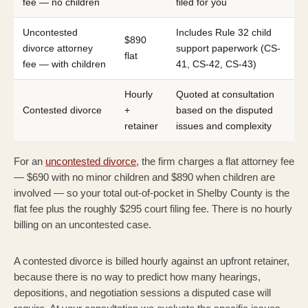
fee — no children
filed for you
Uncontested
Includes Rule 32 child
$890
divorce attorney
support paperwork (CS-
flat
fee — with children
41, CS-42, CS-43)
Hourly
Quoted at consultation
Contested divorce
+
based on the disputed
retainer
issues and complexity
For an
uncontested divorce
, the firm charges a flat attorney fee
— $690 with no minor children and $890 when children are
involved — so your total out-of-pocket in Shelby County is the
flat fee plus the roughly $295 court filing fee. There is no hourly
billing on an uncontested case.
A contested divorce is billed hourly against an upfront retainer,
because there is no way to predict how many hearings,
depositions, and negotiation sessions a disputed case will