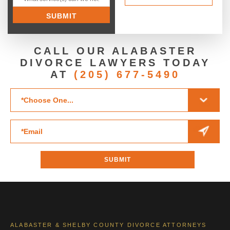
CALL OUR ALABASTER
DIVORCE LAWYERS TODAY
AT
(205) 677-5490
ALABASTER & SHELBY COUNTY DIVORCE ATTORNEYS