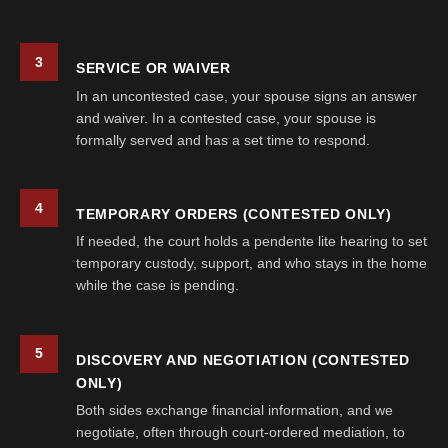
3
SERVICE OR WAIVER
In an uncontested case, your spouse signs an answer
and waiver. In a contested case, your spouse is
formally served and has a set time to respond.
4
TEMPORARY ORDERS (CONTESTED ONLY)
If needed, the court holds a pendente lite hearing to set
temporary custody, support, and who stays in the home
while the case is pending.
5
DISCOVERY AND NEGOTIATION (CONTESTED
ONLY)
Both sides exchange financial information, and we
negotiate, often through court-ordered mediation, to