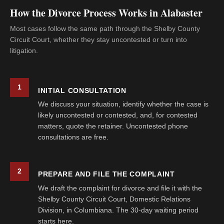
How the Divorce Process Works in Alabaster
Most cases follow the same path through the Shelby County
Circuit Court, whether they stay uncontested or turn into
litigation.
1
INITIAL CONSULTATION
We discuss your situation, identify whether the case is
likely uncontested or contested, and, for contested
matters, quote the retainer. Uncontested phone
consultations are free.
2
PREPARE AND FILE THE COMPLAINT
We draft the complaint for divorce and file it with the
Shelby County Circuit Court, Domestic Relations
Division, in Columbiana. The 30-day waiting period
starts here.