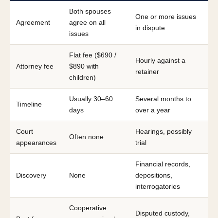
Both spouses
One or more issues
Agreement
agree on all
in dispute
issues
Flat fee ($690 /
Hourly against a
Attorney fee
$890 with
retainer
children)
Usually 30–60
Several months to
Timeline
days
over a year
Court
Hearings, possibly
Often none
appearances
trial
Financial records,
Discovery
None
depositions,
interrogatories
Cooperative
Disputed custody,