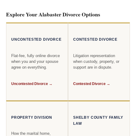
Explore Your Alabaster Divorce Options
UNCONTESTED DIVORCE
CONTESTED DIVORCE
Flat-fee, fully online divorce
Litigation representation
when you and your spouse
when custody, property, or
agree on everything.
support are in dispute.
Uncontested Divorce →
Contested Divorce →
PROPERTY DIVISION
SHELBY COUNTY FAMILY
LAW
How the marital home,