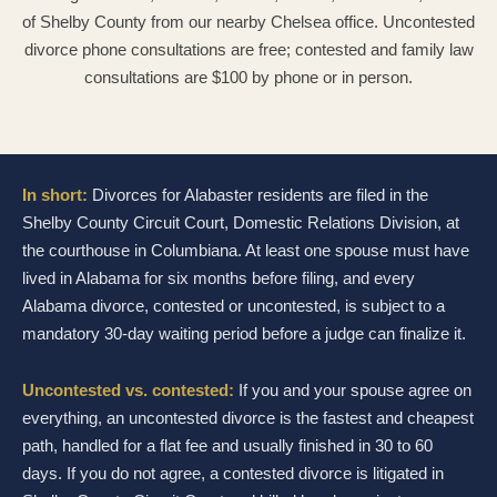
of Shelby County from our nearby Chelsea office. Uncontested
divorce phone consultations are free; contested and family law
consultations are $100 by phone or in person.
In short:
Divorces for Alabaster residents are filed in the
Shelby County Circuit Court, Domestic Relations Division, at
the courthouse in Columbiana. At least one spouse must have
lived in Alabama for six months before filing, and every
Alabama divorce, contested or uncontested, is subject to a
mandatory 30-day waiting period before a judge can finalize it.
Uncontested vs. contested:
If you and your spouse agree on
everything, an uncontested divorce is the fastest and cheapest
path, handled for a flat fee and usually finished in 30 to 60
days. If you do not agree, a contested divorce is litigated in