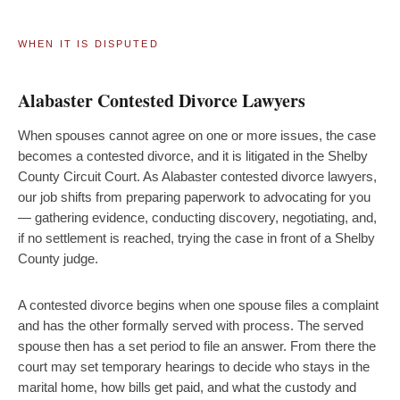
WHEN IT IS DISPUTED
Alabaster Contested Divorce Lawyers
When spouses cannot agree on one or more issues, the case
becomes a contested divorce, and it is litigated in the Shelby
County Circuit Court. As Alabaster contested divorce lawyers,
our job shifts from preparing paperwork to advocating for you
— gathering evidence, conducting discovery, negotiating, and,
if no settlement is reached, trying the case in front of a Shelby
County judge.
A contested divorce begins when one spouse files a complaint
and has the other formally served with process. The served
spouse then has a set period to file an answer. From there the
court may set temporary hearings to decide who stays in the
marital home, how bills get paid, and what the custody and