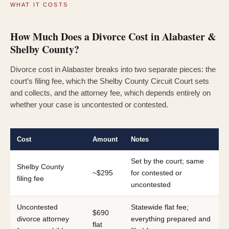
WHAT IT COSTS
How Much Does a Divorce Cost in Alabaster &
Shelby County?
Divorce cost in Alabaster breaks into two separate pieces: the
court’s filing fee, which the Shelby County Circuit Court sets
and collects, and the attorney fee, which depends entirely on
whether your case is uncontested or contested.
Cost
Amount
Notes
Set by the court; same
Shelby County
~$295
for contested or
filing fee
uncontested
Uncontested
Statewide flat fee;
$690
divorce attorney
everything prepared and
flat