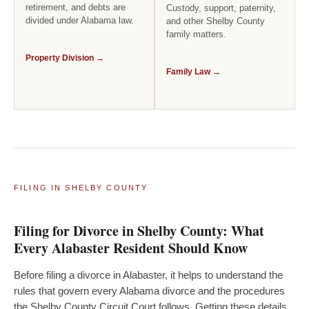
retirement, and debts are
Custody, support, paternity,
divided under Alabama law.
and other Shelby County
family matters.
Property Division →
Family Law →
FILING IN SHELBY COUNTY
Filing for Divorce in Shelby County: What
Every Alabaster Resident Should Know
Before filing a divorce in Alabaster, it helps to understand the
rules that govern every Alabama divorce and the procedures
the Shelby County Circuit Court follows. Getting these details