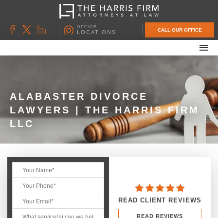
OFFICE
CALL OUR OFFICE
LOCATIONS
ABOUT OUR FIRM
FAMILY LAW
DIVORCE
ALABASTER DIVORCE
LAWYERS | THE HARRIS FIRM
UNCONTESTED DIVORCE
LLC
PROBATE & ESTATE PLANNING
CONTACT US
READ CLIENT REVIEWS
READ REVIEWS