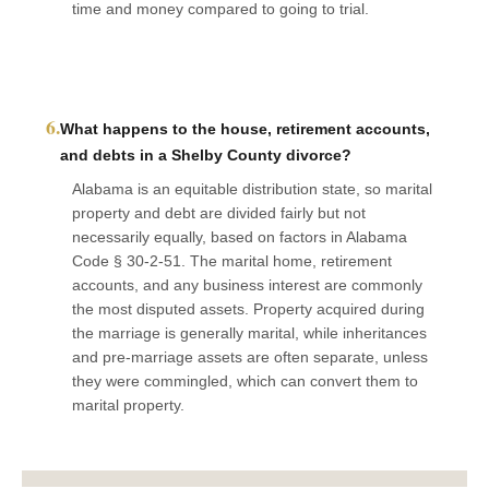
time and money compared to going to trial.
6.
What happens to the house, retirement accounts,
and debts in a Shelby County divorce?
Alabama is an equitable distribution state, so marital
property and debt are divided fairly but not
necessarily equally, based on factors in Alabama
Code § 30-2-51. The marital home, retirement
accounts, and any business interest are commonly
the most disputed assets. Property acquired during
the marriage is generally marital, while inheritances
and pre-marriage assets are often separate, unless
they were commingled, which can convert them to
marital property.