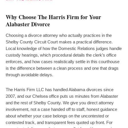
Why Choose The Harris Firm for Your
Alabaster Divorce
Choosing a divorce attorney who actually practices in the
Shelby County Circuit Court makes a practical difference.
Local knowledge of how the Domestic Relations judges handle
custody hearings, which procedural details the clerk’s office
enforces, and how cases realistically settle in this courthouse
is the difference between a clean process and one that drags
through avoidable delays.
The Harris Firm LLC has handled Alabama divorces since
2007, and our Chelsea office puts us minutes from Alabaster
and the rest of Shelby County. We give you direct attorney
involvement, not a case handed off to staff, honest guidance
about whether your case belongs on the uncontested or
contested track, and transparent fees quoted up front. For