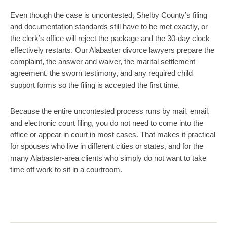
Even though the case is uncontested, Shelby County’s filing
and documentation standards still have to be met exactly, or
the clerk’s office will reject the package and the 30-day clock
effectively restarts. Our Alabaster divorce lawyers prepare the
complaint, the answer and waiver, the marital settlement
agreement, the sworn testimony, and any required child
support forms so the filing is accepted the first time.
Because the entire uncontested process runs by mail, email,
and electronic court filing, you do not need to come into the
office or appear in court in most cases. That makes it practical
for spouses who live in different cities or states, and for the
many Alabaster-area clients who simply do not want to take
time off work to sit in a courtroom.