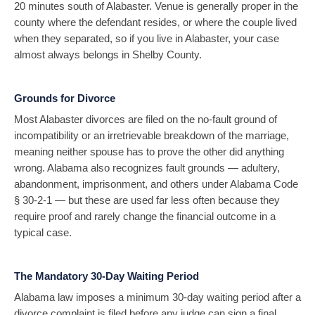
20 minutes south of Alabaster. Venue is generally proper in the
county where the defendant resides, or where the couple lived
when they separated, so if you live in Alabaster, your case
almost always belongs in Shelby County.
Grounds for Divorce
Most Alabaster divorces are filed on the no-fault ground of
incompatibility or an irretrievable breakdown of the marriage,
meaning neither spouse has to prove the other did anything
wrong. Alabama also recognizes fault grounds — adultery,
abandonment, imprisonment, and others under Alabama Code
§ 30-2-1 — but these are used far less often because they
require proof and rarely change the financial outcome in a
typical case.
The Mandatory 30-Day Waiting Period
Alabama law imposes a minimum 30-day waiting period after a
divorce complaint is filed before any judge can sign a final