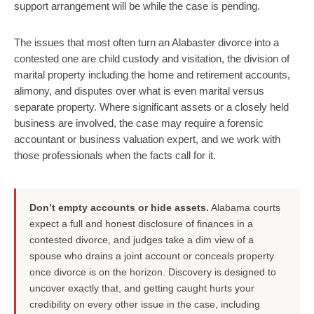
support arrangement will be while the case is pending.
The issues that most often turn an Alabaster divorce into a
contested one are child custody and visitation, the division of
marital property including the home and retirement accounts,
alimony, and disputes over what is even marital versus
separate property. Where significant assets or a closely held
business are involved, the case may require a forensic
accountant or business valuation expert, and we work with
those professionals when the facts call for it.
Don’t empty accounts or hide assets.
Alabama courts
expect a full and honest disclosure of finances in a
contested divorce, and judges take a dim view of a
spouse who drains a joint account or conceals property
once divorce is on the horizon. Discovery is designed to
uncover exactly that, and getting caught hurts your
credibility on every other issue in the case, including