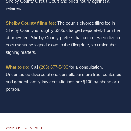
Shelby County Circuit Court and billed hourly against a
retainer.
Shelby County filing fee:
The court’s divorce filing fee in
Shelby County is roughly $295, charged separately from the
attorney fee. Shelby County prefers that uncontested divorce
documents be signed close to the filing date, so timing the
signing matters.
What to do:
Call
(205) 677-5490
for a consultation.
Uncontested divorce phone consultations are free; contested
and general family law consultations are $100 by phone or in
person.
WHERE TO START