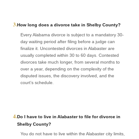
3.
How long does a divorce take in Shelby County?
Every Alabama divorce is subject to a mandatory 30-
day waiting period after filing before a judge can
finalize it. Uncontested divorces in Alabaster are
usually completed within 30 to 60 days. Contested
divorces take much longer, from several months to
over a year, depending on the complexity of the
disputed issues, the discovery involved, and the
court’s schedule.
4.
Do I have to live in Alabaster to file for divorce in
Shelby County?
You do not have to live within the Alabaster city limits,