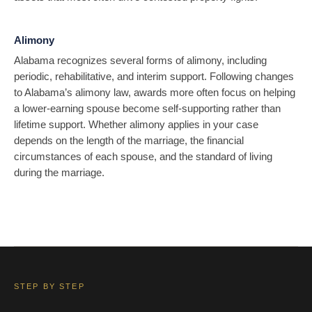
Alimony
Alabama recognizes several forms of alimony, including
periodic, rehabilitative, and interim support. Following changes
to Alabama’s alimony law, awards more often focus on helping
a lower-earning spouse become self-supporting rather than
lifetime support. Whether alimony applies in your case
depends on the length of the marriage, the financial
circumstances of each spouse, and the standard of living
during the marriage.
STEP BY STEP