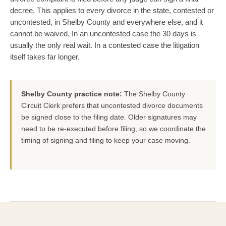
decree. This applies to every divorce in the state, contested or
uncontested, in Shelby County and everywhere else, and it
cannot be waived. In an uncontested case the 30 days is
usually the only real wait. In a contested case the litigation
itself takes far longer.
Shelby County practice note:
The Shelby County
Circuit Clerk prefers that uncontested divorce documents
be signed close to the filing date. Older signatures may
need to be re-executed before filing, so we coordinate the
timing of signing and filing to keep your case moving.