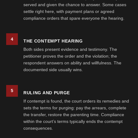
served and given the chance to answer. Some cases
settle right here, with payment plans or agreed
compliance orders that spare everyone the hearing.
4
THE CONTEMPT HEARING
Both sides present evidence and testimony. The
petitioner proves the order and the violation; the
respondent answers on ability and willfulness. The
documented side usually wins.
5
RULING AND PURGE
If contempt is found, the court orders its remedies and
sets the terms for purging: pay the arrears, complete
the transfer, restore the parenting time. Compliance
within the court’s terms typically ends the contempt
consequences.