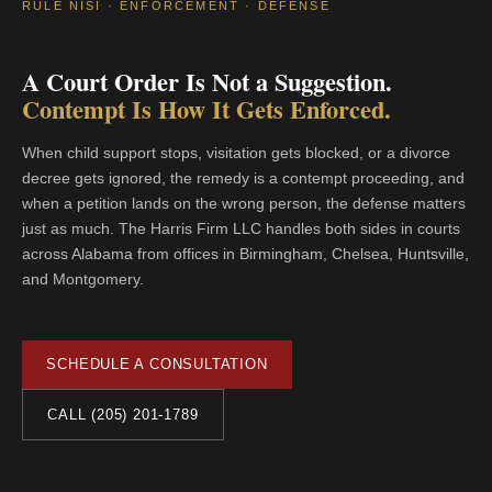
RULE NISI · ENFORCEMENT · DEFENSE
A Court Order Is Not a Suggestion.
Contempt Is How It Gets Enforced.
When child support stops, visitation gets blocked, or a divorce
decree gets ignored, the remedy is a contempt proceeding, and
when a petition lands on the wrong person, the defense matters
just as much. The Harris Firm LLC handles both sides in courts
across Alabama from offices in Birmingham, Chelsea, Huntsville,
and Montgomery.
SCHEDULE A CONSULTATION
CALL (205) 201-1789