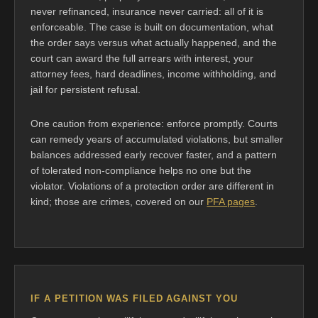
never refinanced, insurance never carried: all of it is
enforceable. The case is built on documentation, what
the order says versus what actually happened, and the
court can award the full arrears with interest, your
attorney fees, hard deadlines, income withholding, and
jail for persistent refusal.
One caution from experience: enforce promptly. Courts
can remedy years of accumulated violations, but smaller
balances addressed early recover faster, and a pattern
of tolerated non-compliance helps no one but the
violator. Violations of a protection order are different in
kind; those are crimes, covered on our
PFA pages
.
IF A PETITION WAS FILED AGAINST YOU