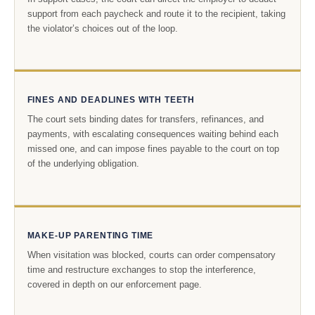
support from each paycheck and route it to the recipient, taking
the violator’s choices out of the loop.
FINES AND DEADLINES WITH TEETH
The court sets binding dates for transfers, refinances, and
payments, with escalating consequences waiting behind each
missed one, and can impose fines payable to the court on top
of the underlying obligation.
MAKE-UP PARENTING TIME
When visitation was blocked, courts can order compensatory
time and restructure exchanges to stop the interference,
covered in depth on our enforcement page.