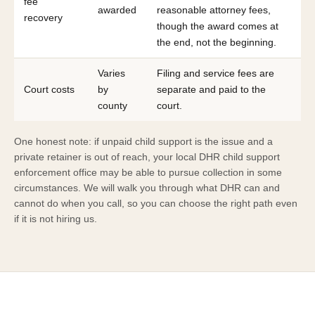
fee
awarded
reasonable attorney fees,
recovery
though the award comes at
the end, not the beginning.
Varies
Filing and service fees are
Court costs
by
separate and paid to the
county
court.
One honest note: if unpaid child support is the issue and a
private retainer is out of reach, your local DHR child support
enforcement office may be able to pursue collection in some
circumstances. We will walk you through what DHR can and
cannot do when you call, so you can choose the right path even
if it is not hiring us.