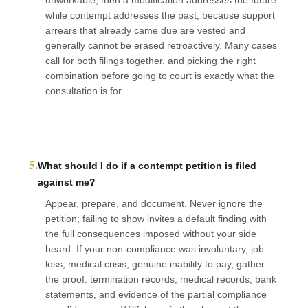
while contempt addresses the past, because support
arrears that already came due are vested and
generally cannot be erased retroactively. Many cases
call for both filings together, and picking the right
combination before going to court is exactly what the
consultation is for.
5.
What should I do if a contempt petition is filed
against me?
Appear, prepare, and document. Never ignore the
petition; failing to show invites a default finding with
the full consequences imposed without your side
heard. If your non-compliance was involuntary, job
loss, medical crisis, genuine inability to pay, gather
the proof: termination records, medical records, bank
statements, and evidence of the partial compliance