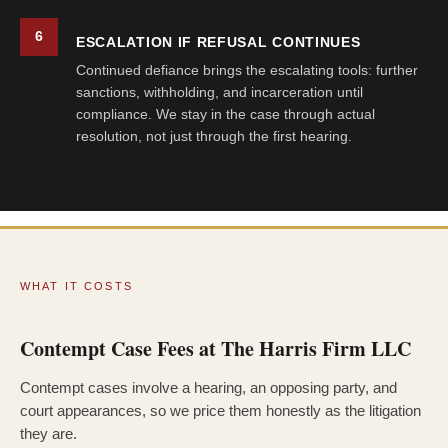
6
ESCALATION IF REFUSAL CONTINUES
Continued defiance brings the escalating tools: further
sanctions, withholding, and incarceration until
compliance. We stay in the case through actual
resolution, not just through the first hearing.
WHAT IT COSTS
Contempt Case Fees at The Harris Firm LLC
Contempt cases involve a hearing, an opposing party, and
court appearances, so we price them honestly as the litigation
they are.