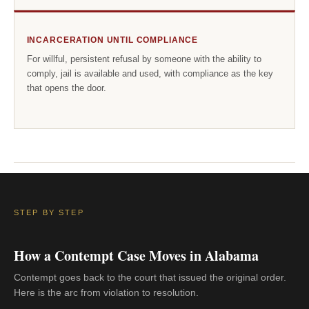
INCARCERATION UNTIL COMPLIANCE
For willful, persistent refusal by someone with the ability to
comply, jail is available and used, with compliance as the key
that opens the door.
STEP BY STEP
How a Contempt Case Moves in Alabama
Contempt goes back to the court that issued the original order.
Here is the arc from violation to resolution.