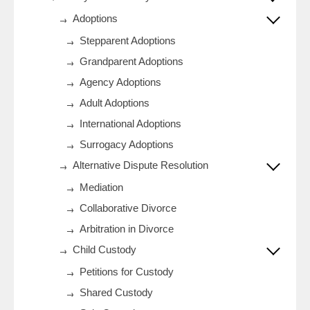
Adoptions
Stepparent Adoptions
Grandparent Adoptions
Agency Adoptions
Adult Adoptions
International Adoptions
Surrogacy Adoptions
Alternative Dispute Resolution
Mediation
Collaborative Divorce
Arbitration in Divorce
Child Custody
Petitions for Custody
Shared Custody