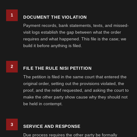
1
DOCUMENT THE VIOLATION
Payment records, bank statements, texts, and missed-
visit logs establish the gap between what the order
requires and what happened. This file is the case; we
build it before anything is filed.
2
FILE THE RULE NISI PETITION
The petition is filed in the same court that entered the
original order, setting out the provisions violated, the
proof, and the relief requested, and asking the court to
make the other party show cause why they should not
be held in contempt.
3
SERVICE AND RESPONSE
Due process requires the other party be formally