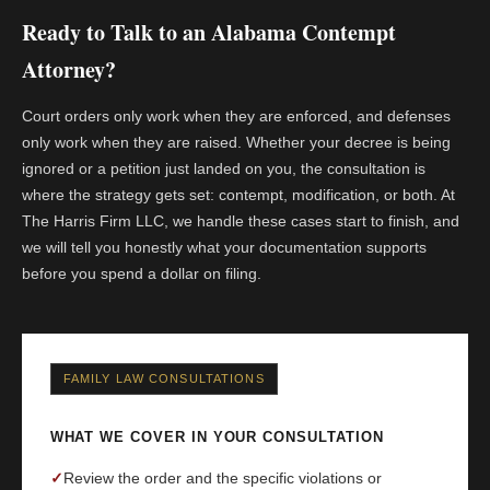
Ready to Talk to an Alabama Contempt
Attorney?
Court orders only work when they are enforced, and defenses
only work when they are raised. Whether your decree is being
ignored or a petition just landed on you, the consultation is
where the strategy gets set: contempt, modification, or both. At
The Harris Firm LLC, we handle these cases start to finish, and
we will tell you honestly what your documentation supports
before you spend a dollar on filing.
FAMILY LAW CONSULTATIONS
WHAT WE COVER IN YOUR CONSULTATION
✓
Review the order and the specific violations or