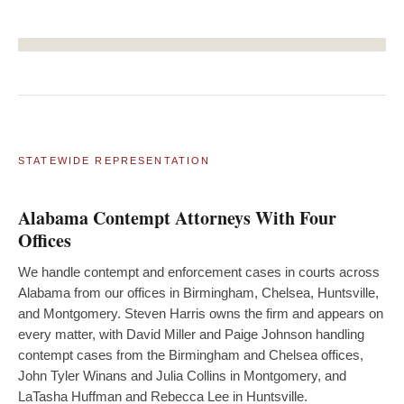
STATEWIDE REPRESENTATION
Alabama Contempt Attorneys With Four
Offices
We handle contempt and enforcement cases in courts across
Alabama from our offices in Birmingham, Chelsea, Huntsville,
and Montgomery. Steven Harris owns the firm and appears on
every matter, with David Miller and Paige Johnson handling
contempt cases from the Birmingham and Chelsea offices,
John Tyler Winans and Julia Collins in Montgomery, and
LaTasha Huffman and Rebecca Lee in Huntsville.