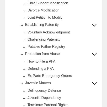
Child Support Modification
Divorce Modification
Joint Petition to Modify
Establishing Paternity
Voluntary Acknowledgment
Challenging Paternity
Putative Father Registry
Protection from Abuse
How to File a PFA
Defending a PFA
Ex Parte Emergency Orders
Juvenile Matters
Delinquency Defense
Juvenile Dependency
Terminate Parental Rights