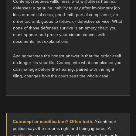
Contempt requires willfulness, and willfulness has real
defenses: a genuine inability to pay after involuntary job
loss or medical crisis, good-faith partial compliance, an
order too ambiguous to follow, or defective service. What
none of those defenses survive is an empty chair; you
must appear and prove your circumstances with
documents, not explanations.
And sometimes the honest answer is that the order itself
no longer fits your life. Coming into what compliance you
can manage before the hearing, paired with the right
filing, changes how the court sees the whole case.
Contempt or modification? Often both.
A contempt
petition says the order is right and being ignored. A
modification
says circumstances changed and the order