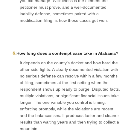
you did manage. Willfulness is the element the
petitioner must prove, and a well-documented
inability defense, sometimes paired with a
modification filing, is how these cases get won.
6.
How long does a contempt case take in Alabama?
It depends on the county’s docket and how hard the
other side fights. A clearly documented violation with
no serious defense can resolve within a few months
of filing, sometimes at the first setting when the
respondent shows up ready to purge. Disputed facts,
multiple violations, or significant financial issues take
longer. The one variable you control is timing:
enforcing promptly, while the violations are recent
and the balances small, produces faster and cleaner
results than waiting years and then trying to collect a
mountain.