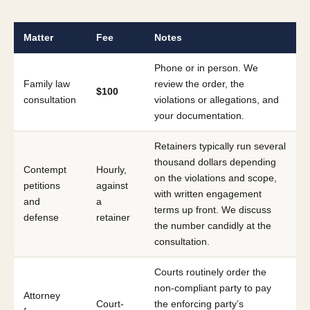
Matter
Fee
Notes
Phone or in person. We
Family law
review the order, the
$100
consultation
violations or allegations, and
your documentation.
Retainers typically run several
thousand dollars depending
Contempt
Hourly,
on the violations and scope,
petitions
against
with written engagement
and
a
terms up front. We discuss
defense
retainer
the number candidly at the
consultation.
Courts routinely order the
non-compliant party to pay
Attorney
Court-
the enforcing party’s