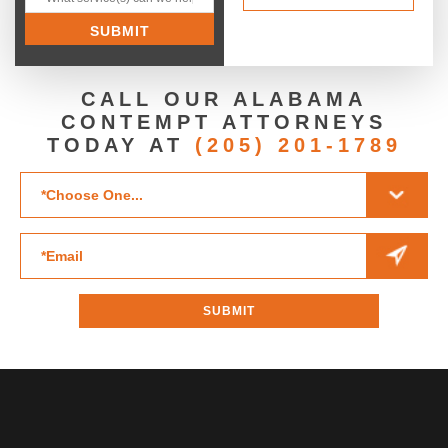
CALL OUR ALABAMA
CONTEMPT ATTORNEYS
TODAY AT
(205) 201-1789