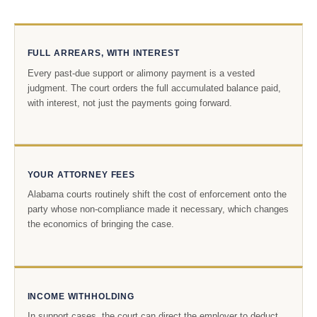
FULL ARREARS, WITH INTEREST
Every past-due support or alimony payment is a vested
judgment. The court orders the full accumulated balance paid,
with interest, not just the payments going forward.
YOUR ATTORNEY FEES
Alabama courts routinely shift the cost of enforcement onto the
party whose non-compliance made it necessary, which changes
the economics of bringing the case.
INCOME WITHHOLDING
In support cases, the court can direct the employer to deduct