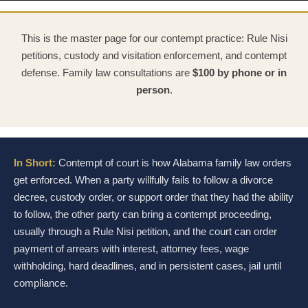
This is the master page for our contempt practice: Rule Nisi
petitions, custody and visitation enforcement, and contempt
defense. Family law consultations are
$100 by phone or in
person
.
In Short:
Contempt of court is how Alabama family law orders
get enforced. When a party willfully fails to follow a divorce
decree, custody order, or support order that they had the ability
to follow, the other party can bring a contempt proceeding,
usually through a Rule Nisi petition, and the court can order
payment of arrears with interest, attorney fees, wage
withholding, hard deadlines, and in persistent cases, jail until
compliance.