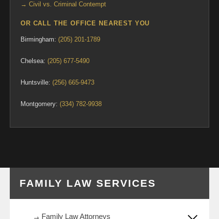
→ Civil vs. Criminal Contempt
OR CALL THE OFFICE NEAREST YOU
Birmingham:
(205) 201-1789
Chelsea:
(205) 677-5490
Huntsville:
(256) 665-9473
Montgomery:
(334) 782-9938
FAMILY LAW SERVICES
Family Law Attorneys