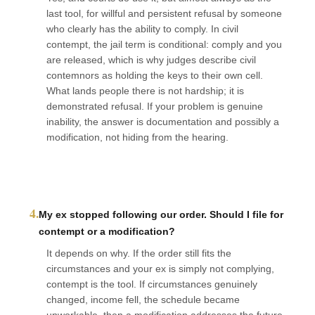
last tool, for willful and persistent refusal by someone
who clearly has the ability to comply. In civil
contempt, the jail term is conditional: comply and you
are released, which is why judges describe civil
contemnors as holding the keys to their own cell.
What lands people there is not hardship; it is
demonstrated refusal. If your problem is genuine
inability, the answer is documentation and possibly a
modification, not hiding from the hearing.
4.
My ex stopped following our order. Should I file for
contempt or a modification?
It depends on why. If the order still fits the
circumstances and your ex is simply not complying,
contempt is the tool. If circumstances genuinely
changed, income fell, the schedule became
unworkable, then a modification addresses the future