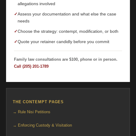
allegations involved
✓
Assess your documentation and what else the case
needs
✓
Choose the strategy: contempt, modification, or both
✓
Quote your retainer candidly before you commit
Family law consultations are $100, phone or in person.
Call (205) 201-1789
THE CONTEMPT PAGES
→ Rule Nisi Petitions
→ Enforcing Custody & Visitation