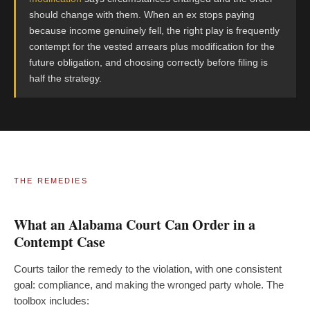
should change with them. When an ex stops paying
because income genuinely fell, the right play is frequently
contempt for the vested arrears plus modification for the
future obligation, and choosing correctly before filing is
half the strategy.
THE REMEDIES
What an Alabama Court Can Order in a
Contempt Case
Courts tailor the remedy to the violation, with one consistent
goal: compliance, and making the wronged party whole. The
toolbox includes: