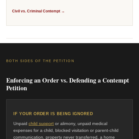
Civil vs. Criminal Contempt →
BOTH SIDES OF THE PETITION
Enforcing an Order vs. Defending a Contempt
Petition
IF YOUR ORDER IS BEING IGNORED
Unpaid
child support
or alimony, unpaid medical
expenses for a child, blocked visitation or parent-child
communication, property never transferred, a home