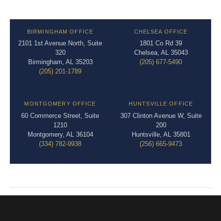
BIRMINGHAM OFFICE
CHELSEA OFFICE
2101 1st Avenue North, Suite
1801 Co Rd 39
320
Chelsea, AL 35043
Birmingham, AL 35203
(205) 677-5490
(205) 201-1789
MONTGOMERY OFFICE
HUNTSVILLE OFFICE
60 Commerce Street, Suite
307 Clinton Avenue W, Suite
1210
200
Montgomery, AL 36104
Huntsville, AL 35801
(334) 782-9938
(256) 665-9473