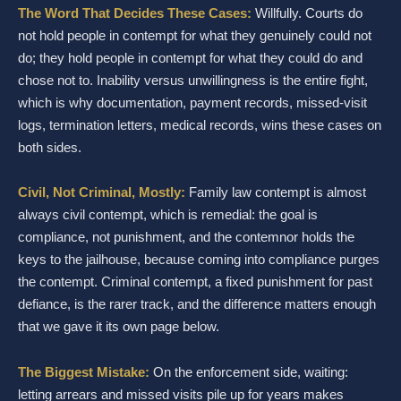
The Word That Decides These Cases:
Willfully. Courts do
not hold people in contempt for what they genuinely could not
do; they hold people in contempt for what they could do and
chose not to. Inability versus unwillingness is the entire fight,
which is why documentation, payment records, missed-visit
logs, termination letters, medical records, wins these cases on
both sides.
Civil, Not Criminal, Mostly:
Family law contempt is almost
always civil contempt, which is remedial: the goal is
compliance, not punishment, and the contemnor holds the
keys to the jailhouse, because coming into compliance purges
the contempt. Criminal contempt, a fixed punishment for past
defiance, is the rarer track, and the difference matters enough
that we gave it its own page below.
The Biggest Mistake:
On the enforcement side, waiting:
letting arrears and missed visits pile up for years makes