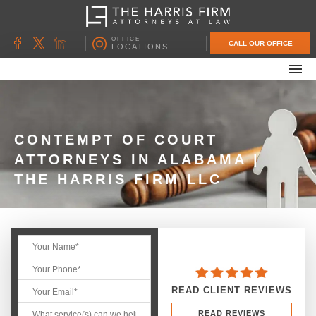
OFFICE
CALL OUR OFFICE
LOCATIONS
ABOUT OUR FIRM
FAMILY LAW
DIVORCE
CONTEMPT OF COURT
ATTORNEYS IN ALABAMA |
UNCONTESTED DIVORCE
THE HARRIS FIRM LLC
PROBATE & ESTATE PLANNING
CONTACT US
READ CLIENT REVIEWS
READ REVIEWS