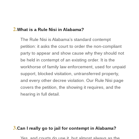
2.
What is a Rule Nisi in Alabama?
The Rule Nisi is Alabama’s standard contempt
petition: it asks the court to order the non-compliant
party to appear and show cause why they should not
be held in contempt of an existing order. It is the
workhorse of family law enforcement, used for unpaid
support, blocked visitation, untransferred property,
and every other decree violation. Our Rule Nisi page
covers the petition, the showing it requires, and the
hearing in full detail.
3.
Can I really go to jail for contempt in Alabama?
Yes, and courts do use it, but almost always as the