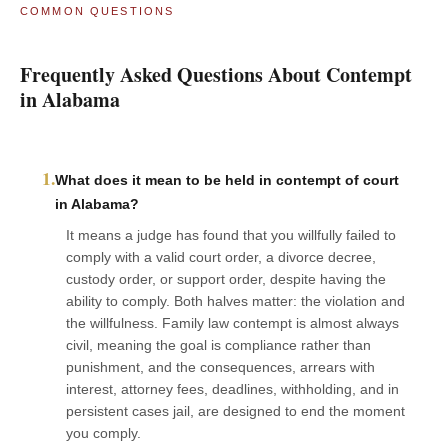
COMMON QUESTIONS
Frequently Asked Questions About Contempt
in Alabama
1.
What does it mean to be held in contempt of court
in Alabama?
It means a judge has found that you willfully failed to
comply with a valid court order, a divorce decree,
custody order, or support order, despite having the
ability to comply. Both halves matter: the violation and
the willfulness. Family law contempt is almost always
civil, meaning the goal is compliance rather than
punishment, and the consequences, arrears with
interest, attorney fees, deadlines, withholding, and in
persistent cases jail, are designed to end the moment
you comply.