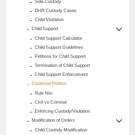
Sole Custody
DHR Custody Cases
Child Visitation
Child Support
Child Support Calculator
Child Support Guidelines
Petitions for Child Support
Termination of Child Support
Child Support Enforcement
Contempt Petition
Rule Nisi
Civil vs Criminal
Enforcing Custody/Visitation
Modification of Orders
Child Custody Modification