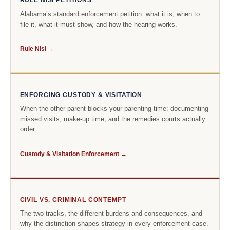
RULE NISI PETITIONS
Alabama’s standard enforcement petition: what it is, when to
file it, what it must show, and how the hearing works.
Rule Nisi →
ENFORCING CUSTODY & VISITATION
When the other parent blocks your parenting time: documenting
missed visits, make-up time, and the remedies courts actually
order.
Custody & Visitation Enforcement →
CIVIL VS. CRIMINAL CONTEMPT
The two tracks, the different burdens and consequences, and
why the distinction shapes strategy in every enforcement case.