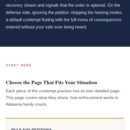
recovery slower and signals that the order is optional. On the
defense side, ignoring the petition: skipping the hearing invites
a default contempt finding with the full menu of consequences
entered without your side ever being heard.
START HERE
Choose the Page That Fits Your Situation
Each piece of the contempt practice has its own detailed page.
This page covers what they share: how enforcement works in
Alabama family courts.