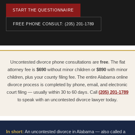
START THE QUESTIONNAIRE
FREE PHONE CONSULT: (205) 201-1789
Uncontested divorce phone consultations are
free
. The flat
attorney fee is
$690
without minor children or
$890
with minor
children, plus your county filing fee. The entire Alabama online
divorce process is completed by phone, email, and electronic
court filing — usually within 30 to 60 days. Call
(205) 201-1789
to speak with an uncontested divorce lawyer today.
In short:
An uncontested divorce in Alabama — also called a