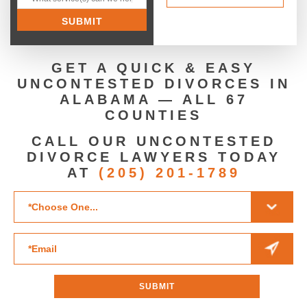
GET A QUICK & EASY
UNCONTESTED DIVORCES IN
ALABAMA — ALL 67
COUNTIES
CALL OUR UNCONTESTED
DIVORCE LAWYERS TODAY
AT
(205) 201-1789