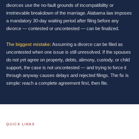
divorces use the no-fault grounds of incompatibility or
irretrievable breakdown of the marriage. Alabama law imposes
a mandatory 30-day waiting period after filing before any
divorce — contested or uncontested — can be finalized.
The biggest mistake:
Assuming a divorce can be filed as
uncontested when one issue is still unresolved. If the spouses
do not yet agree on property, debts, alimony, custody, or child
support, the case is not uncontested — and trying to force it
through anyway causes delays and rejected filings. The fix is
simple: reach a complete agreement first, then file.
QUICK LINKS