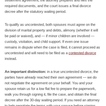
settlement agreement, the attorney prepares and files the
required documents, and the court issues a final divorce
decree after the statutory waiting period.
To qualify as uncontested, both spouses must agree on the
division of marital property and debts, alimony (whether it will
be paid or waived), and — if minor children are involved —
custody, visitation, and child support. If even one issue
remains in dispute when the case is filed, it cannot proceed as
uncontested and will need to be filed as a
contested divorce
instead.
An important distinction:
in a true uncontested divorce, the
parties have
already
reached their own agreement — we do
not negotiate the agreement on your behalf. You and your
spouse retain us for a low flat fee to prepare the paperwork,
walk you through signing it, file the case, and obtain the final
decree after the 30-day waiting period. If you need an attorney
to help negotiate the terms with your spouse before signing,