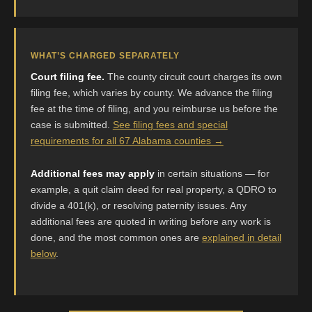
WHAT’S CHARGED SEPARATELY
Court filing fee.
The county circuit court charges its own
filing fee, which varies by county. We advance the filing
fee at the time of filing, and you reimburse us before the
case is submitted.
See filing fees and special
requirements for all 67 Alabama counties →
Additional fees may apply
in certain situations — for
example, a quit claim deed for real property, a QDRO to
divide a 401(k), or resolving paternity issues. Any
additional fees are quoted in writing before any work is
done, and the most common ones are
explained in detail
below
.