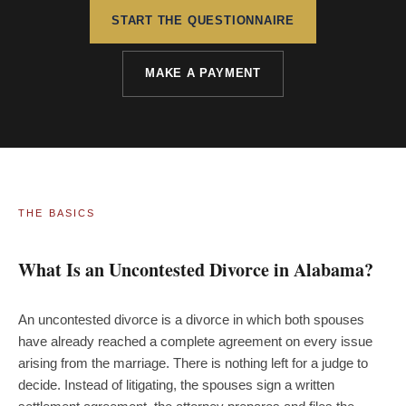
START THE QUESTIONNAIRE
MAKE A PAYMENT
THE BASICS
What Is an Uncontested Divorce in Alabama?
An uncontested divorce is a divorce in which both spouses
have already reached a complete agreement on every issue
arising from the marriage. There is nothing left for a judge to
decide. Instead of litigating, the spouses sign a written