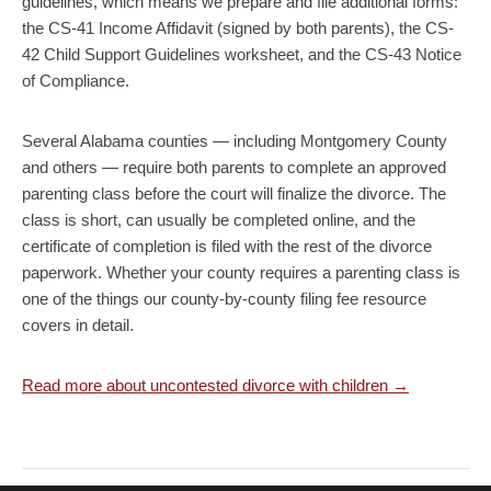
guidelines, which means we prepare and file additional forms:
the CS-41 Income Affidavit (signed by both parents), the CS-
42 Child Support Guidelines worksheet, and the CS-43 Notice
of Compliance.
Several Alabama counties — including Montgomery County
and others — require both parents to complete an approved
parenting class before the court will finalize the divorce. The
class is short, can usually be completed online, and the
certificate of completion is filed with the rest of the divorce
paperwork. Whether your county requires a parenting class is
one of the things our county-by-county filing fee resource
covers in detail.
Read more about uncontested divorce with children →