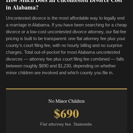
in Alabama?
Uncontested divorce is the most affordable way to legally end
a marriage in Alabama. If you have been searching for a cheap
divorce or a low-cost uncontested divorce attorney, our flat-fee
pricing is built to be transparent: one flat attorney fee plus your
county’s court filing fee, with no hourly billing and no surprise
charges. Total out-of-pocket for most Alabama uncontested
divorces — attorney fee plus court filing fee combined — falls
between roughly $890 and $1,230, depending on whether
minor children are involved and which county you file in.
No Minor Children
$690
Flat attorney fee. Statewide.