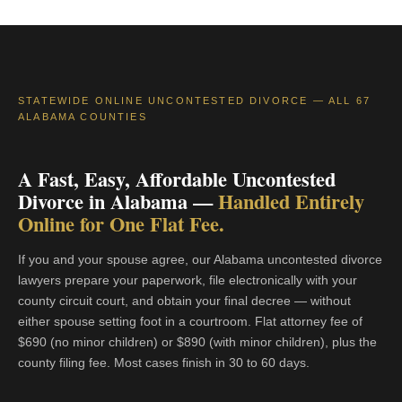
STATEWIDE ONLINE UNCONTESTED DIVORCE — ALL 67
ALABAMA COUNTIES
A Fast, Easy, Affordable Uncontested
Divorce in Alabama —
Handled Entirely
Online for One Flat Fee.
If you and your spouse agree, our Alabama uncontested divorce
lawyers prepare your paperwork, file electronically with your
county circuit court, and obtain your final decree — without
either spouse setting foot in a courtroom. Flat attorney fee of
$690 (no minor children) or $890 (with minor children), plus the
county filing fee. Most cases finish in 30 to 60 days.