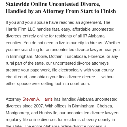
Statewide Online Uncontested Divorce,
Handled by an Attorney From Start to Finish
If you and your spouse have reached an agreement, The
Harris Firm LLC handles fast, easy, affordable uncontested
divorces entirely online for residents of all 67 Alabama
counties. You do not need to live in our city to hire us. Whether
you are searching for an uncontested divorce lawyer near you
in Birmingham, Mobile, Dothan, Tuscaloosa, Florence, or any
rural part of the state, our uncontested divorce attorneys
prepare your paperwork, file electronically with your county
circuit court, and obtain your final divorce decree — without
either spouse ever setting foot in a courtroom.
Attorney
Steven A. Harris
has handled Alabama uncontested
divorces since 2007. With offices in Birmingham, Chelsea,
Montgomery, and Huntsville, our uncontested divorce lawyers
regularly file online divorces for residents of every county in
the state. The entire Alabama online divorce process is