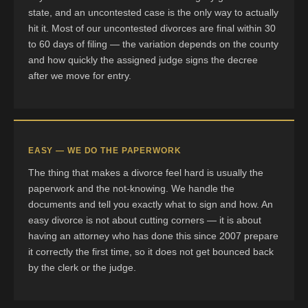
state, and an uncontested case is the only way to actually
hit it. Most of our uncontested divorces are final within 30
to 60 days of filing — the variation depends on the county
and how quickly the assigned judge signs the decree
after we move for entry.
EASY — WE DO THE PAPERWORK
The thing that makes a divorce feel hard is usually the
paperwork and the not-knowing. We handle the
documents and tell you exactly what to sign and how. An
easy divorce is not about cutting corners — it is about
having an attorney who has done this since 2007 prepare
it correctly the first time, so it does not get bounced back
by the clerk or the judge.