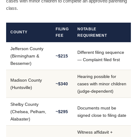
cases with minor children to complete an approved parenting
class.
FILING
NOTABLE
COUNTY
FEE
REQUIREMENT
Jefferson County
Different filing sequence
(Birmingham &
~$215
— Complaint filed first
Bessemer)
Hearing possible for
Madison County
~$340
cases with minor children
(Huntsville)
(judge-dependent)
Shelby County
Documents must be
(Chelsea, Pelham,
~$295
signed close to filing date
Alabaster)
Witness affidavit +