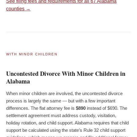
See filing fees and requirements for all 67 Alabama
counties →
WITH MINOR CHILDREN
Uncontested Divorce With Minor Children in
Alabama
When minor children are involved, the uncontested divorce
process is largely the same — but with a few important
differences. The flat attorney fee is
$890
instead of $690. The
settlement agreement must address custody, visitation,
holiday rotation, and child support. Alabama requires that child
support be calculated using the state’s Rule 32 child support