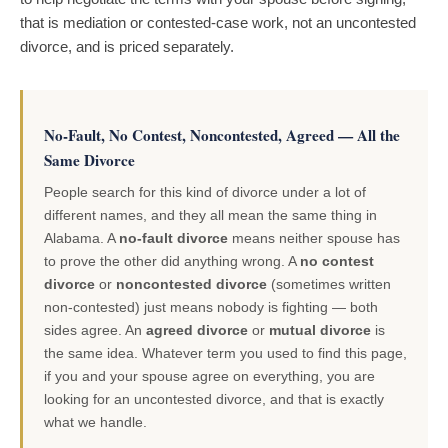
that is mediation or contested-case work, not an uncontested
divorce, and is priced separately.
No-Fault, No Contest, Noncontested, Agreed — All the
Same Divorce
People search for this kind of divorce under a lot of
different names, and they all mean the same thing in
Alabama. A
no-fault divorce
means neither spouse has
to prove the other did anything wrong. A
no contest
divorce
or
noncontested divorce
(sometimes written
non-contested) just means nobody is fighting — both
sides agree. An
agreed divorce
or
mutual divorce
is
the same idea. Whatever term you used to find this page,
if you and your spouse agree on everything, you are
looking for an uncontested divorce, and that is exactly
what we handle.