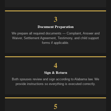
3
Document Preparation
We prepare all required documents — Complaint, Answer and
Waiver, Settlement Agreement, Testimony, and child support
forms if applicable.
4
Sign & Return
Both spouses review and sign according to Alabama law. We
provide instructions so everything is executed correctly.
5