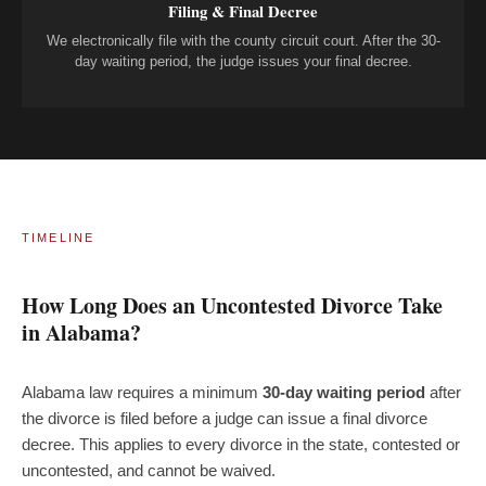
Filing & Final Decree
We electronically file with the county circuit court. After the 30-
day waiting period, the judge issues your final decree.
TIMELINE
How Long Does an Uncontested Divorce Take
in Alabama?
Alabama law requires a minimum
30-day waiting period
after
the divorce is filed before a judge can issue a final divorce
decree. This applies to every divorce in the state, contested or
uncontested, and cannot be waived.