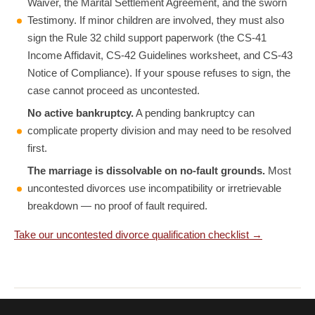
Waiver, the Marital Settlement Agreement, and the sworn
Testimony. If minor children are involved, they must also
sign the Rule 32 child support paperwork (the CS-41
Income Affidavit, CS-42 Guidelines worksheet, and CS-43
Notice of Compliance). If your spouse refuses to sign, the
case cannot proceed as uncontested.
No active bankruptcy.
A pending bankruptcy can
complicate property division and may need to be resolved
first.
The marriage is dissolvable on no-fault grounds.
Most
uncontested divorces use incompatibility or irretrievable
breakdown — no proof of fault required.
Take our uncontested divorce qualification checklist →