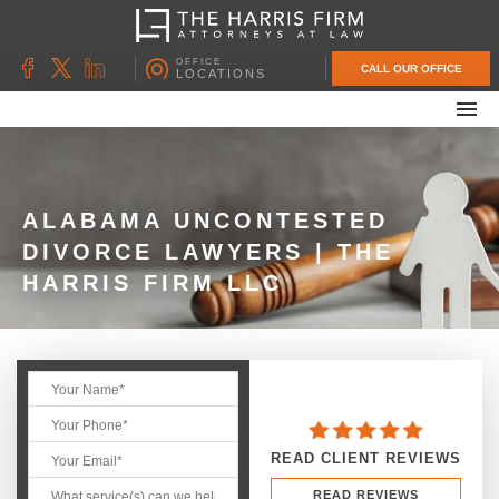
OFFICE
CALL OUR OFFICE
LOCATIONS
ABOUT OUR FIRM
FAMILY LAW
DIVORCE
ALABAMA UNCONTESTED
DIVORCE LAWYERS | THE
UNCONTESTED DIVORCE
HARRIS FIRM LLC
PROBATE & ESTATE PLANNING
CONTACT US
READ CLIENT REVIEWS
READ REVIEWS