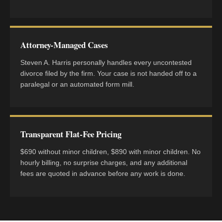
Attorney-Managed Cases
Steven A. Harris personally handles every uncontested
divorce filed by the firm. Your case is not handed off to a
paralegal or an automated form mill.
Transparent Flat-Fee Pricing
$690 without minor children, $890 with minor children. No
hourly billing, no surprise charges, and any additional
fees are quoted in advance before any work is done.