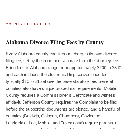
COUNTY FILING FEES
Alabama Divorce Filing Fees by County
Every Alabama county circuit court charges its own divorce
filing fee, set by the court and separate from the attorney fee.
Filing fees in Alabama range from approximately $200 to $340,
and each includes the electronic filing convenience fee —
typically $10 to $15 above the base statutory fee. Several
counties also have unique procedural requirements: Mobile
County requires a Commissioner’s Certificate and witness
affidavit, Jefferson County requires the Complaint to be filed
before the supporting documents are signed, and a handful of
counties (Baldwin, Calhoun, Chambers, Covington,
Lauderdale, Lee, Mobile, and Tuscaloosa) require parents in