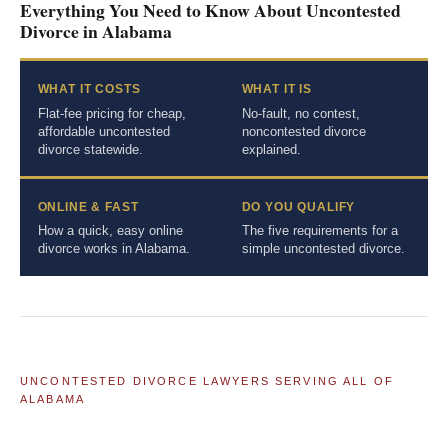
Everything You Need to Know About Uncontested
Divorce in Alabama
WHAT IT COSTS
WHAT IT IS
Flat-fee pricing for cheap,
No-fault, no contest,
affordable uncontested
noncontested divorce
divorce statewide.
explained.
ONLINE & FAST
DO YOU QUALIFY
How a quick, easy online
The five requirements for a
divorce works in Alabama.
simple uncontested divorce.
UNCONTESTED DIVORCE LAWYERS SERVING ALL OF
ALABAMA