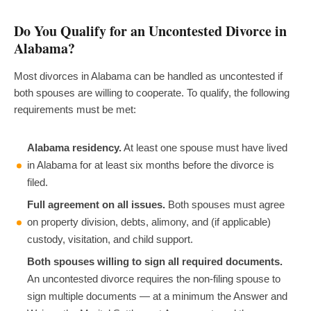
Do You Qualify for an Uncontested Divorce in
Alabama?
Most divorces in Alabama can be handled as uncontested if
both spouses are willing to cooperate. To qualify, the following
requirements must be met:
Alabama residency.
At least one spouse must have lived
in Alabama for at least six months before the divorce is
filed.
Full agreement on all issues.
Both spouses must agree
on property division, debts, alimony, and (if applicable)
custody, visitation, and child support.
Both spouses willing to sign all required documents.
An uncontested divorce requires the non-filing spouse to
sign multiple documents — at a minimum the Answer and