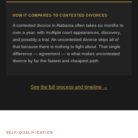
HOW IT COMPARES TO CONTESTED DIVORCES
A contested divorce in Alabama often takes six months to
over a year, with multiple court appearances, discovery,
and possibly a trial. An uncontested divorce skips all of
that because there is nothing to fight about. That single
difference — agreement — is what makes uncontested
divorce by far the fastest and cheapest path.
See the full process and timeline →
SELF-QUALIFICATION