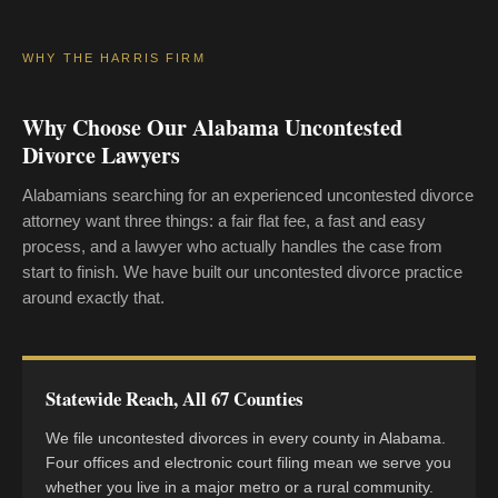
WHY THE HARRIS FIRM
Why Choose Our Alabama Uncontested
Divorce Lawyers
Alabamians searching for an experienced uncontested divorce
attorney want three things: a fair flat fee, a fast and easy
process, and a lawyer who actually handles the case from
start to finish. We have built our uncontested divorce practice
around exactly that.
Statewide Reach, All 67 Counties
We file uncontested divorces in every county in Alabama.
Four offices and electronic court filing mean we serve you
whether you live in a major metro or a rural community.