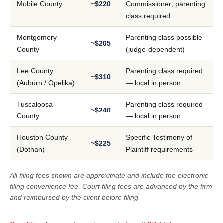
Mobile County
~$220
Commissioner; parenting
class required
Montgomery
Parenting class possible
~$205
County
(judge-dependent)
Lee County
Parenting class required
~$310
(Auburn / Opelika)
— local in person
Tuscaloosa
Parenting class required
~$240
County
— local in person
Houston County
Specific Testimony of
~$225
(Dothan)
Plaintiff requirements
All filing fees shown are approximate and include the electronic
filing convenience fee. Court filing fees are advanced by the firm
and reimbursed by the client before filing.