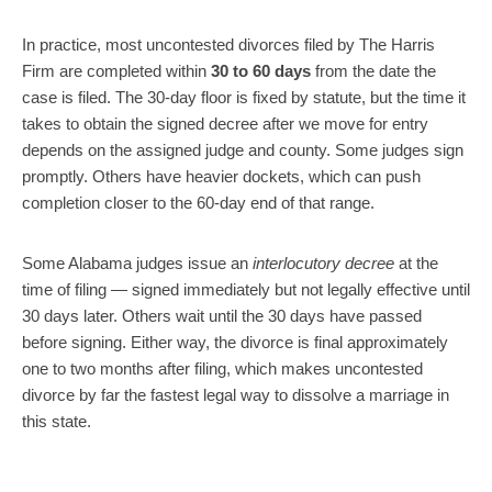
In practice, most uncontested divorces filed by The Harris
Firm are completed within
30 to 60 days
from the date the
case is filed. The 30-day floor is fixed by statute, but the time it
takes to obtain the signed decree after we move for entry
depends on the assigned judge and county. Some judges sign
promptly. Others have heavier dockets, which can push
completion closer to the 60-day end of that range.
Some Alabama judges issue an
interlocutory decree
at the
time of filing — signed immediately but not legally effective until
30 days later. Others wait until the 30 days have passed
before signing. Either way, the divorce is final approximately
one to two months after filing, which makes uncontested
divorce by far the fastest legal way to dissolve a marriage in
this state.