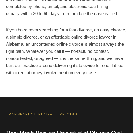
completed by phone, email, and electronic court filing —
usually within 30 to 60 days from the date the case is filed.
If you have been searching for a fast divorce, an easy divorce,
a simple divorce, or an affordable online divorce lawyer in
Alabama, an uncontested online divorce is almost always the
right path. Whatever you call it — no-fault, no contest,
noncontested, or agreed — it is the same thing, and we have
built our practice around delivering it statewide for one flat fee
with direct attorney involvement on every case.
TRANSPARENT FLAT-FEE PRICING
How Much Does an Uncontested Divorce Cost