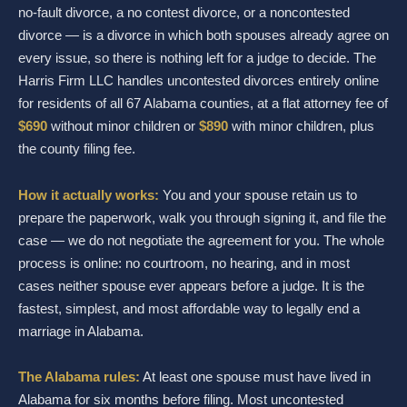
no-fault divorce, a no contest divorce, or a noncontested
divorce — is a divorce in which both spouses already agree on
every issue, so there is nothing left for a judge to decide. The
Harris Firm LLC handles uncontested divorces entirely online
for residents of all 67 Alabama counties, at a flat attorney fee of
$690
without minor children or
$890
with minor children, plus
the county filing fee.
How it actually works:
You and your spouse retain us to
prepare the paperwork, walk you through signing it, and file the
case — we do not negotiate the agreement for you. The whole
process is online: no courtroom, no hearing, and in most
cases neither spouse ever appears before a judge. It is the
fastest, simplest, and most affordable way to legally end a
marriage in Alabama.
The Alabama rules:
At least one spouse must have lived in
Alabama for six months before filing. Most uncontested