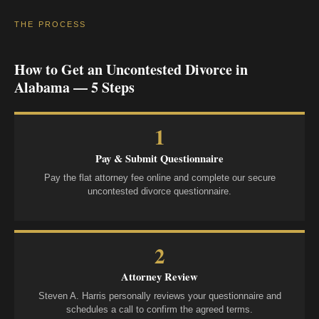
THE PROCESS
How to Get an Uncontested Divorce in
Alabama — 5 Steps
1
Pay & Submit Questionnaire
Pay the flat attorney fee online and complete our secure
uncontested divorce questionnaire.
2
Attorney Review
Steven A. Harris personally reviews your questionnaire and
schedules a call to confirm the agreed terms.