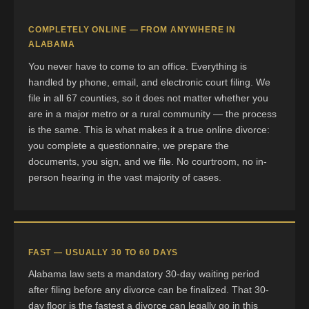
COMPLETELY ONLINE — FROM ANYWHERE IN
ALABAMA
You never have to come to an office. Everything is
handled by phone, email, and electronic court filing. We
file in all 67 counties, so it does not matter whether you
are in a major metro or a rural community — the process
is the same. This is what makes it a true online divorce:
you complete a questionnaire, we prepare the
documents, you sign, and we file. No courtroom, no in-
person hearing in the vast majority of cases.
FAST — USUALLY 30 TO 60 DAYS
Alabama law sets a mandatory 30-day waiting period
after filing before any divorce can be finalized. That 30-
day floor is the fastest a divorce can legally go in this