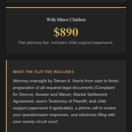
With Minor Children
$890
Flat attorney fee. Includes child support paperwork.
WHAT THE FLAT FEE INCLUDES
Attorney oversight by Steven A. Harris from start to finish,
preparation of all required legal documents (Complaint
for Divorce, Answer and Waiver, Marital Settlement
Agreement, sworn Testimony of Plaintiff, and child
support paperwork if applicable), a phone call to review
your questionnaire responses, and electronic filing with
your county circuit court.