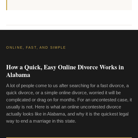
ONLINE, FAST, AND SIMPLE
How a Quick, Easy Online Divorce Works in
Alabama
A lot of people come to us after searching for a fast divorce, a
quick divorce, or a simple online divorce, worried it will be
complicated or drag on for months. For an uncontested case, it
usually is not. Here is what an online uncontested divorce
actually looks like in Alabama, and why it is the quickest legal
way to end a marriage in this state.