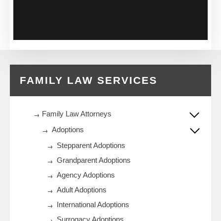
FAMILY LAW SERVICES
Family Law Attorneys
Adoptions
Stepparent Adoptions
Grandparent Adoptions
Agency Adoptions
Adult Adoptions
International Adoptions
Surrogacy Adoptions