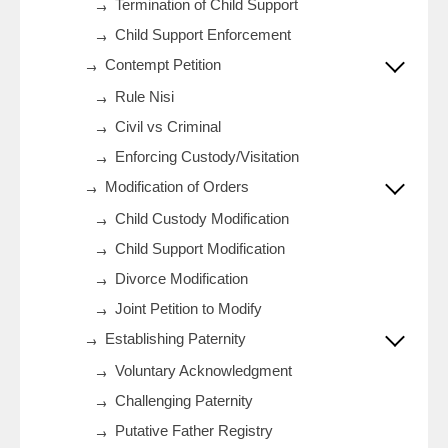
Termination of Child Support
Child Support Enforcement
Contempt Petition
Rule Nisi
Civil vs Criminal
Enforcing Custody/Visitation
Modification of Orders
Child Custody Modification
Child Support Modification
Divorce Modification
Joint Petition to Modify
Establishing Paternity
Voluntary Acknowledgment
Challenging Paternity
Putative Father Registry