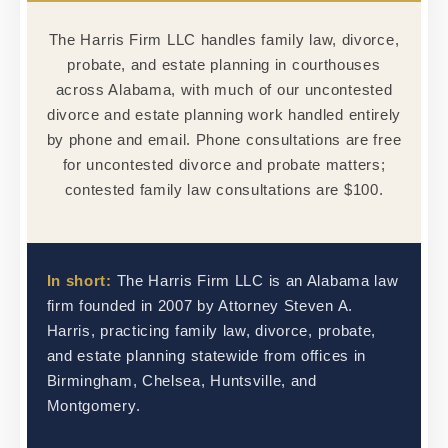
The Harris Firm LLC handles family law, divorce,
probate, and estate planning in courthouses
across Alabama, with much of our uncontested
divorce and estate planning work handled entirely
by phone and email. Phone consultations are free
for uncontested divorce and probate matters;
contested family law consultations are $100.
In short:
The Harris Firm LLC is an Alabama law
firm founded in 2007 by Attorney Steven A.
Harris, practicing family law, divorce, probate,
and estate planning statewide from offices in
Birmingham, Chelsea, Huntsville, and
Montgomery.