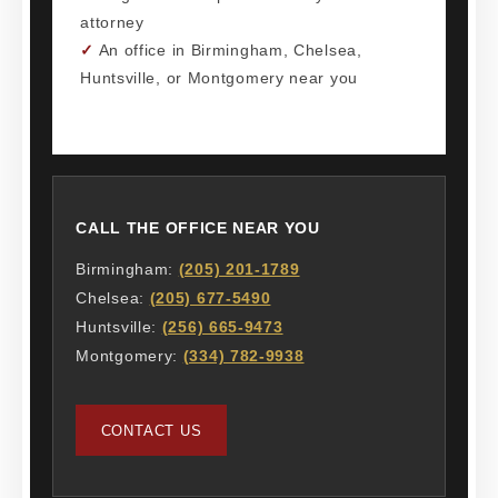
attorney
✓
An office in Birmingham, Chelsea,
Huntsville, or Montgomery near you
CALL THE OFFICE NEAR YOU
Birmingham:
(205) 201-1789
Chelsea:
(205) 677-5490
Huntsville:
(256) 665-9473
Montgomery:
(334) 782-9938
CONTACT US