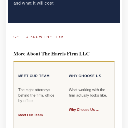
and what it will cost.
GET TO KNOW THE FIRM
More About The Harris Firm LLC
MEET OUR TEAM
WHY CHOOSE US
The eight attorneys
What working with the
behind the firm, office
firm actually looks like.
by office.
Why Choose Us →
Meet Our Team →