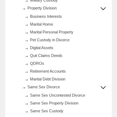
Military Custody
Property Division
Business Interests
Marital Home
Marital Personal Property
Pet Custody in Divorce
Digital Assets
Quit Claims Deeds
QDROs
Retirement Accounts
Marital Debt Division
Same Sex Divorce
Same Sex Uncontested Divorce
Same Sex Property Division
Same Sex Custody