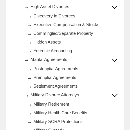
High Asset Divorces
Discovery in Divorces
Executive Compensation & Stocks
Commingled/Separate Property
Hidden Assets
Forensic Accounting
Marital Agreements
Postnuptial Agreements
Prenuptial Agreements
Settlement Agreements
Military Divorce Attorneys
Military Retirement
Military Health Care Benefits
Military SCRA Protections