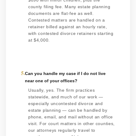
$890 with minor children, plus the
county filing fee. Many estate planning
documents are flat-fee as well.
Contested matters are handled on a
retainer billed against an hourly rate,
with contested divorce retainers starting
at $4,000.
5.
Can you handle my case if I do not live
near one of your offices?
Usually, yes. The firm practices
statewide, and much of our work —
especially uncontested divorce and
estate planning — can be handled by
phone, email, and mail without an office
visit. For court matters in other counties,
our attorneys regularly travel to