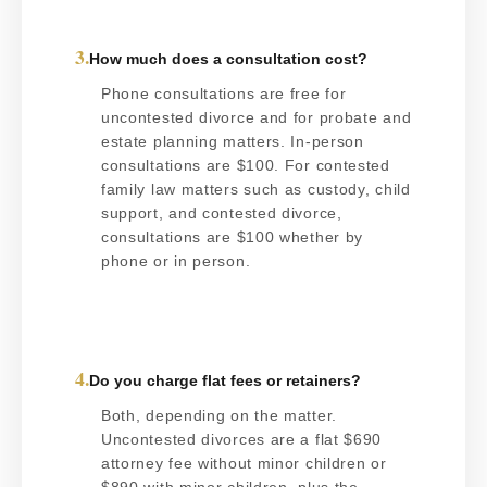
3.
How much does a consultation cost?
Phone consultations are free for
uncontested divorce and for probate and
estate planning matters. In-person
consultations are $100. For contested
family law matters such as custody, child
support, and contested divorce,
consultations are $100 whether by
phone or in person.
4.
Do you charge flat fees or retainers?
Both, depending on the matter.
Uncontested divorces are a flat $690
attorney fee without minor children or