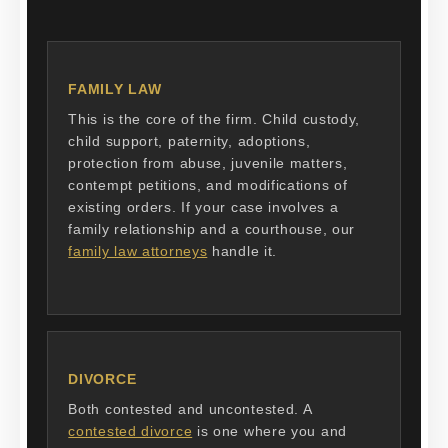
FAMILY LAW
This is the core of the firm. Child custody,
child support, paternity, adoptions,
protection from abuse, juvenile matters,
contempt petitions, and modifications of
existing orders. If your case involves a
family relationship and a courthouse, our
family law attorneys
handle it.
DIVORCE
Both contested and uncontested. A
contested divorce
is one where you and