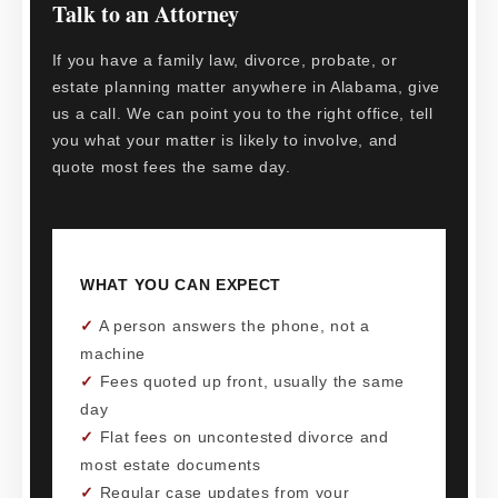
Talk to an Attorney
If you have a family law, divorce, probate, or
estate planning matter anywhere in Alabama, give
us a call. We can point you to the right office, tell
you what your matter is likely to involve, and
quote most fees the same day.
WHAT YOU CAN EXPECT
✓
A person answers the phone, not a
machine
✓
Fees quoted up front, usually the same
day
✓
Flat fees on uncontested divorce and
most estate documents
✓
Regular case updates from your