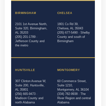
BIRMINGHAM
CHELSEA
2101 1st Avenue North,
1801 Co Rd 39,
Suite 320, Birmingham,
Chelsea, AL 35043
AL 35203
(205) 677-5490 · Shelby
(205) 201-1789 ·
County and south of
Jefferson County and
Birmingham
the metro
HUNTSVILLE
MONTGOMERY
307 Clinton Avenue W,
60 Commerce Street,
Suite 200, Huntsville,
Suite 1210,
AL 35801
Montgomery, AL 36104
(256) 665-9473 ·
(334) 782-9938 · The
Madison County and
River Region and central
north Alabama
Alabama