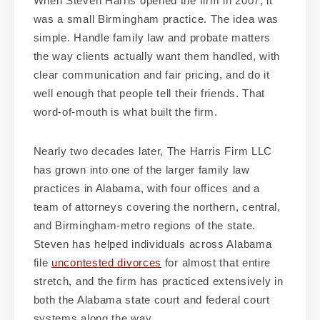
When Steven Harris opened the firm in 2007, it
was a small Birmingham practice. The idea was
simple. Handle family law and probate matters
the way clients actually want them handled, with
clear communication and fair pricing, and do it
well enough that people tell their friends. That
word-of-mouth is what built the firm.
Nearly two decades later, The Harris Firm LLC
has grown into one of the larger family law
practices in Alabama, with four offices and a
team of attorneys covering the northern, central,
and Birmingham-metro regions of the state.
Steven has helped individuals across Alabama
file
uncontested divorces
for almost that entire
stretch, and the firm has practiced extensively in
both the Alabama state court and federal court
systems along the way.