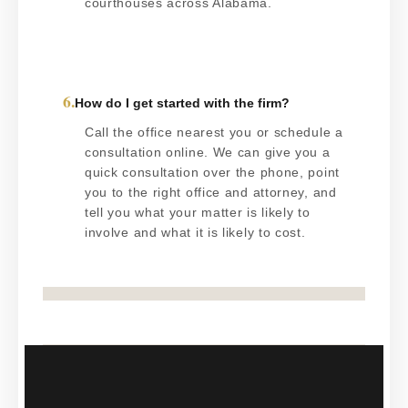
courthouses across Alabama.
6.
How do I get started with the firm?
Call the office nearest you or schedule a
consultation online. We can give you a
quick consultation over the phone, point
you to the right office and attorney, and
tell you what your matter is likely to
involve and what it is likely to cost.