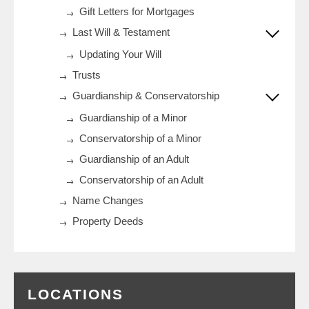
Gift Letters for Mortgages
Last Will & Testament
Updating Your Will
Trusts
Guardianship & Conservatorship
Guardianship of a Minor
Conservatorship of a Minor
Guardianship of an Adult
Conservatorship of an Adult
Name Changes
Property Deeds
LOCATIONS