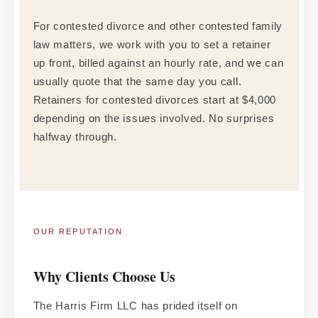
For contested divorce and other contested family
law matters, we work with you to set a retainer
up front, billed against an hourly rate, and we can
usually quote that the same day you call.
Retainers for contested divorces start at $4,000
depending on the issues involved. No surprises
halfway through.
OUR REPUTATION
Why Clients Choose Us
The Harris Firm LLC has prided itself on