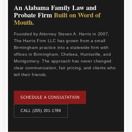
An Alabama Family Law and
Probate Firm
Built on Word of
Mouth.
Founded by Attorney Steven A. Harris in 2007,
The Harris Firm LLC has grown from a small
Birmingham practice into a statewide firm with
offices in Birmingham, Chelsea, Huntsville, and
Montgomery. The approach has never changed:
clear communication, fair pricing, and clients who
tell their friends.
SCHEDULE A CONSULTATION
CALL (205) 201-1789