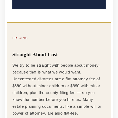
PRICING
Straight About Cost
We try to be straight with people about money,
because that is what we would want.
Uncontested divorces are a flat attorney fee of
$690 without minor children or $890 with minor
children, plus the county filing fee — so you
know the number before you hire us. Many
estate planning documents, like a simple will or
power of attorney, are also flat-fee.