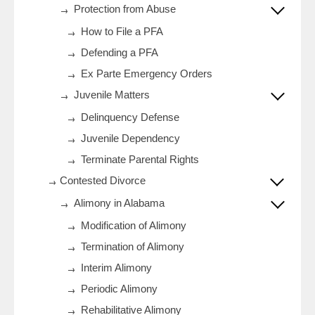
Protection from Abuse
How to File a PFA
Defending a PFA
Ex Parte Emergency Orders
Juvenile Matters
Delinquency Defense
Juvenile Dependency
Terminate Parental Rights
Contested Divorce
Alimony in Alabama
Modification of Alimony
Termination of Alimony
Interim Alimony
Periodic Alimony
Rehabilitative Alimony