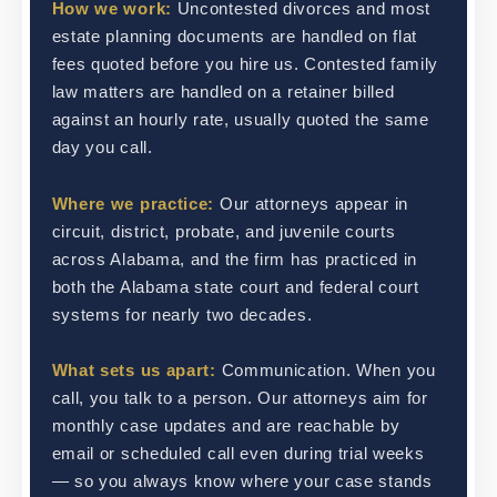
How we work:
Uncontested divorces and most
estate planning documents are handled on flat
fees quoted before you hire us. Contested family
law matters are handled on a retainer billed
against an hourly rate, usually quoted the same
day you call.
Where we practice:
Our attorneys appear in
circuit, district, probate, and juvenile courts
across Alabama, and the firm has practiced in
both the Alabama state court and federal court
systems for nearly two decades.
What sets us apart:
Communication. When you
call, you talk to a person. Our attorneys aim for
monthly case updates and are reachable by
email or scheduled call even during trial weeks
— so you always know where your case stands