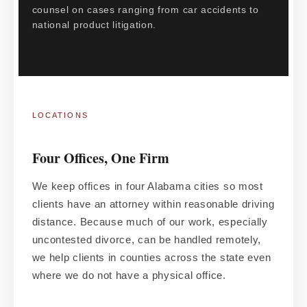
counsel on cases ranging from car accidents to
national product litigation.
LOCATIONS
Four Offices, One Firm
We keep offices in four Alabama cities so most
clients have an attorney within reasonable driving
distance. Because much of our work, especially
uncontested divorce, can be handled remotely,
we help clients in counties across the state even
where we do not have a physical office.