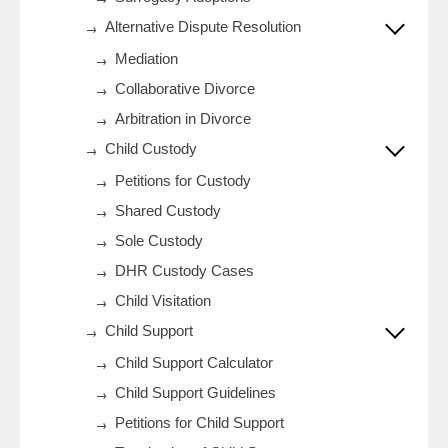
Alternative Dispute Resolution
Mediation
Collaborative Divorce
Arbitration in Divorce
Child Custody
Petitions for Custody
Shared Custody
Sole Custody
DHR Custody Cases
Child Visitation
Child Support
Child Support Calculator
Child Support Guidelines
Petitions for Child Support