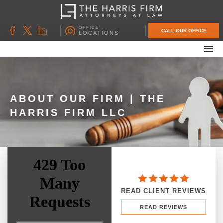
OFFICE
CALL OUR OFFICE
LOCATIONS
ABOUT OUR FIRM
FAMILY LAW
DIVORCE
ABOUT OUR FIRM | THE
HARRIS FIRM LLC
UNCONTESTED DIVORCE
PROBATE & ESTATE PLANNING
CONTACT US
READ CLIENT REVIEWS
READ REVIEWS