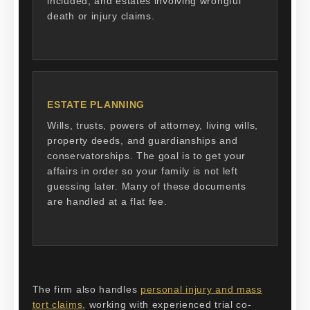
included, and estates involving wrongful
death or injury claims.
ESTATE PLANNING
Wills, trusts, powers of attorney, living wills,
property deeds, and guardianships and
conservatorships. The goal is to get your
affairs in order so your family is not left
guessing later. Many of these documents
are handled at a flat fee.
The firm also handles
personal injury and mass
tort claims
, working with experienced trial co-