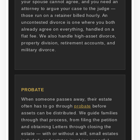
your spouse cannot agree, and you need an
attorney to argue your case to the judge —
those run on a retainer billed hourly. An
uncontested divorce is one where you both
already agree on everything, handled on a
flat fee. We also handle high-asset divorce,
property division, retirement accounts, and
military divorce.
PROBATE
When someone passes away, their estate
often has to go through
probate
before
assets can be distributed. We guide families
through that process, from filing the petition
and obtaining Letters through closing the
estate — with or without a will, small estates