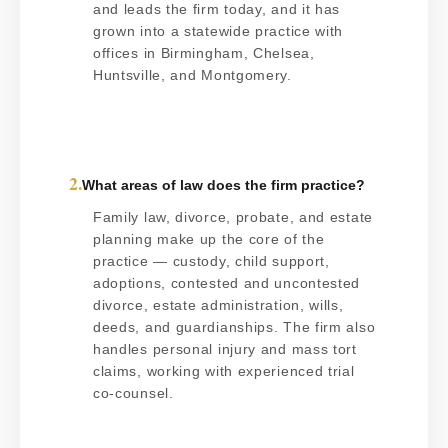
and leads the firm today, and it has
grown into a statewide practice with
offices in Birmingham, Chelsea,
Huntsville, and Montgomery.
2.
What areas of law does the firm practice?
Family law, divorce, probate, and estate
planning make up the core of the
practice — custody, child support,
adoptions, contested and uncontested
divorce, estate administration, wills,
deeds, and guardianships. The firm also
handles personal injury and mass tort
claims, working with experienced trial
co-counsel.