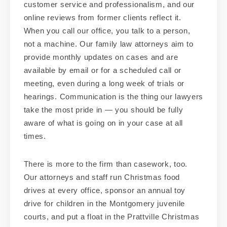
customer service and professionalism, and our
online reviews from former clients reflect it.
When you call our office, you talk to a person,
not a machine. Our family law attorneys aim to
provide monthly updates on cases and are
available by email or for a scheduled call or
meeting, even during a long week of trials or
hearings. Communication is the thing our lawyers
take the most pride in — you should be fully
aware of what is going on in your case at all
times.
There is more to the firm than casework, too.
Our attorneys and staff run Christmas food
drives at every office, sponsor an annual toy
drive for children in the Montgomery juvenile
courts, and put a float in the Prattville Christmas