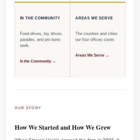
IN THE COMMUNITY
AREAS WE SERVE
Food drives, toy drives,
The counties and cities
parades, and pro bono
our four offices cover.
work.
Areas We Serve →
In the Community →
OUR STORY
How We Started and How We Grew