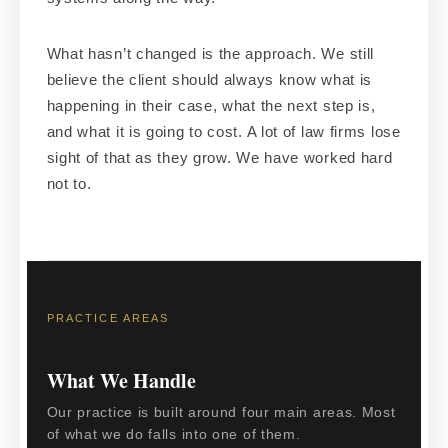
What hasn’t changed is the approach. We still
believe the client should always know what is
happening in their case, what the next step is,
and what it is going to cost. A lot of law firms lose
sight of that as they grow. We have worked hard
not to.
PRACTICE AREAS
What We Handle
Our practice is built around four main areas. Most
of what we do falls into one of them.