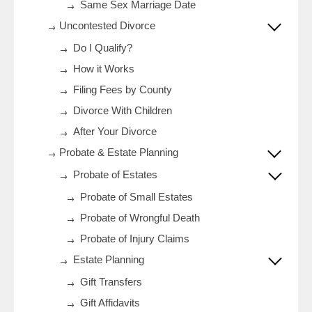
Same Sex Marriage Date
Uncontested Divorce
Do I Qualify?
How it Works
Filing Fees by County
Divorce With Children
After Your Divorce
Probate & Estate Planning
Probate of Estates
Probate of Small Estates
Probate of Wrongful Death
Probate of Injury Claims
Estate Planning
Gift Transfers
Gift Affidavits