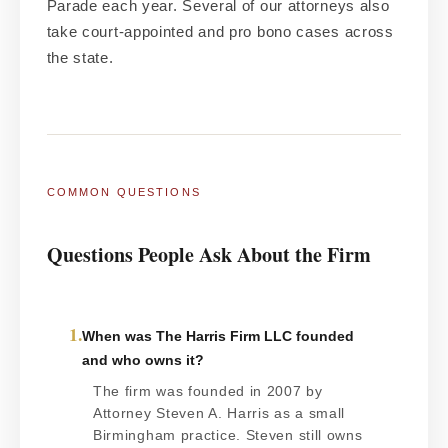
Parade each year. Several of our attorneys also
take court-appointed and pro bono cases across
the state.
COMMON QUESTIONS
Questions People Ask About the Firm
1.
When was The Harris Firm LLC founded
and who owns it?
The firm was founded in 2007 by
Attorney Steven A. Harris as a small
Birmingham practice. Steven still owns