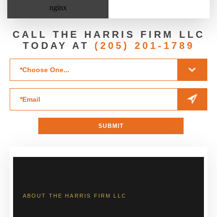
CALL THE HARRIS FIRM LLC
TODAY AT
(205) 201-1789
ABOUT THE HARRIS FIRM LLC