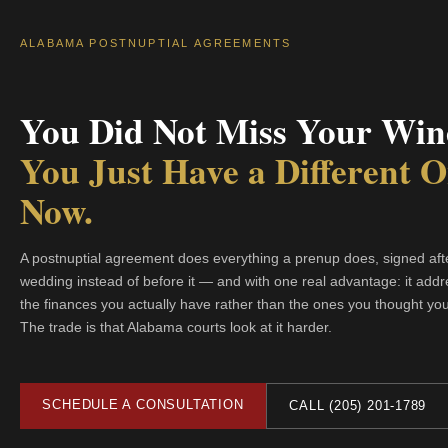
ALABAMA POSTNUPTIAL AGREEMENTS
You Did Not Miss Your Win
You Just Have a Different 
Now.
A postnuptial agreement does everything a prenup does, signed aft
wedding instead of before it — and with one real advantage: it add
the finances you actually have rather than the ones you thought yo
The trade is that Alabama courts look at it harder.
SCHEDULE A CONSULTATION
CALL (205) 201-1789