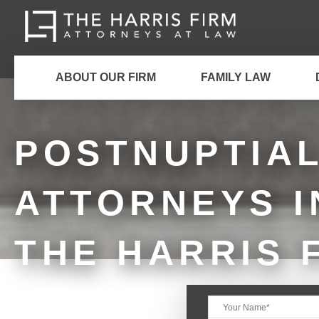
ABOUT OUR FIRM
FAMILY LAW
POSTNUPTIA
ATTORNEYS I
THE HARRIS 