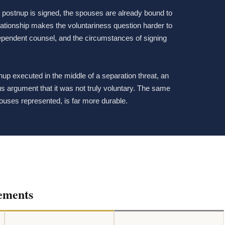
 postnup is signed, the spouses are already bound to
elationship makes the voluntariness question harder to
dependent counsel, and the circumstances of signing
tnup executed in the middle of a separation threat, an
ious argument that it was not truly voluntary. The same
ouses represented, is far more durable.
ements