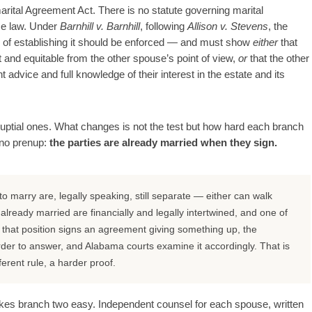
rital Agreement Act. There is no statute governing marital
se law. Under
Barnhill v. Barnhill
, following
Allison v. Stevens
, the
n of establishing it should be enforced — and must show
either
that
t and equitable from the other spouse’s point of view,
or
that the other
advice and full knowledge of their interest in the estate and its
nuptial ones. What changes is not the test but how hard each branch
d no prenup:
the parties are already married when they sign.
 marry are, legally speaking, still separate — either can walk
ready married are financially and legally intertwined, and one of
hat position signs an agreement giving something up, the
rder to answer, and Alabama courts examine it accordingly. That is
erent rule, a harder proof.
makes branch two easy. Independent counsel for each spouse, written