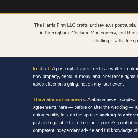
The Harris Firm LLC drafts and reviews postnuptial
in Birmingham, Chelsea, Montgomery, and Huntsvi
drafting is a flat fee 
In short:
A postnuptial agreement is a written contr
how property, debts, alimony, and inheritance rights 
takes effect on signing, not on any later event.
The Alabama framework:
Alabama never adopted th
agreements here — before or after the wedding — r
enforceability falls on the spouse
seeking to enforc
just and equitable from the other spouse’s point of v
competent independent advice and full knowledge of 