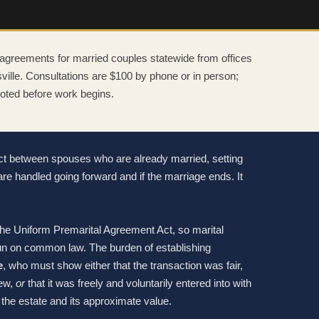
 agreements for married couples statewide from offices
lle. Consultations are $100 by phone or in person;
quoted before work begins.
act between spouses who are already married, setting
are handled going forward and if the marriage ends. It
e Uniform Premarital Agreement Act, so marital
un on common law. The burden of establishing
e
, who must show either that the transaction was fair,
iew,
or
that it was freely and voluntarily entered into with
the estate and its approximate value.