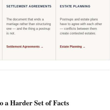
SETTLEMENT AGREEMENTS
ESTATE PLANNING
The document that ends a
Postnups and estate plans
marriage rather than structuring
have to agree with each other
one — and the thing a postnup
— conflicts between them
is not.
create contested estates.
Settlement Agreements →
Estate Planning →
 a Harder Set of Facts