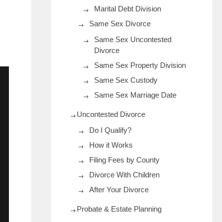
Marital Debt Division
Same Sex Divorce
Same Sex Uncontested
Divorce
Same Sex Property Division
Same Sex Custody
Same Sex Marriage Date
Uncontested Divorce
Do I Qualify?
How it Works
Filing Fees by County
Divorce With Children
After Your Divorce
Probate & Estate Planning