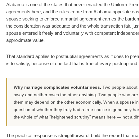
Alabama is one of the states that never enacted the Uniform Prema
agreements here, and the rules come from Alabama appellate ca
spouse seeking to enforce a marital agreement carries the burde
the consideration was adequate and the whole transaction fair, jus
spouse entered it freely and voluntarily with competent independent 
approximate value.
That standard applies to postnuptial agreements as it does to pre
is to satisfy, because of one fact that is true of every postnup an
Why marriage complicates voluntariness.
Two people about to
away and neither owes the other anything. Two people who are al
them may depend on the other economically. When a spouse in t
question of whether they truly had a free choice is genuinely ha
the whole of what “heightened scrutiny” means here — not a diff
The practical response is straightforward: build the record that 