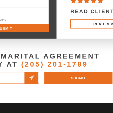
READ CLIEN
READ RE
 MARITAL AGREEMENT
Y AT
(205) 201-1789