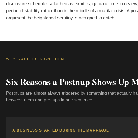
disclosure schedules attached as exhibits, genuine time to review,
period of stability rather than in the middle of a marital crisis. A 
argument the heightened scrutiny is designed to catch.
WHY COUPLES SIGN THEM
Six Reasons a Postnup Shows Up 
Postnups are almost always triggered by something that actually hap
between them and prenups in one sentence.
A BUSINESS STARTED DURING THE MARRIAGE