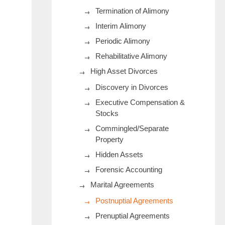
Termination of Alimony
Interim Alimony
Periodic Alimony
Rehabilitative Alimony
High Asset Divorces
Discovery in Divorces
Executive Compensation &
Stocks
Commingled/Separate
Property
Hidden Assets
Forensic Accounting
Marital Agreements
Postnuptial Agreements
Prenuptial Agreements