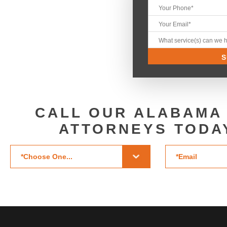
CALL OUR ALABAMA
ATTORNEYS TODA