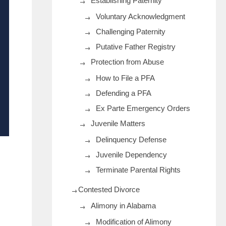
Establishing Paternity
Voluntary Acknowledgment
Challenging Paternity
Putative Father Registry
Protection from Abuse
How to File a PFA
Defending a PFA
Ex Parte Emergency Orders
Juvenile Matters
Delinquency Defense
Juvenile Dependency
Terminate Parental Rights
Contested Divorce
Alimony in Alabama
Modification of Alimony