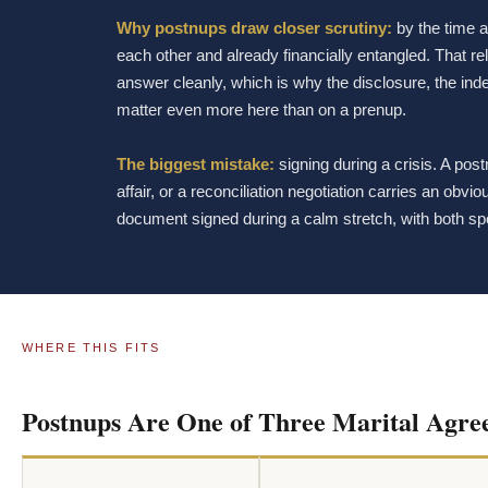
Why postnups draw closer scrutiny:
by the time a
each other and already financially entangled. That r
answer cleanly, which is why the disclosure, the in
matter even more here than on a prenup.
The biggest mistake:
signing during a crisis. A pos
affair, or a reconciliation negotiation carries an obv
document signed during a calm stretch, with both sp
WHERE THIS FITS
Postnups Are One of Three Marital Agre