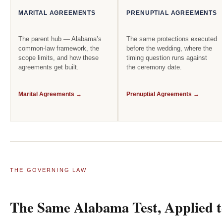
MARITAL AGREEMENTS
PRENUPTIAL AGREEMENTS
The parent hub — Alabama’s
The same protections executed
common-law framework, the
before the wedding, where the
scope limits, and how these
timing question runs against
agreements get built.
the ceremony date.
Marital Agreements →
Prenuptial Agreements →
THE GOVERNING LAW
The Same Alabama Test, Applied to