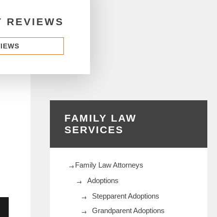
T REVIEWS
VIEWS
FAMILY LAW
SERVICES
Family Law Attorneys
Adoptions
Stepparent Adoptions
Grandparent Adoptions