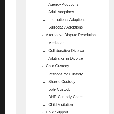
Agency Adoptions
Adult Adoptions
International Adoptions
Surrogacy Adoptions
Alternative Dispute Resolution
Mediation
Collaborative Divorce
Arbitration in Divorce
Child Custody
Petitions for Custody
Shared Custody
Sole Custody
DHR Custody Cases
Child Visitation
Child Support