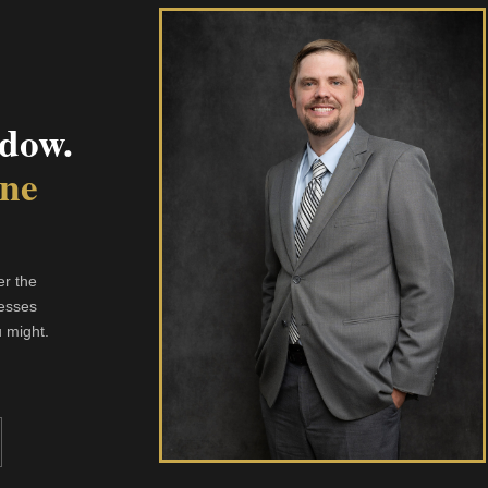
dow.
One
er the
resses
u might.