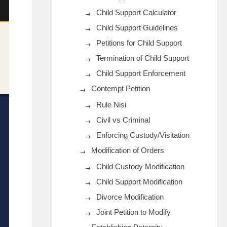
Child Support Calculator
Child Support Guidelines
Petitions for Child Support
Termination of Child Support
Child Support Enforcement
Contempt Petition
Rule Nisi
Civil vs Criminal
Enforcing Custody/Visitation
Modification of Orders
Child Custody Modification
Child Support Modification
Divorce Modification
Joint Petition to Modify