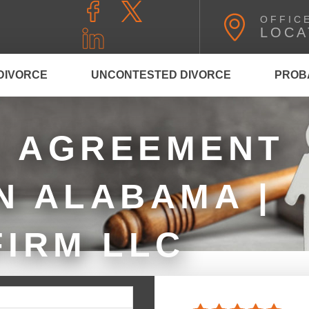
OFFIC
LOCA
DIVORCE
UNCONTESTED DIVORCE
PROB
L AGREEMENT
N ALABAMA |
FIRM LLC