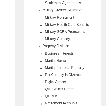
Settlement Agreements
Military Divorce Attorneys
Military Retirement
Military Health Care Benefits
Military SCRA Protections
Military Custody
Property Division
Business Interests
Marital Home
Marital Personal Property
Pet Custody in Divorce
Digital Assets
Quit Claims Deeds
QDROs
Retirement Accounts