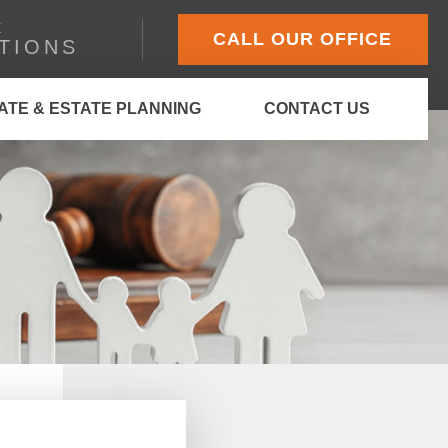
E
CALL OUR OFFICE
TIONS
ATE & ESTATE PLANNING
CONTACT US