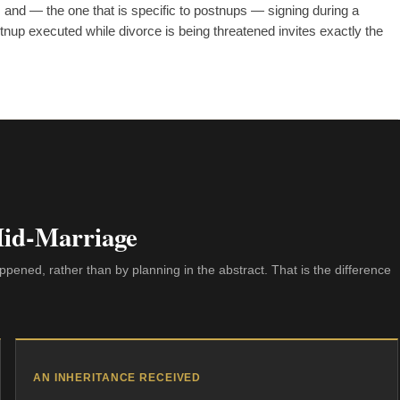
 and — the one that is specific to postnups — signing during a
postnup executed while divorce is being threatened invites exactly the
Mid-Marriage
pened, rather than by planning in the abstract. That is the difference
AN INHERITANCE RECEIVED