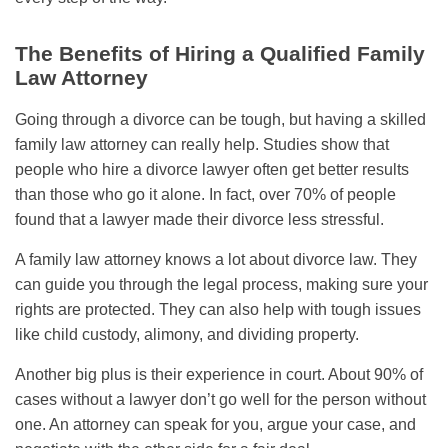
The Benefits of Hiring a Qualified Family
Law Attorney
Going through a divorce can be tough, but having a skilled
family law attorney can really help. Studies show that
people who hire a divorce lawyer often get better results
than those who go it alone. In fact, over 70% of people
found that a lawyer made their divorce less stressful.
A family law attorney knows a lot about divorce law. They
can guide you through the legal process, making sure your
rights are protected. They can also help with tough issues
like child custody, alimony, and dividing property.
Another big plus is their experience in court. About 90% of
cases without a lawyer don’t go well for the person without
one. An attorney can speak for you, argue your case, and