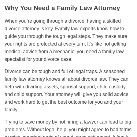
Why You Need a Family Law Attorney
When you’re going through a divorce, having a skilled
divorce attorney is key. Family law experts know how to
guide you through the tough legal steps. They make sure
your rights are protected at every turn. It’s like not getting
medical advice from a mechanic; you need a family law
specialist for your divorce case.
Divorce can be tough and full of legal traps. A seasoned
family law attorney knows all about divorce law. They can
help with dividing assets, spousal support, child custody,
and child support. Your attorney will give you solid advice
and work hard to get the best outcome for you and your
family.
Trying to save money by not hiring a lawyer can lead to big
problems. Without legal help, you might agree to bad terms