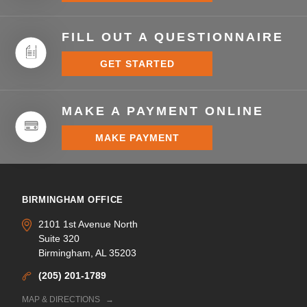
FILL OUT A QUESTIONNAIRE
GET STARTED
MAKE A PAYMENT ONLINE
MAKE PAYMENT
BIRMINGHAM OFFICE
2101 1st Avenue North
Suite 320
Birmingham, AL 35203
(205) 201-1789
MAP & DIRECTIONS