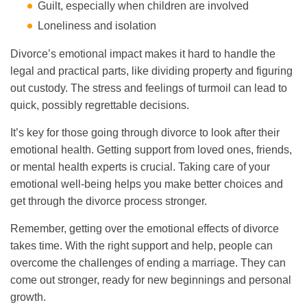
Guilt, especially when children are involved
Loneliness and isolation
Divorce’s emotional impact makes it hard to handle the
legal and practical parts, like dividing property and figuring
out custody. The stress and feelings of turmoil can lead to
quick, possibly regrettable decisions.
It’s key for those going through divorce to look after their
emotional health. Getting support from loved ones, friends,
or mental health experts is crucial. Taking care of your
emotional well-being helps you make better choices and
get through the divorce process stronger.
Remember, getting over the emotional effects of divorce
takes time. With the right support and help, people can
overcome the challenges of ending a marriage. They can
come out stronger, ready for new beginnings and personal
growth.