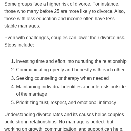
Some groups face a higher risk of divorce. For instance,
those who marry before 25 are more likely to divorce. Also,
those with less education and income often have less
stable marriages.
Even with challenges, couples can lower their divorce risk.
Steps include:
Investing time and effort into nurturing the relationship
Communicating openly and honestly with each other
Seeking counseling or therapy when needed
Maintaining individual identities and interests outside
of the marriage
Prioritizing trust, respect, and emotional intimacy
Understanding divorce rates and its causes helps couples
build strong relationships. No marriage is perfect, but
working on growth, communication, and support can help.