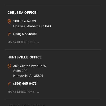
CHELSEA OFFICE
1801 Co Rd 39
Chelsea, Alabama 35043
(205) 677-5490
MAP & DIRECTIONS
HUNTSVILLE OFFICE
307 Clinton Avenue W
Suite 200
Huntsville, AL 35801
(256) 665-9473
MAP & DIRECTIONS