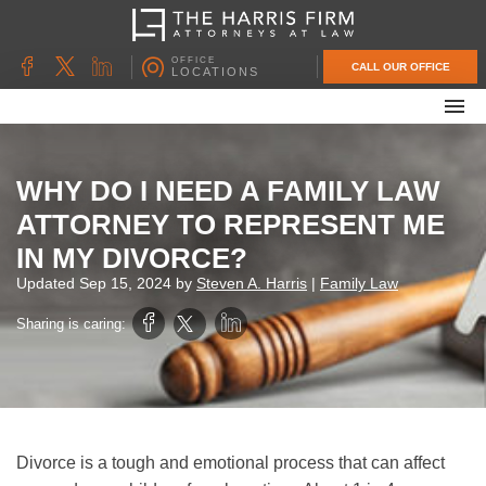
OFFICE
CALL OUR OFFICE
LOCATIONS
ABOUT OUR FIRM
FAMILY LAW
WHY DO I NEED A FAMILY LAW
DIVORCE
ATTORNEY TO REPRESENT ME
UNCONTESTED DIVORCE
IN MY DIVORCE?
PROBATE & ESTATE PLANNING
Updated
Sep 15, 2024
by
Steven A. Harris
|
Family Law
CONTACT US
Sharing is caring:
Divorce is a tough and emotional process that can affect