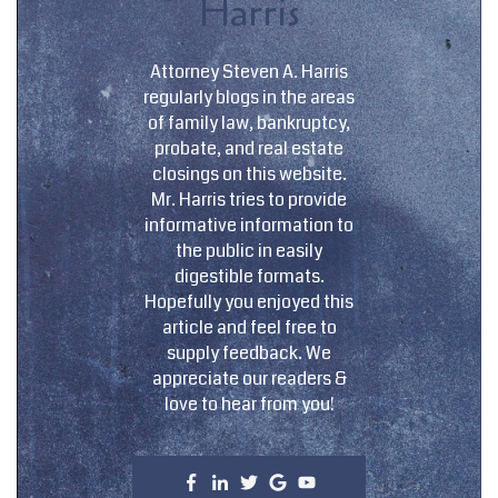
Harris
Attorney Steven A. Harris
regularly blogs in the areas
of family law, bankruptcy,
probate, and real estate
closings on this website.
Mr. Harris tries to provide
informative information to
the public in easily
digestible formats.
Hopefully you enjoyed this
article and feel free to
supply feedback. We
appreciate our readers &
love to hear from you!