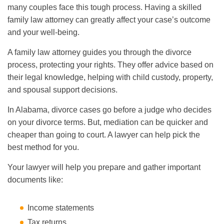
many couples face this tough process. Having a skilled
family law attorney can greatly affect your case’s outcome
and your well-being.
A family law attorney guides you through the divorce
process, protecting your rights. They offer advice based on
their legal knowledge, helping with child custody, property,
and spousal support decisions.
In Alabama, divorce cases go before a judge who decides
on your divorce terms. But, mediation can be quicker and
cheaper than going to court. A lawyer can help pick the
best method for you.
Your lawyer will help you prepare and gather important
documents like:
Income statements
Tax returns