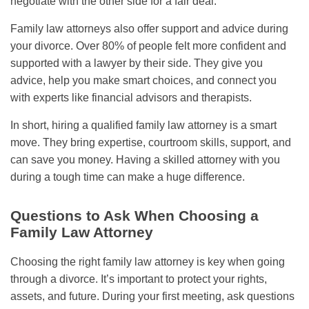
negotiate with the other side for a fair deal.
Family law attorneys also offer support and advice during
your divorce. Over 80% of people felt more confident and
supported with a lawyer by their side. They give you
advice, help you make smart choices, and connect you
with experts like financial advisors and therapists.
In short, hiring a qualified family law attorney is a smart
move. They bring expertise, courtroom skills, support, and
can save you money. Having a skilled attorney with you
during a tough time can make a huge difference.
Questions to Ask When Choosing a
Family Law Attorney
Choosing the right family law attorney is key when going
through a divorce. It’s important to protect your rights,
assets, and future. During your first meeting, ask questions