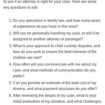
to see if an attorney is right for your case. Here are some
key questions to ask:
Do you specialize in family law, and how many years
of experience do you have in this area?
Will you be personally handling my case, or will it be
assigned to another attorney or paralegal?
What is your approach to child custody disputes, and
how do you work to ensure the best interests of the
children are met?
How often will you communicate with me about my
case, and what methods of communication do you
prefer?
Can you provide an estimate of the total cost of my
divorce, and what payment structures do you offer?
After reviewing the details of my case, what is your
initial evaluation of my situation, and what challenges