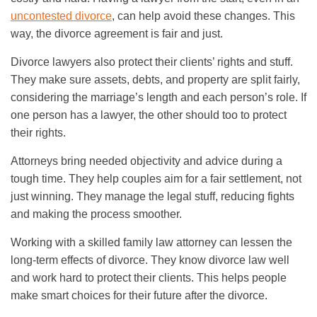
uncontested divorce
, can help avoid these changes. This
way, the divorce agreement is fair and just.
Divorce lawyers also protect their clients’ rights and stuff.
They make sure assets, debts, and property are split fairly,
considering the marriage’s length and each person’s role. If
one person has a lawyer, the other should too to protect
their rights.
Attorneys bring needed objectivity and advice during a
tough time. They help couples aim for a fair settlement, not
just winning. They manage the legal stuff, reducing fights
and making the process smoother.
Working with a skilled family law attorney can lessen the
long-term effects of divorce. They know divorce law well
and work hard to protect their clients. This helps people
make smart choices for their future after the divorce.