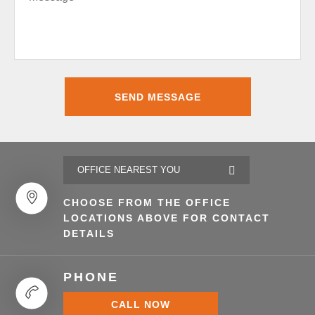
CHOOSE FROM THE OFFICE
LOCATIONS ABOVE FOR CONTACT
DETAILS
PHONE
CALL NOW