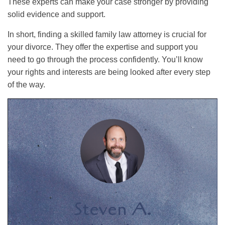
These experts can make your case stronger by providing
solid evidence and support.
In short, finding a skilled family law attorney is crucial for
your divorce. They offer the expertise and support you
need to go through the process confidently. You’ll know
your rights and interests are being looked after every step
of the way.
Steven A.