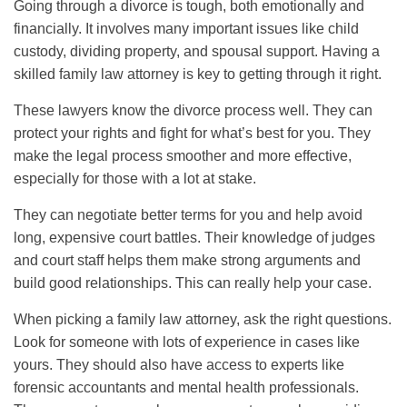
Going through a divorce is tough, both emotionally and
financially. It involves many important issues like child
custody, dividing property, and spousal support. Having a
skilled family law attorney is key to getting through it right.
These lawyers know the divorce process well. They can
protect your rights and fight for what’s best for you. They
make the legal process smoother and more effective,
especially for those with a lot at stake.
They can negotiate better terms for you and help avoid
long, expensive court battles. Their knowledge of judges
and court staff helps them make strong arguments and
build good relationships. This can really help your case.
When picking a family law attorney, ask the right questions.
Look for someone with lots of experience in cases like
yours. They should also have access to experts like
forensic accountants and mental health professionals.