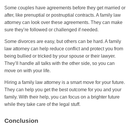
Some couples have agreements before they get married or
after, like prenuptial or postnuptial contracts. A family law
attorney can look over these agreements. They can make
sure they’re followed or challenged if needed.
Some divorces are easy, but others can be hard. A family
law attorney can help reduce conflict and protect you from
being bullied or tricked by your spouse or their lawyer.
They’ll handle all talks with the other side, so you can
move on with your life.
Hiring a family law attorney is a smart move for your future.
They can help you get the best outcome for you and your
family. With their help, you can focus on a brighter future
while they take care of the legal stuff.
Conclusion