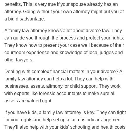
benefits. This is very true if your spouse already has an
attorney. Going without your own attorney might put you at
a big disadvantage.
A family law attorney knows a lot about divorce law. They
can guide you through the process and protect your rights.
They know how to present your case well because of their
courtroom experience and knowledge of local judges and
other lawyers.
Dealing with complex financial matters in your divorce? A
family law attorney can help a lot. They can help with
businesses, assets, alimony, or child support. They work
with experts like forensic accountants to make sure all
assets are valued right.
If you have kids, a family law attorney is key. They can fight
for your rights and help set up a fair custody arrangement.
They’ll also help with your kids’ schooling and health costs.