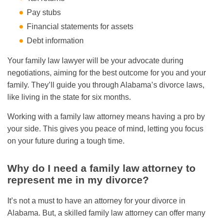
Pay stubs
Financial statements for assets
Debt information
Your family law lawyer will be your advocate during
negotiations, aiming for the best outcome for you and your
family. They’ll guide you through Alabama’s divorce laws,
like living in the state for six months.
Working with a family law attorney means having a pro by
your side. This gives you peace of mind, letting you focus
on your future during a tough time.
Why do I need a family law attorney to
represent me in my divorce?
It’s not a must to have an attorney for your divorce in
Alabama. But, a skilled family law attorney can offer many