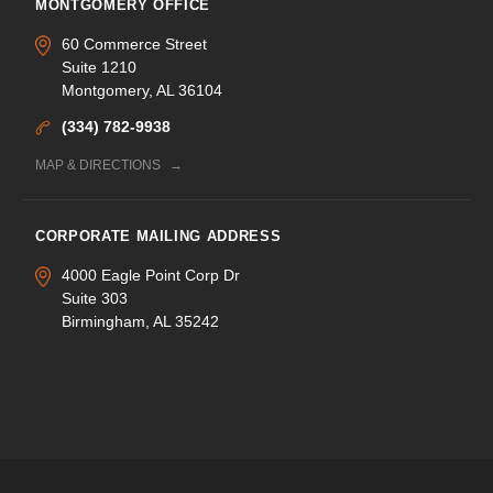
MONTGOMERY OFFICE
60 Commerce Street
Suite 1210
Montgomery, AL 36104
(334) 782-9938
MAP & DIRECTIONS
CORPORATE MAILING ADDRESS
4000 Eagle Point Corp Dr
Suite 303
Birmingham, AL 35242