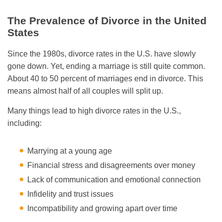
The Prevalence of Divorce in the United
States
Since the 1980s, divorce rates in the U.S. have slowly
gone down. Yet, ending a marriage is still quite common.
About 40 to 50 percent of marriages end in divorce. This
means almost half of all couples will split up.
Many things lead to high divorce rates in the U.S.,
including:
Marrying at a young age
Financial stress and disagreements over money
Lack of communication and emotional connection
Infidelity and trust issues
Incompatibility and growing apart over time