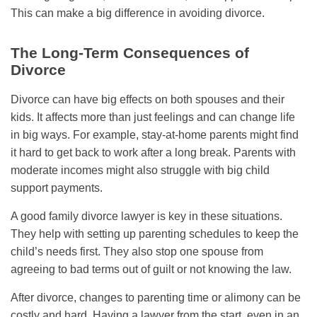
This can make a big difference in avoiding divorce.
The Long-Term Consequences of
Divorce
Divorce can have big effects on both spouses and their
kids. It affects more than just feelings and can change life
in big ways. For example, stay-at-home parents might find
it hard to get back to work after a long break. Parents with
moderate incomes might also struggle with big child
support payments.
A good family divorce lawyer is key in these situations.
They help with setting up parenting schedules to keep the
child’s needs first. They also stop one spouse from
agreeing to bad terms out of guilt or not knowing the law.
After divorce, changes to parenting time or alimony can be
costly and hard. Having a lawyer from the start, even in an