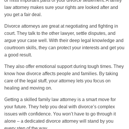
or miss important parts of your divorce settlement. A family
law attorney makes sure your rights are looked after and
you get a fair deal.
Divorce attorneys are great at negotiating and fighting in
court. They talk to the other lawyer, settle disputes, and
argue your case well. With their deep legal knowledge and
courtroom skills, they can protect your interests and get you
a good result.
They also offer emotional support during tough times. They
know how divorce affects people and families. By taking
care of the legal stuff, your attorney lets you focus on
healing and moving on.
Getting a skilled family law attorney is a smart move for
your future. They help you deal with divorce’s complex
issues with confidence. You won’t have to go through it
alone – a dedicated divorce attorney will stand by you
every step of the way.