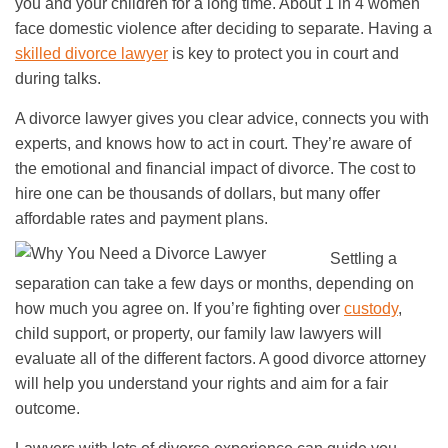
you and your children for a long time. About 1 in 4 women
face domestic violence after deciding to separate. Having a
skilled divorce lawyer
is key to protect you in court and
during talks.
A divorce lawyer gives you clear advice, connects you with
experts, and knows how to act in court. They’re aware of
the emotional and financial impact of divorce. The cost to
hire one can be thousands of dollars, but many offer
affordable rates and payment plans.
Settling a
separation can take a few days or months, depending on
how much you agree on. If you’re fighting over
custody
,
child support, or property, our family law lawyers will
evaluate all of the different factors. A good divorce attorney
will help you understand your rights and aim for a fair
outcome.