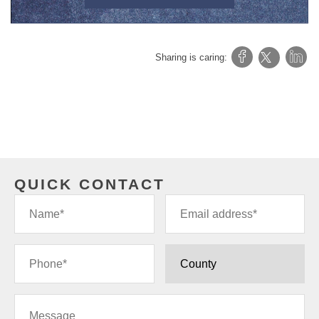
Sharing is caring:
QUICK CONTACT