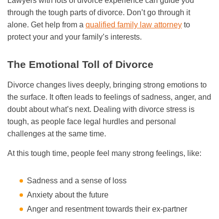
Lawyers with lots of divorce experience can guide you
through the tough parts of divorce. Don’t go through it
alone. Get help from a
qualified family law attorney
to
protect your and your family’s interests.
The Emotional Toll of Divorce
Divorce changes lives deeply, bringing strong emotions to
the surface. It often leads to feelings of sadness, anger, and
doubt about what’s next. Dealing with divorce stress is
tough, as people face legal hurdles and personal
challenges at the same time.
At this tough time, people feel many strong feelings, like:
Sadness and a sense of loss
Anxiety about the future
Anger and resentment towards their ex-partner