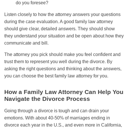
do you foresee?
Listen closely to how the attorney answers your questions
during the case evaluation. A good family law attorney
should give clear, detailed answers. They should show
they understand your situation and be open about how they
communicate and bill.
The attorney you pick should make you feel confident and
trust them to represent you well during the divorce. By
asking the right questions and thinking about the answers,
you can choose the best family law attorney for you.
How a Family Law Attorney Can Help You
Navigate the Divorce Process
Going through a divorce is tough and can drain your
emotions. With about 40-50% of marriages ending in
divorce each year in the U.S., and even more in California,