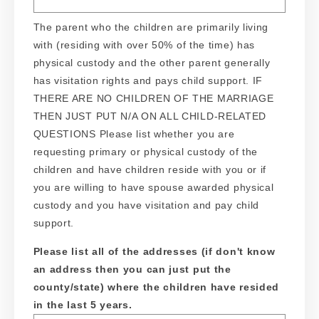
The parent who the children are primarily living
with (residing with over 50% of the time) has
physical custody and the other parent generally
has visitation rights and pays child support. IF
THERE ARE NO CHILDREN OF THE MARRIAGE
THEN JUST PUT N/A ON ALL CHILD-RELATED
QUESTIONS Please list whether you are
requesting primary or physical custody of the
children and have children reside with you or if
you are willing to have spouse awarded physical
custody and you have visitation and pay child
support.
Please list all of the addresses (if don't know
an address then you can just put the
county/state) where the children have resided
in the last 5 years.