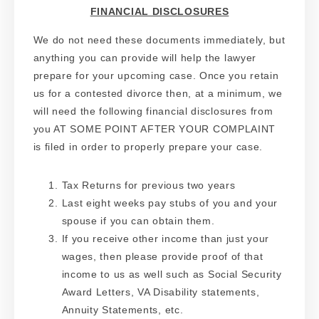
FINANCIAL DISCLOSURES
We do not need these documents immediately, but
anything you can provide will help the lawyer
prepare for your upcoming case. Once you retain
us for a contested divorce then, at a minimum, we
will need the following financial disclosures from
you AT SOME POINT AFTER YOUR COMPLAINT
is filed in order to properly prepare your case.
Tax Returns for previous two years
Last eight weeks pay stubs of you and your
spouse if you can obtain them.
If you receive other income than just your
wages, then please provide proof of that
income to us as well such as Social Security
Award Letters, VA Disability statements,
Annuity Statements, etc.