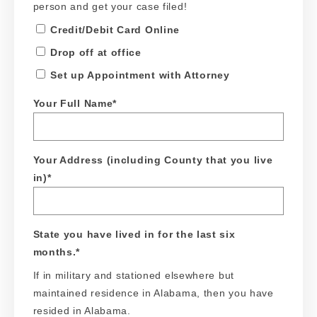
person and get your case filed!
Credit/Debit Card Online
Drop off at office
Set up Appointment with Attorney
Your Full Name
*
Your Address (including County that you live
in)
*
State you have lived in for the last six
months.
*
If in military and stationed elsewhere but
maintained residence in Alabama, then you have
resided in Alabama.