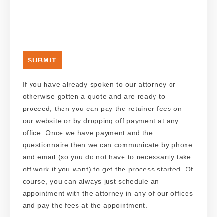
If you have already spoken to our attorney or
otherwise gotten a quote and are ready to
proceed, then you can pay the retainer fees on
our website or by dropping off payment at any
office. Once we have payment and the
questionnaire then we can communicate by phone
and email (so you do not have to necessarily take
off work if you want) to get the process started. Of
course, you can always just schedule an
appointment with the attorney in any of our offices
and pay the fees at the appointment.