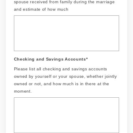
spouse received from family during the marriage
and estimate of how much
Checking and Savings Accounts
*
Please list all checking and savings accounts
owned by yourself or your spouse, whether jointly
owned or not, and how much is in there at the
moment.