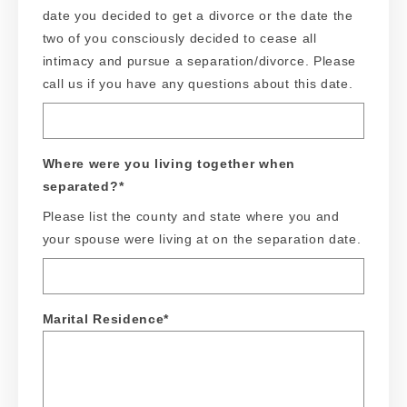
date you decided to get a divorce or the date the
two of you consciously decided to cease all
intimacy and pursue a separation/divorce. Please
call us if you have any questions about this date.
Where were you living together when
separated?
*
Please list the county and state where you and
your spouse were living at on the separation date.
Marital Residence
*