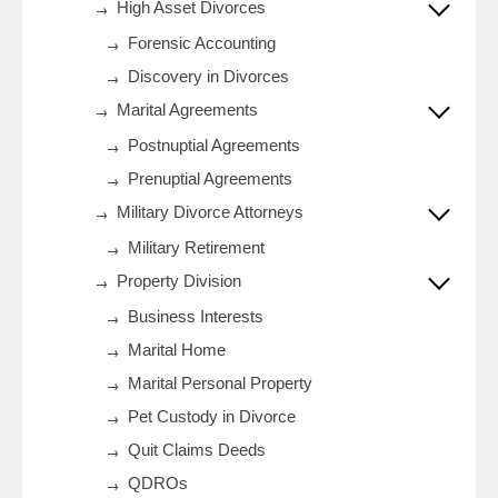
High Asset Divorces
Forensic Accounting
Discovery in Divorces
Marital Agreements
Postnuptial Agreements
Prenuptial Agreements
Military Divorce Attorneys
Military Retirement
Property Division
Business Interests
Marital Home
Marital Personal Property
Pet Custody in Divorce
Quit Claims Deeds
QDROs