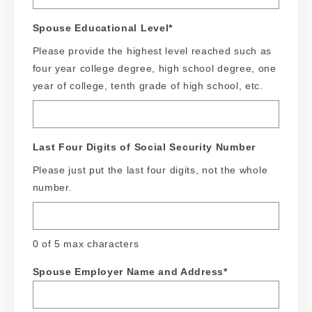
Spouse Educational Level
*
Please provide the highest level reached such as
four year college degree, high school degree, one
year of college, tenth grade of high school, etc.
Last Four Digits of Social Security Number
Please just put the last four digits, not the whole
number.
0 of 5 max characters
Spouse Employer Name and Address
*