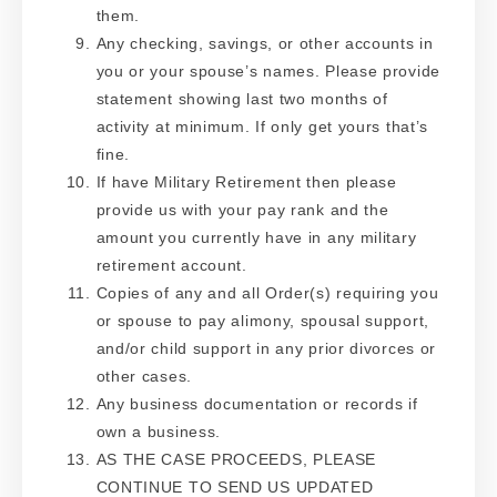
them.
Any checking, savings, or other accounts in
you or your spouse’s names. Please provide
statement showing last two months of
activity at minimum. If only get yours that’s
fine.
If have Military Retirement then please
provide us with your pay rank and the
amount you currently have in any military
retirement account.
Copies of any and all Order(s) requiring you
or spouse to pay alimony, spousal support,
and/or child support in any prior divorces or
other cases.
Any business documentation or records if
own a business.
AS THE CASE PROCEEDS, PLEASE
CONTINUE TO SEND US UPDATED