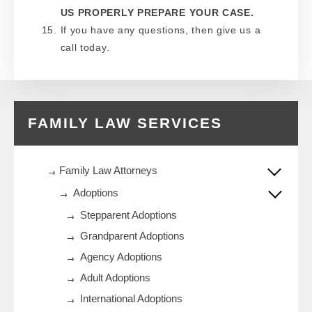
US PROPERLY PREPARE YOUR CASE.
If you have any questions, then give us a
call today.
FAMILY LAW SERVICES
Family Law Attorneys
Adoptions
Stepparent Adoptions
Grandparent Adoptions
Agency Adoptions
Adult Adoptions
International Adoptions