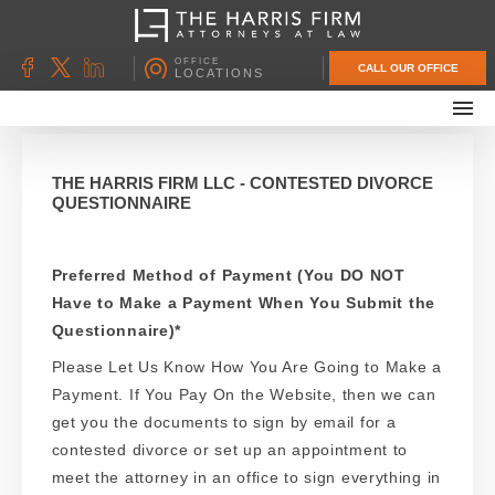
OFFICE
CALL OUR OFFICE
LOCATIONS
ABOUT OUR FIRM
FAMILY LAW
THE HARRIS FIRM LLC - CONTESTED DIVORCE
QUESTIONNAIRE
DIVORCE
UNCONTESTED DIVORCE
Preferred Method of Payment (You DO NOT
PROBATE & ESTATE PLANNING
Have to Make a Payment When You Submit the
CONTACT US
Questionnaire)
*
Please Let Us Know How You Are Going to Make a
Payment. If You Pay On the Website, then we can
get you the documents to sign by email for a
contested divorce or set up an appointment to
meet the attorney in an office to sign everything in