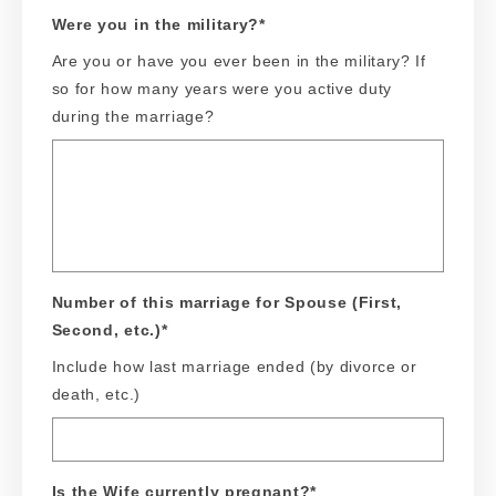
Were you in the military?
*
Are you or have you ever been in the military? If
so for how many years were you active duty
during the marriage?
Number of this marriage for Spouse (First,
Second, etc.)
*
Include how last marriage ended (by divorce or
death, etc.)
Is the Wife currently pregnant?
*