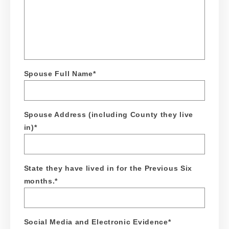
Spouse Full Name
*
Spouse Address (including County they live
in)
*
State they have lived in for the Previous Six
months.
*
Social Media and Electronic Evidence
*