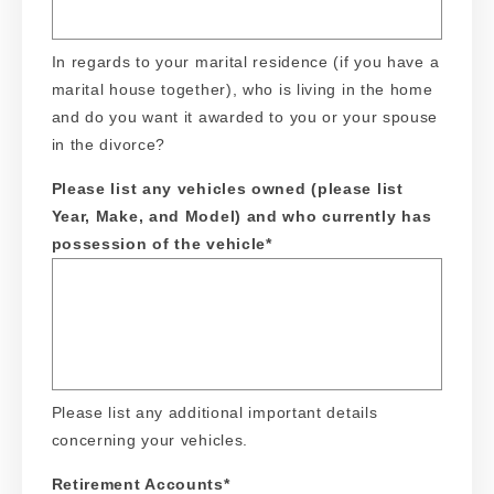
In regards to your marital residence (if you have a
marital house together), who is living in the home
and do you want it awarded to you or your spouse
in the divorce?
Please list any vehicles owned (please list
Year, Make, and Model) and who currently has
possession of the vehicle
*
Please list any additional important details
concerning your vehicles.
Retirement Accounts
*