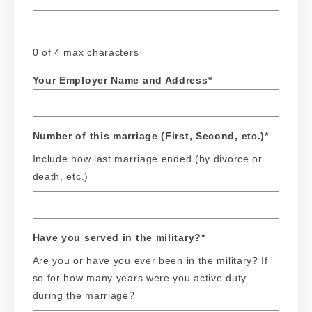
0 of 4 max characters
Your Employer Name and Address
*
Number of this marriage (First, Second, etc.)
*
Include how last marriage ended (by divorce or
death, etc.)
Have you served in the military?
*
Are you or have you ever been in the military? If
so for how many years were you active duty
during the marriage?