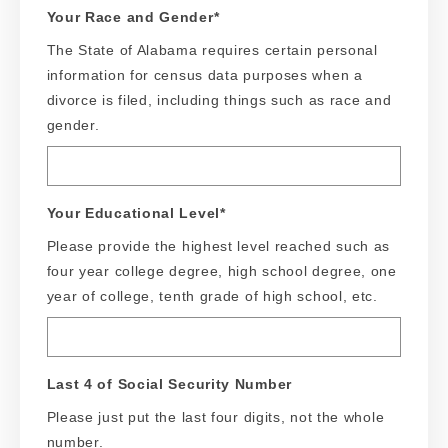
Your Race and Gender
*
The State of Alabama requires certain personal
information for census data purposes when a
divorce is filed, including things such as race and
gender.
Your Educational Level
*
Please provide the highest level reached such as
four year college degree, high school degree, one
year of college, tenth grade of high school, etc.
Last 4 of Social Security Number
Please just put the last four digits, not the whole
number.