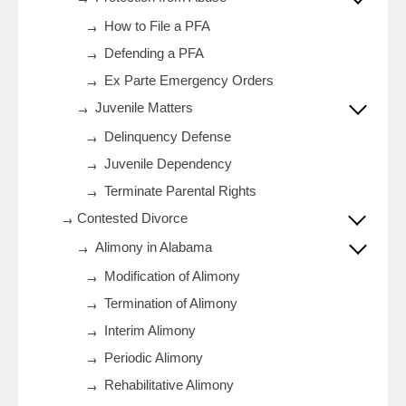
How to File a PFA
Defending a PFA
Ex Parte Emergency Orders
Juvenile Matters
Delinquency Defense
Juvenile Dependency
Terminate Parental Rights
Contested Divorce
Alimony in Alabama
Modification of Alimony
Termination of Alimony
Interim Alimony
Periodic Alimony
Rehabilitative Alimony