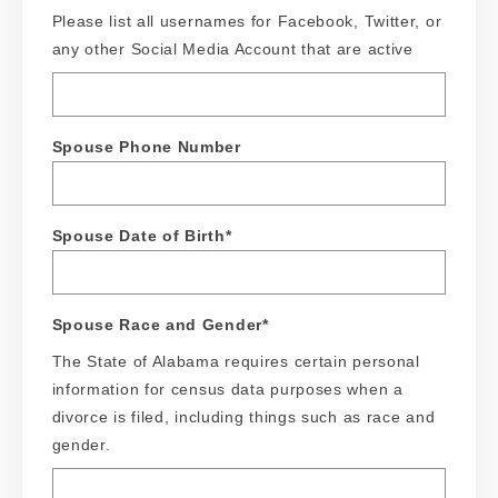
Please list all usernames for Facebook, Twitter, or
any other Social Media Account that are active
Spouse Phone Number
Spouse Date of Birth
*
Spouse Race and Gender
*
The State of Alabama requires certain personal
information for census data purposes when a
divorce is filed, including things such as race and
gender.