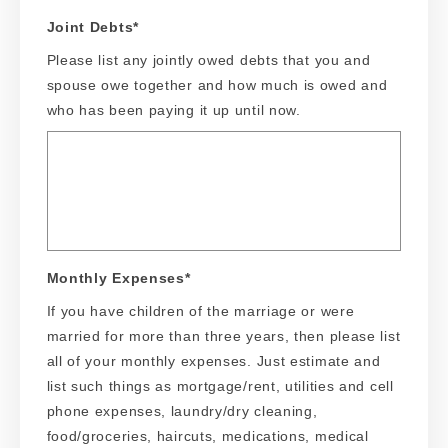
Joint Debts
*
Please list any jointly owed debts that you and
spouse owe together and how much is owed and
who has been paying it up until now.
Monthly Expenses
*
If you have children of the marriage or were
married for more than three years, then please list
all of your monthly expenses. Just estimate and
list such things as mortgage/rent, utilities and cell
phone expenses, laundry/dry cleaning,
food/groceries, haircuts, medications, medical