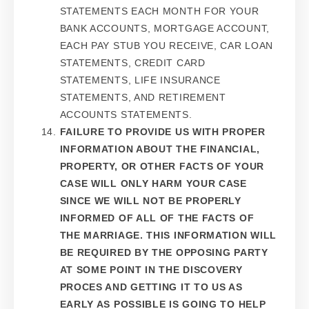
STATEMENTS EACH MONTH FOR YOUR
BANK ACCOUNTS, MORTGAGE ACCOUNT,
EACH PAY STUB YOU RECEIVE, CAR LOAN
STATEMENTS, CREDIT CARD
STATEMENTS, LIFE INSURANCE
STATEMENTS, AND RETIREMENT
ACCOUNTS STATEMENTS.
FAILURE TO PROVIDE US WITH PROPER
INFORMATION ABOUT THE FINANCIAL,
PROPERTY, OR OTHER FACTS OF YOUR
CASE WILL ONLY HARM YOUR CASE
SINCE WE WILL NOT BE PROPERLY
INFORMED OF ALL OF THE FACTS OF
THE MARRIAGE. THIS INFORMATION WILL
BE REQUIRED BY THE OPPOSING PARTY
AT SOME POINT IN THE DISCOVERY
PROCES AND GETTING IT TO US AS
EARLY AS POSSIBLE IS GOING TO HELP