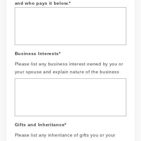
and who pays it below.
*
Business Interests
*
Please list any business interest owned by you or
your spouse and explain nature of the business
Gifts and Inheritance
*
Please list any inheritance of gifts you or your