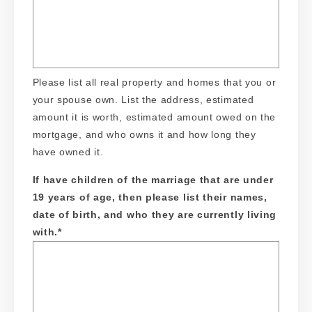
Please list all real property and homes that you or
your spouse own. List the address, estimated
amount it is worth, estimated amount owed on the
mortgage, and who owns it and how long they
have owned it.
If have children of the marriage that are under
19 years of age, then please list their names,
date of birth, and who they are currently living
with.
*