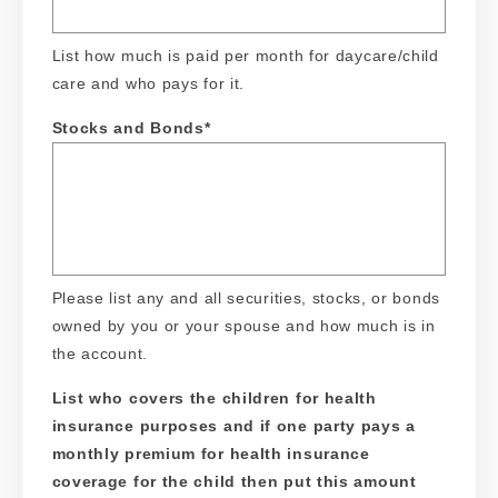
List how much is paid per month for daycare/child
care and who pays for it.
Stocks and Bonds
*
Please list any and all securities, stocks, or bonds
owned by you or your spouse and how much is in
the account.
List who covers the children for health
insurance purposes and if one party pays a
monthly premium for health insurance
coverage for the child then put this amount