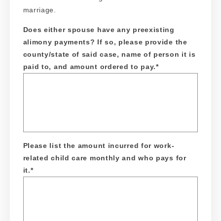
marriage.
Does either spouse have any preexisting
alimony payments? If so, please provide the
county/state of said case, name of person it is
paid to, and amount ordered to pay.
*
Please list the amount incurred for work-
related child care monthly and who pays for
it.
*