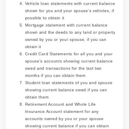
Vehicle loan statements with current balance
shown for you and your spouse’s vehicles, if
possible to obtain it
Mortgage statement with current balance
shown and the deeds to any land or property
owned by you or your spouse, if you can
obtain it
Credit Card Statements for all you and your
spouse’s accounts showing current balance
owed and transactions for the last two
months if you can obtain them
Student loan statements of you and spouse
showing current balance owed if you can
obtain them
Retirement Account and Whole Life
Insurance Account statement for any
accounts owned by you or your spouse
showing current balance if you can obtain