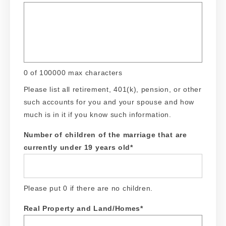
0 of 100000 max characters
Please list all retirement, 401(k), pension, or other
such accounts for you and your spouse and how
much is in it if you know such information.
Number of children of the marriage that are
currently under 19 years old
*
Please put 0 if there are no children.
Real Property and Land/Homes
*