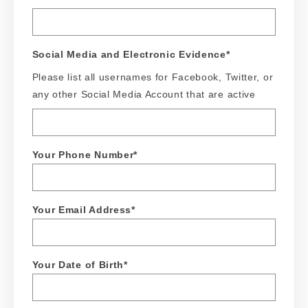
Social Media and Electronic Evidence
*
Please list all usernames for Facebook, Twitter, or
any other Social Media Account that are active
Your Phone Number
*
Your Email Address
*
Your Date of Birth
*