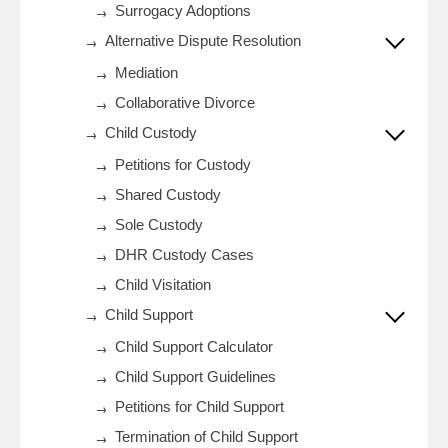
Surrogacy Adoptions
Alternative Dispute Resolution
Mediation
Collaborative Divorce
Child Custody
Petitions for Custody
Shared Custody
Sole Custody
DHR Custody Cases
Child Visitation
Child Support
Child Support Calculator
Child Support Guidelines
Petitions for Child Support
Termination of Child Support