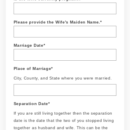
Please provide the Wife's Maiden Name.
*
Marriage Date
*
Place of Marriage
*
City, County, and State where you were married.
Separation Date
*
If you are still living together then the separation
date is the date that the two of you stopped living
together as husband and wife. This can be the