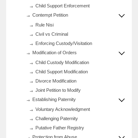
Child Support Enforcement
Contempt Petition
Rule Nisi
Civil vs Criminal
Enforcing Custody/Visitation
Modification of Orders
Child Custody Modification
Child Support Modification
Divorce Modification
Joint Petition to Modify
Establishing Paternity
Voluntary Acknowledgment
Challenging Paternity
Putative Father Registry
Protection from Abuse