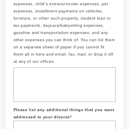
expenses, child’s extracurricular expenses, pet
expenses, installment payments on vehicles,
furniture, or other such property, student loan or
tax payments, daycare/babysitting expenses,
gasoline and transportation expenses, and any
other expenses you can think of. You can list them
on a separate sheet of paper if you cannot fit
them all in here and email, fax, mail, or drop it off
at any of our offices.
Please list any additional things that you want
addressed in your divorce
*