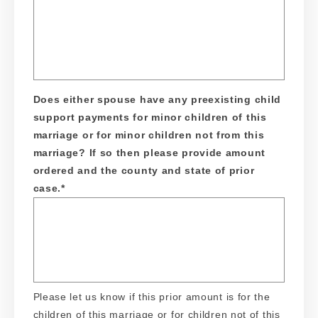
Does either spouse have any preexisting child
support payments for minor children of this
marriage or for minor children not from this
marriage? If so then please provide amount
ordered and the county and state of prior
case.
*
Please let us know if this prior amount is for the
children of this marriage or for children not of this