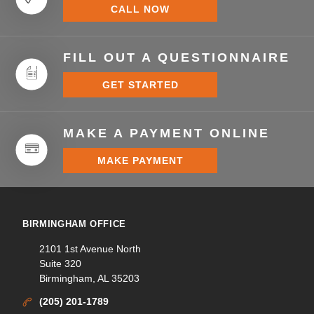
CALL NOW
FILL OUT A QUESTIONNAIRE
GET STARTED
MAKE A PAYMENT ONLINE
MAKE PAYMENT
BIRMINGHAM OFFICE
2101 1st Avenue North
Suite 320
Birmingham, AL 35203
(205) 201-1789