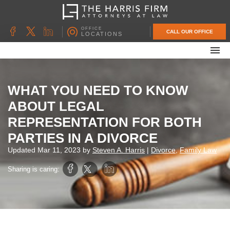
OFFICE
CALL OUR OFFICE
LOCATIONS
ABOUT OUR FIRM
FAMILY LAW
WHAT YOU NEED TO KNOW
DIVORCE
ABOUT LEGAL
UNCONTESTED DIVORCE
REPRESENTATION FOR BOTH
PROBATE & ESTATE PLANNING
PARTIES IN A DIVORCE
CONTACT US
Updated
Mar 11, 2023
by
Steven A. Harris
|
Divorce
,
Family Law
Sharing is caring: