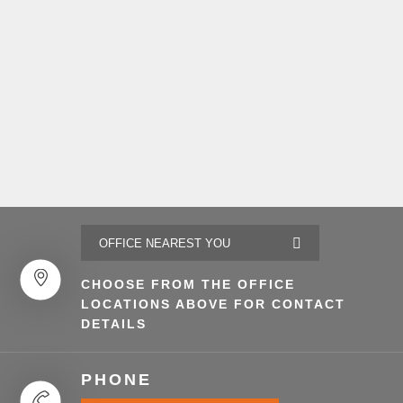
CHOOSE FROM THE OFFICE
LOCATIONS ABOVE FOR CONTACT
DETAILS
PHONE