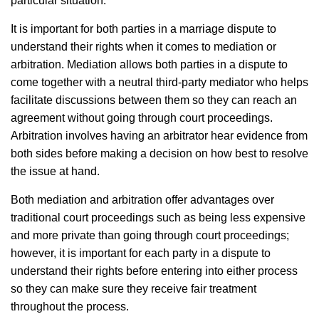
particular situation.
It is important for both parties in a marriage dispute to
understand their rights when it comes to mediation or
arbitration. Mediation allows both parties in a dispute to
come together with a neutral third-party mediator who helps
facilitate discussions between them so they can reach an
agreement without going through court proceedings.
Arbitration involves having an arbitrator hear evidence from
both sides before making a decision on how best to resolve
the issue at hand.
Both mediation and arbitration offer advantages over
traditional court proceedings such as being less expensive
and more private than going through court proceedings;
however, it is important for each party in a dispute to
understand their rights before entering into either process
so they can make sure they receive fair treatment
throughout the process.