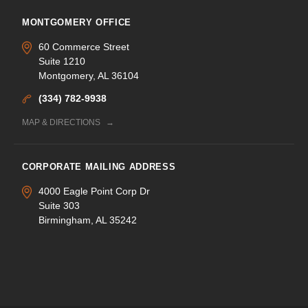
MONTGOMERY OFFICE
60 Commerce Street
Suite 1210
Montgomery, AL 36104
(334) 782-9938
MAP & DIRECTIONS
CORPORATE MAILING ADDRESS
4000 Eagle Point Corp Dr
Suite 303
Birmingham, AL 35242