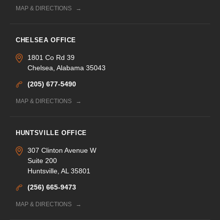
MAP & DIRECTIONS
CHELSEA OFFICE
1801 Co Rd 39
Chelsea, Alabama 35043
(205) 677-5490
MAP & DIRECTIONS
HUNTSVILLE OFFICE
307 Clinton Avenue W
Suite 200
Huntsville, AL 35801
(256) 665-9473
MAP & DIRECTIONS