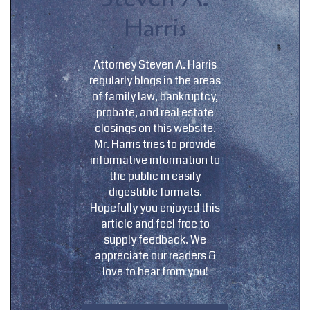
Harris
Attorney Steven A. Harris
regularly blogs in the areas
of family law, bankruptcy,
probate, and real estate
closings on this website.
Mr. Harris tries to provide
informative information to
the public in easily
digestible formats.
Hopefully you enjoyed this
article and feel free to
supply feedback. We
appreciate our readers &
love to hear from you!