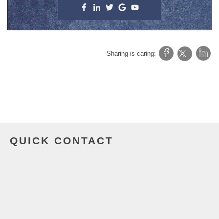
Sharing is caring:
QUICK CONTACT