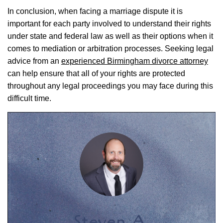
In conclusion, when facing a marriage dispute it is
important for each party involved to understand their rights
under state and federal law as well as their options when it
comes to mediation or arbitration processes. Seeking legal
advice from an
experienced Birmingham divorce attorney
can help ensure that all of your rights are protected
throughout any legal proceedings you may face during this
difficult time.
Steven A.