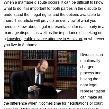
When a marriage dispute occurs, it can be difficult to know
what to do. It is important for both parties in the dispute to
understand their legal rights and the options available to
them. This article will provide an overview of what you
need to know about legal representation for each party in a
marriage dispute, as well as the importance of seeking out
a
knowledgeable divorce attorney in Anniston
, or wherever
you live in Alabama.
Divorce is an
emotionally
charged
process and
having the
right legal
representation
can make all
the difference when it comes time for negotiations or court