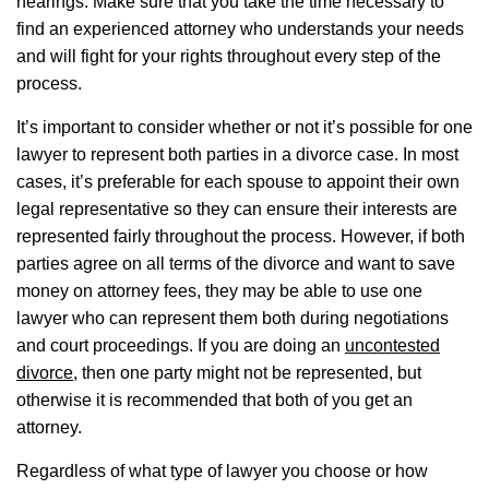
hearings. Make sure that you take the time necessary to
find an experienced attorney who understands your needs
and will fight for your rights throughout every step of the
process.
It’s important to consider whether or not it’s possible for one
lawyer to represent both parties in a divorce case. In most
cases, it’s preferable for each spouse to appoint their own
legal representative so they can ensure their interests are
represented fairly throughout the process. However, if both
parties agree on all terms of the divorce and want to save
money on attorney fees, they may be able to use one
lawyer who can represent them both during negotiations
and court proceedings. If you are doing an
uncontested
divorce
, then one party might not be represented, but
otherwise it is recommended that both of you get an
attorney.
Regardless of what type of lawyer you choose or how