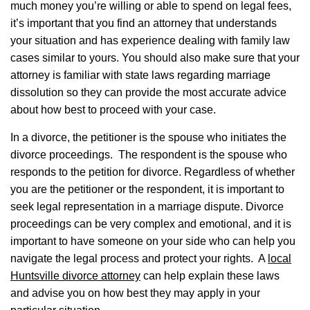
much money you’re willing or able to spend on legal fees,
it’s important that you find an attorney that understands
your situation and has experience dealing with family law
cases similar to yours. You should also make sure that your
attorney is familiar with state laws regarding marriage
dissolution so they can provide the most accurate advice
about how best to proceed with your case.
In a divorce, the petitioner is the spouse who initiates the
divorce proceedings. The respondent is the spouse who
responds to the petition for divorce.
Regardless of whether
you are the petitioner or the respondent, it is important to
seek legal representation in a marriage dispute. Divorce
proceedings can be very complex and emotional, and it is
important to have someone on your side who can help you
navigate the legal process and protect your rights. A
local
Huntsville divorce attorney
can help explain these laws
and advise you on how best they may apply in your