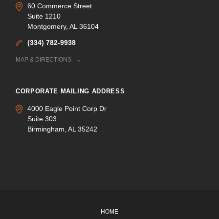
60 Commerce Street
Suite 1210
Montgomery, AL 36104
(334) 782-9938
MAP & DIRECTIONS
CORPORATE MAILING ADDRESS
4000 Eagle Point Corp Dr
Suite 303
Birmingham, AL 35242
HOME