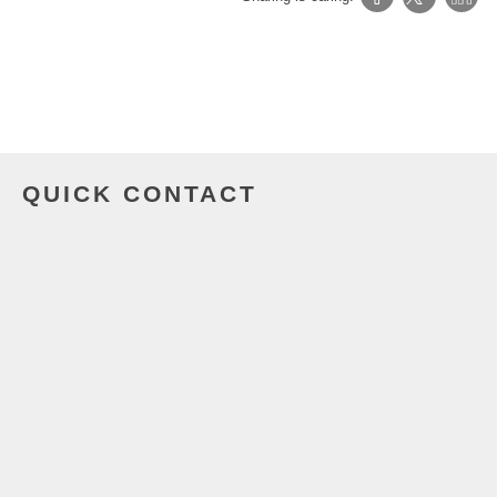
QUICK CONTACT