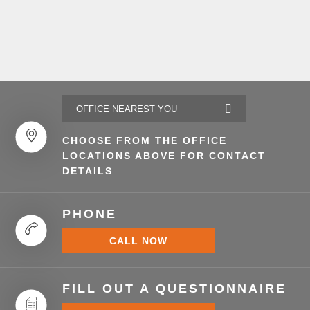
CHOOSE FROM THE OFFICE
LOCATIONS ABOVE FOR CONTACT
DETAILS
PHONE
CALL NOW
FILL OUT A QUESTIONNAIRE