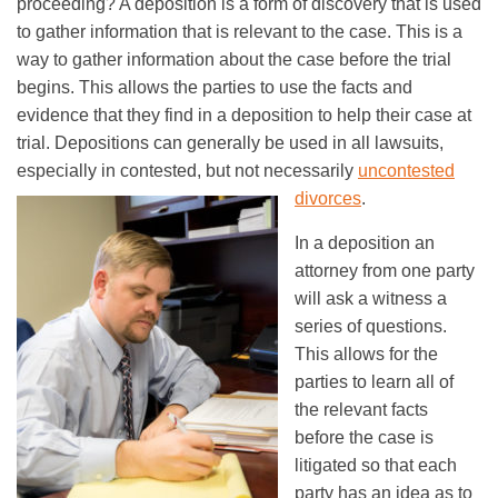
proceeding? A deposition is a form of discovery that is used
to gather information that is relevant to the case. This is a
way to gather information about the case before the trial
begins. This allows the parties to use the facts and
evidence that they find in a deposition to help their case at
trial. Depositions can generally be used in all lawsuits,
especially in contested, but not necessarily
uncontested
divorces
.
In a deposition an
attorney from one party
will ask a witness a
series of questions.
This allows for the
parties to learn all of
the relevant facts
before the case is
litigated so that each
party has an idea as to