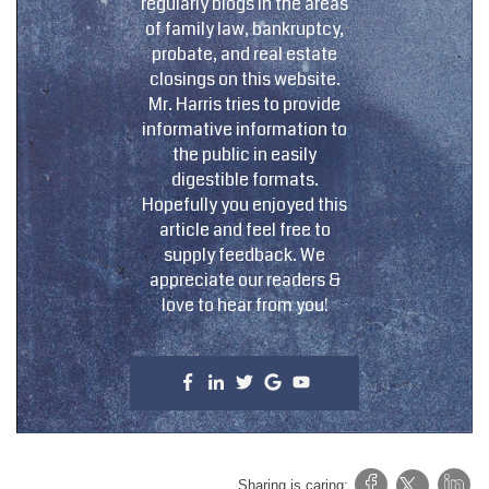
regularly blogs in the areas
of family law, bankruptcy,
probate, and real estate
closings on this website.
Mr. Harris tries to provide
informative information to
the public in easily
digestible formats.
Hopefully you enjoyed this
article and feel free to
supply feedback. We
appreciate our readers &
love to hear from you!
Sharing is caring: