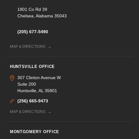
1801 Co Rd 39
Chelsea, Alabama 35043
(205) 677-5490
MAP & DIRECTIONS
HUNTSVILLE OFFICE
307 Clinton Avenue W
Suite 200
Huntsville, AL 35801
(256) 665-9473
MAP & DIRECTIONS
MONTGOMERY OFFICE