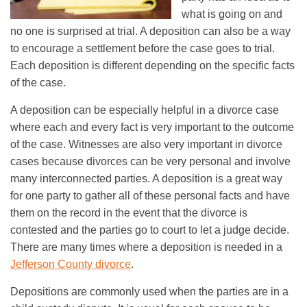
what is going on and
no one is surprised at trial. A deposition can also be a way
to encourage a settlement before the case goes to trial.
Each deposition is different depending on the specific facts
of the case.
A deposition can be especially helpful in a divorce case
where each and every fact is very important to the outcome
of the case. Witnesses are also very important in divorce
cases because divorces can be very personal and involve
many interconnected parties. A deposition is a great way
for one party to gather all of these personal facts and have
them on the record in the event that the divorce is
contested and the parties go to court to let a judge decide.
There are many times where a deposition is needed in a
Jefferson County divorce
.
Depositions are commonly used when the parties are in a