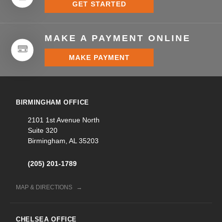
GET STARTED
MAKE A PAYMENT ONLINE
MAKE PAYMENT
BIRMINGHAM OFFICE
2101 1st Avenue North
Suite 320
Birmingham, AL 35203
(205) 201-1789
MAP & DIRECTIONS
CHELSEA OFFICE