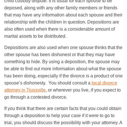
child custody dispute. It is usual for each spouse to be
deposed, along with any other family members or friends
that may have any information about each spouse and their
relationship with the children in question. Depositions are
also often used when there is a considerable amount of
marital assets to be distributed.
Depositions are also used when one spouse thinks that the
other spouse has been dishonest or that they may have
something to hide. By using a deposition, the spouse may
be able to find out more information about what the spouse
has been doing, especially if the divorce is a product of one
spouse’s dishonesty. You should consult a
local divorce
attorney in Trussville
, or wherever you live, if you expect to
go through a contested divorce.
If you think that there are certain facts that you could obtain
through a deposition to help your case if it were to go to
trial, you should discuss the possibility with your attorney. A