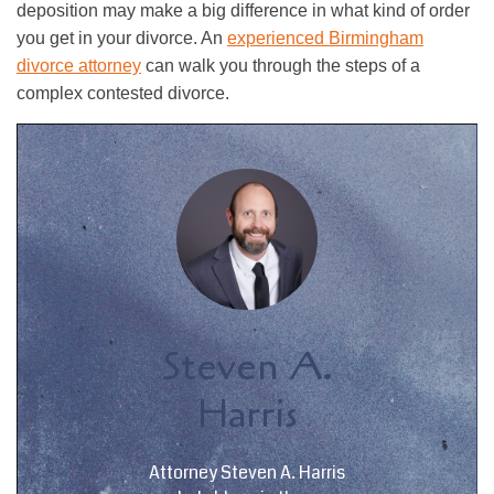
deposition may make a big difference in what kind of order
you get in your divorce. An
experienced Birmingham
divorce attorney
can walk you through the steps of a
complex contested divorce.
Steven A.
Harris
Attorney Steven A. Harris