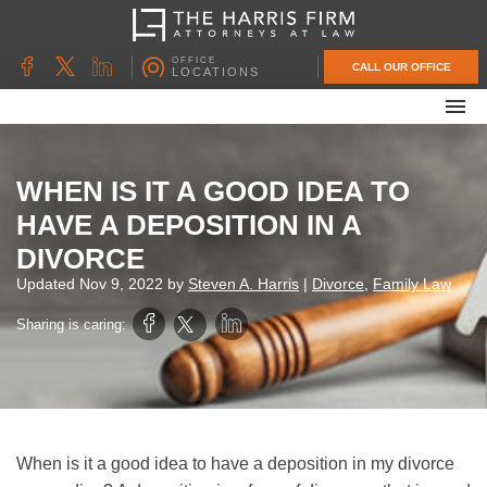
OFFICE
CALL OUR OFFICE
LOCATIONS
ABOUT OUR FIRM
FAMILY LAW
WHEN IS IT A GOOD IDEA TO
DIVORCE
HAVE A DEPOSITION IN A
UNCONTESTED DIVORCE
DIVORCE
PROBATE & ESTATE PLANNING
Updated
Nov 9, 2022
by
Steven A. Harris
|
Divorce
,
Family Law
CONTACT US
Sharing is caring:
When is it a good idea to have a deposition in my divorce