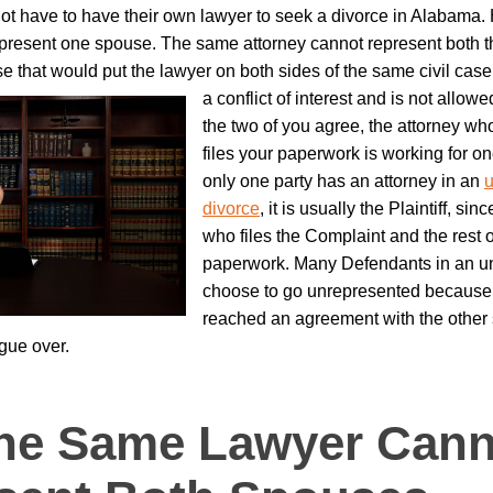
ot have to have their own lawyer to seek a divorce in Alabama.
present one spouse. The same attorney cannot represent both the
 that would put the lawyer on both sides of the same civil case
a conflict of interest and is not allowe
the two of you agree, the attorney w
files your paperwork is working for on
only one party has an attorney in an
u
divorce
, it is usually the Plaintiff, si
who files the Complaint and the rest o
paperwork. Many Defendants in an u
choose to go unrepresented because
reached an agreement with the other
rgue over.
he Same Lawyer Cann