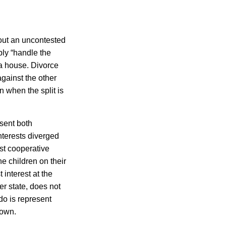
out an uncontested
ly “handle the
 a house. Divorce
against the other
n when the split is
esent both
nterests diverged
st cooperative
e children on their
 interest at the
r state, does not
do is represent
 own.