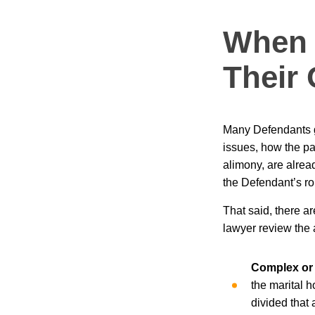
When 
Their
Many Defendants g
issues, how the par
alimony, are alread
the Defendant’s rol
That said, there a
lawyer review the 
Complex or 
the marital 
divided that