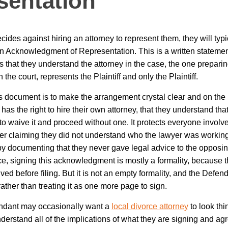
sentation
cides against hiring an attorney to represent them, they will typi
 Acknowledgment of Representation. This is a written statemen
 that they understand the attorney in the case, the one prepar
 the court, represents the Plaintiff and only the Plaintiff.
s document is to make the arrangement crystal clear and on the r
has the right to hire their own attorney, that they understand that
o waive it and proceed without one. It protects everyone involved
er claiming they did not understand who the lawyer was working f
y by documenting that they never gave legal advice to the opposi
e, signing this acknowledgment is mostly a formality, because 
ed before filing. But it is not an empty formality, and the Defen
ather than treating it as one more page to sign.
ndant may occasionally want a
local divorce attorney
to look thin
derstand all of the implications of what they are signing and ag