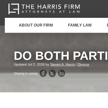
ABOUT OUR FIRM
FAMILY LAW
DO BOTH PARTI
Updated
Jul 2, 2026
by
Steven A. Harris
|
Divorce
Sharing is caring: