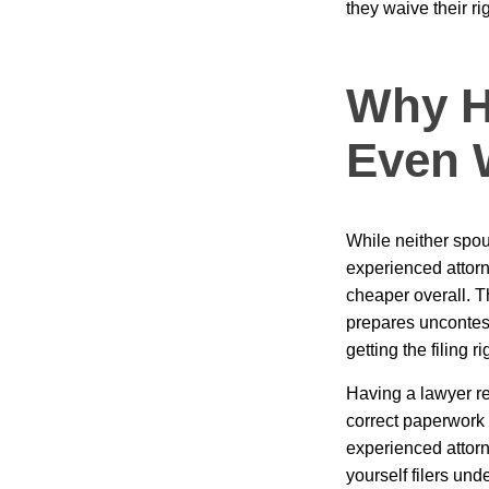
they waive their ri
Why Hi
Even 
While neither spou
experienced attor
cheaper overall. Th
prepares uncontes
getting the filing 
Having a lawyer re
correct paperwork t
experienced attorne
yourself filers un