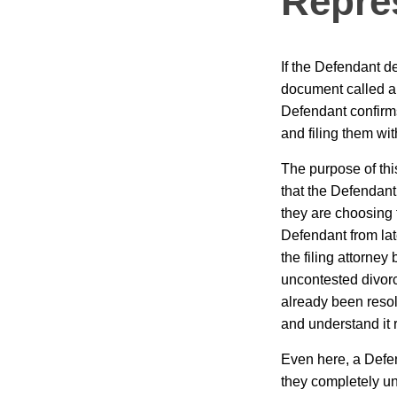
Repre
If the Defendant de
document called an
Defendant confirms
and filing them with
The purpose of thi
that the Defendant 
they are choosing t
Defendant from lat
the filing attorne
uncontested divorc
already been resolv
and understand it r
Even here, a Defe
they completely un