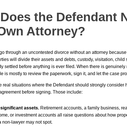
Does the Defendant 
 Own Attorney?
o through an uncontested divorce without an attorney because a
ties will divide their assets and debts, custody, visitation, child
y settled before anything is ever filed. When there is genuinely 
e is mostly to review the paperwork, sign it, and let the case pr
re real situations where the Defendant should strongly consider 
agreement before signing. Those include:
significant assets.
Retirement accounts, a family business, re
home, or investment accounts all raise questions about how prop
 a non-lawyer may not spot.