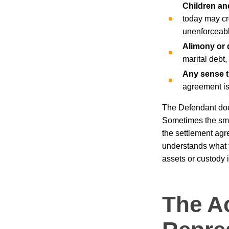
Children an
today may cr
unenforceabl
Alimony or d
marital debt
Any sense th
agreement is 
The Defendant does
Sometimes the smar
the settlement agr
understands what t
assets or custody 
The A