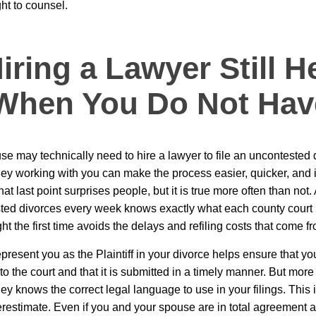
ght to counsel.
ring a Lawyer Still H
When You Do Not Hav
se may technically need to hire a lawyer to file an uncontested 
ney working with you can make the process easier, quicker, and
at last point surprises people, but it is true more often than not
ted divorces every week knows exactly what each county court 
right the first time avoids the delays and refiling costs that come f
present you as the Plaintiff in your divorce helps ensure that yo
o the court and that it is submitted in a timely manner. But more 
y knows the correct legal language to use in your filings. This is
derestimate. Even if you and your spouse are in total agreement a