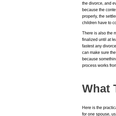
the divorce, and eve
because the conten
properly, the sett
children have to c
There is also the 
finalized until at 
fastest any divorce
can make sure the 
because something 
process works from 
What 
Here is the practi
for one spouse, us