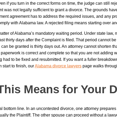
n if you turn in the correct forms on time, the judge can still reje
t was not legally sufficient to grant a divorce. The grounds have
lement agreement has to address the required issues, and any pr
omply with Alabama law. A rejected filing means starting over an
matter of Alabama’s mandatory waiting period. Under state law, 
least thirty days after the Complaint is filed. That period cannot b
 can be granted is thirty days out. An attorney cannot shorten tha
paperwork is correct and complete so that you are not adding we
had to be fixed and resubmitted. If you want a fuller breakdow
start to finish, our
Alabama divorce lawyers
page walks through
This Means for Your D
cal bottom line. In an uncontested divorce, one attorney prepares
ually the Plaintiff. The other spouse can proceed without a lawy