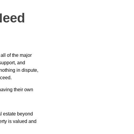
Need
ll of the major
 support, and
nothing in dispute,
oceed.
having their own
al estate beyond
erty is valued and