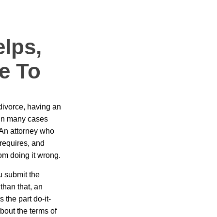
elps,
e To
divorce, having an
 in many cases
. An attorney who
requires, and
rom doing it wrong.
u submit the
than that, an
 the part do-it-
bout the terms of