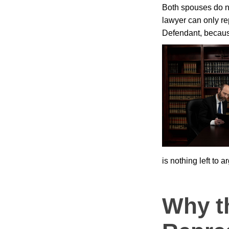
Both spouses do n
lawyer can only re
Defendant, because
is nothing left to a
Why t