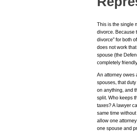
Repre
This is the singl
divorce. Because 
divorce” for both o
does not work that 
spouse (the Defend
completely friendly
An attorney owes a 
spouses, that duty
on anything, and t
split. Who keeps t
taxes? A lawyer ca
same time without 
allow one attorney
one spouse and pr