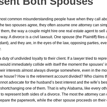
sent Both Spouses
e most common misunderstanding people have when they call ab
the two spouses agree, they often assume one attorney can simp
f them, the way a couple might hire one real estate agent to sell
way. A divorce is a civil lawsuit. One spouse (the Plaintiff) files 
ant), and they are, in the eyes of the law, opposing parties, eve
.
duty of undivided loyalty to their client. If a lawyer tried to repr
 would immediately collide with itself the moment the spouses’ i
heir interests almost always diverge somewhere, even in the mo
he house? How is the retirement account divided? Who claims th
nnot advocate for the husband’s best interest and the wife’s best
shortchanging one of them. That is why Alabama, like every othe
 to represent both sides of a divorce. The most the attorney can 
epare the paperwork, while the other spouse proceeds on their