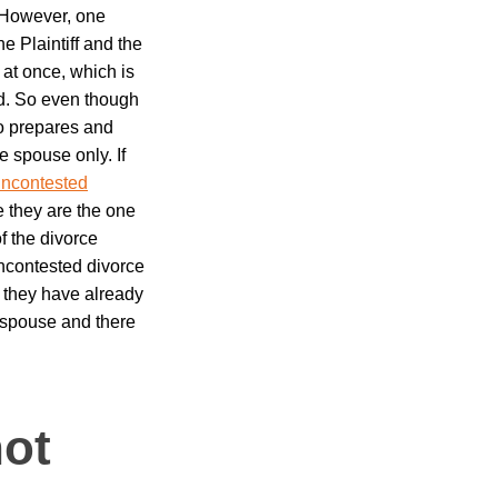
 However, one
 Plaintiff and the
 at once, which is
d.
So even though
ho prepares and
e spouse only. If
ncontested
nce they are the one
f the divorce
ncontested divorce
 they have already
 spouse and there
ot