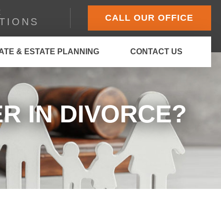
E
CALL OUR OFFICE
TIONS
ATE & ESTATE PLANNING
CONTACT US
R IN DIVORCE?