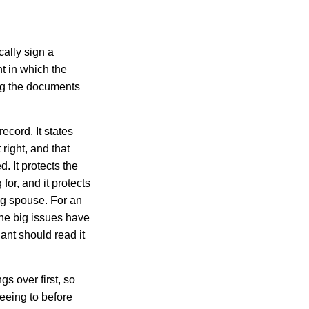
cally sign a
t in which the
ing the documents
ecord. It states
 right, and that
. It protects the
or, and it protects
ng spouse. For an
the big issues have
dant should read it
gs over first, so
reeing to before