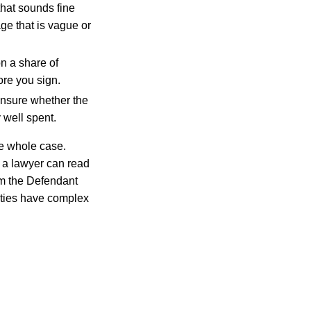
that sounds fine
ge that is vague or
on a share of
ore you sign.
unsure whether the
 well spent.
he whole case.
 a lawyer can read
rm the Defendant
rties have complex