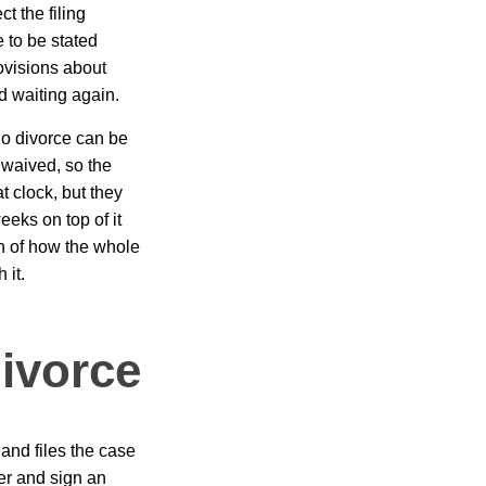
ct the filing
 to be stated
ovisions about
d waiting again.
no divorce can be
e waived, so the
t clock, but they
eks on top of it
n of how the whole
 it.
ivorce
 and files the case
er and sign an