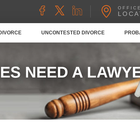
OFFIC
LOCA
DIVORCE
UNCONTESTED DIVORCE
PROB
ES NEED A LAWYE