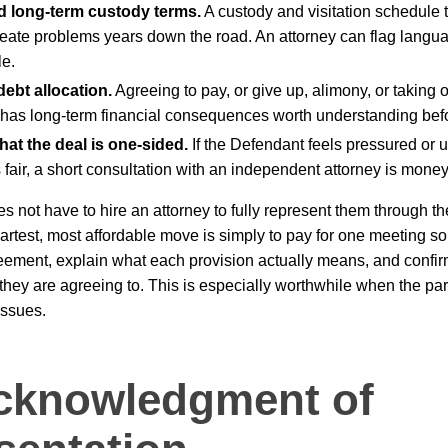
d long-term custody terms.
A custody and visitation schedule 
eate problems years down the road. An attorney can flag langua
e.
ebt allocation.
Agreeing to pay, or give up, alimony, or taking 
, has long-term financial consequences worth understanding bef
at the deal is one-sided.
If the Defendant feels pressured or 
fair, a short consultation with an independent attorney is money
 not have to hire an attorney to fully represent them through t
test, most affordable move is simply to pay for one meeting so
eement, explain what each provision actually means, and confi
hey are agreeing to. This is especially worthwhile when the pa
issues.
cknowledgment of