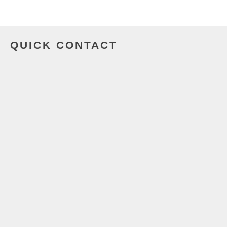
QUICK CONTACT