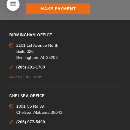
MAKE PAYMENT
BIRMINGHAM OFFICE
2101 1st Avenue North
Suite 320
Birmingham, AL 35203
(205) 201-1789
MAP & DIRECTIONS
CHELSEA OFFICE
1801 Co Rd 39
Chelsea, Alabama 35043
(205) 677-5490