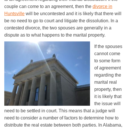
couple can come to an agreement, then the
divorce in
Huntsville
will be uncontested and it is likely that there will
be no need to go to court and litigate the dissolution. In a
contested divorce, the two spouses are generally in a
dispute as to what happens to the marital property.
If the spouses
cannot come
to some form
of agreement
regarding the
marital real
property, then
it is likely that
the issue will
need to be settled in court. This means that a judge will
need to consider a number of factors to determine how to
distribute the real estate between both parties. In Alabama,