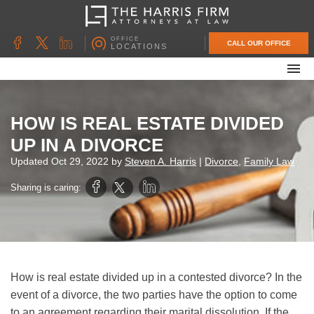
OFFICE
CALL OUR OFFICE
LOCATIONS
ABOUT OUR FIRM
FAMILY LAW
HOW IS REAL ESTATE DIVIDED
DIVORCE
UP IN A DIVORCE
UNCONTESTED DIVORCE
Updated
Oct 29, 2022
by
Steven A. Harris
|
Divorce
,
Family Law
PROBATE & ESTATE PLANNING
Sharing is caring:
CONTACT US
How is real estate divided up in a contested divorce? In the
event of a divorce, the two parties have the option to come
to an agreement regarding their marital dissolution. If the