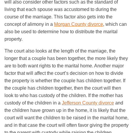
will also consider other factors such as the standard of
living that each spouse was accustomed to during the
course of the marriage. This factor also gets into the
concept of alimony in a
Morgan County divorce
, which can
also be used to determine how to distribute the marital
property.
The court also looks at the length of the marriage, the
longer that a couple has been together, the more likely they
are to both want rights to the marital home. Another major
factor that will affect the court’s decision on how to divide
the property is whether the couple has children together. If
the couple has children together, then the court will then
look to who has custody of the children. If the mother has
custody of the children in a
Jefferson County divorce
and
the children have grown up in the home, it is likely that the
court will want the children to be raised in the marital home,
and in that case the court will often favor giving the property
to the parent with custody while raising the children.