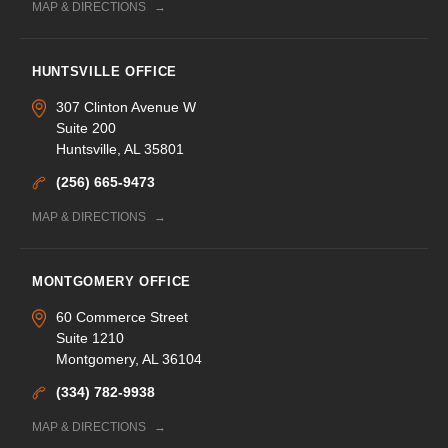
MAP & DIRECTIONS
HUNTSVILLE OFFICE
307 Clinton Avenue W
Suite 200
Huntsville, AL 35801
(256) 665-9473
MAP & DIRECTIONS
MONTGOMERY OFFICE
60 Commerce Street
Suite 1210
Montgomery, AL 36104
(334) 782-9938
MAP & DIRECTIONS