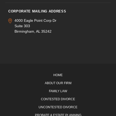
CORPORATE MAILING ADDRESS
4000 Eagle Point Corp Dr
Suite 303
Birmingham, AL 35242
HOME
ABOUT OUR FIRM
FAMILY LAW
CONTESTED DIVORCE
UNCONTESTED DIVORCE
PROBATE & ESTATE PLANNING