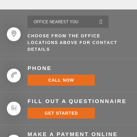
CHOOSE FROM THE OFFICE
LOCATIONS ABOVE FOR CONTACT
DETAILS
PHONE
CALL NOW
FILL OUT A QUESTIONNAIRE
GET STARTED
MAKE A PAYMENT ONLINE