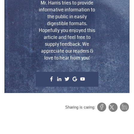
Mr. Harris tries to provide
informative information to
the public in easily
digestible formats.
Hopefully you enjoyed this
article and feel free to
supply feedback. We
appreciate our readers &
love to hear from you!
Sharing is caring: