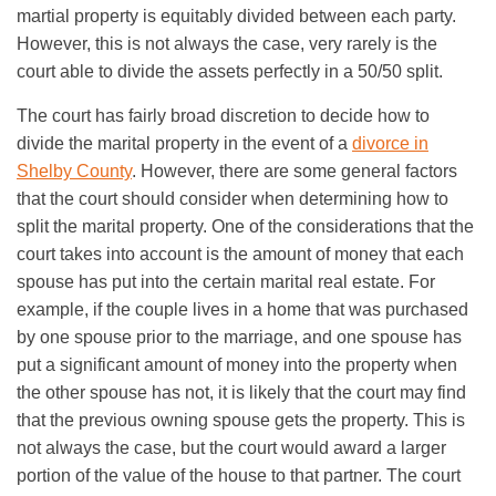
martial property is equitably divided between each party.
However, this is not always the case, very rarely is the
court able to divide the assets perfectly in a 50/50 split.
The court has fairly broad discretion to decide how to
divide the marital property in the event of a
divorce in
Shelby County
. However, there are some general factors
that the court should consider when determining how to
split the marital property. One of the considerations that the
court takes into account is the amount of money that each
spouse has put into the certain marital real estate. For
example, if the couple lives in a home that was purchased
by one spouse prior to the marriage, and one spouse has
put a significant amount of money into the property when
the other spouse has not, it is likely that the court may find
that the previous owning spouse gets the property. This is
not always the case, but the court would award a larger
portion of the value of the house to that partner. The court