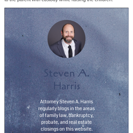
Steven A.
Harris
Attorney Steven A. Harris
regularly blogs in the areas
of family law, bankruptcy,
probate, and real estate
closings on this website.