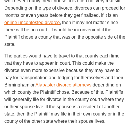
whichever county they choose, it is often not very realistic.
Depending on the type of divorce, divorces can proceed for
months or even years before they get finalized. If it is an
online uncontested divorce
, then it may not matter since
there will be no court. It would be inconvenient if the
Plaintiff chose a county that was on the opposite side of the
state.
The parties would have to travel to that county each time
that they have to appear in court. This could make the
divorce even more expensive because they may have to
pay for transportation and lodging for themselves and their
Birmingham or
Alabaster divorce attorneys
depending on
which county the Plaintiff chose. Because of this, Plaintiffs
will generally file for divorce in the county court where they
or their spouse live. If the spouse is a resident of another
state, then the Plaintiff may file in their own county or in the
county of the other state where their spouse lives.