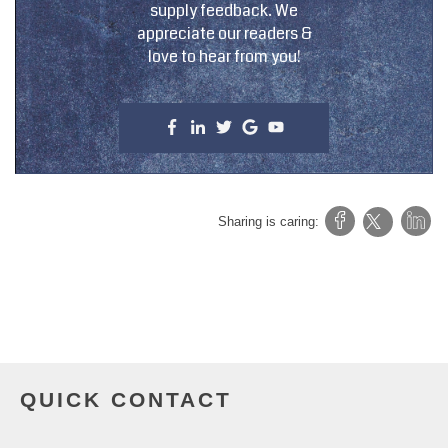
supply feedback. We
appreciate our readers &
love to hear from you!
Sharing is caring:
QUICK CONTACT