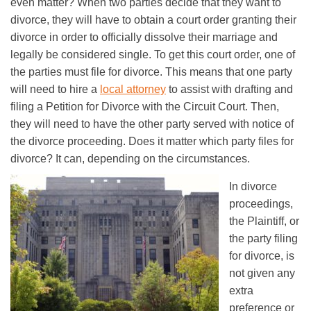
even matter? When two parties decide that they want to
divorce, they will have to obtain a court order granting their
divorce in order to officially dissolve their marriage and
legally be considered single. To get this court order, one of
the parties must file for divorce. This means that one party
will need to hire a
local attorney
to assist with drafting and
filing a Petition for Divorce with the Circuit Court. Then,
they will need to have the other party served with notice of
the divorce proceeding. Does it matter which party files for
divorce? It can, depending on the circumstances.
In divorce
proceedings,
the Plaintiff, or
the party filing
for divorce, is
not given any
extra
preference or