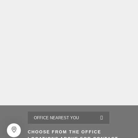
CHOOSE FROM THE OFFICE