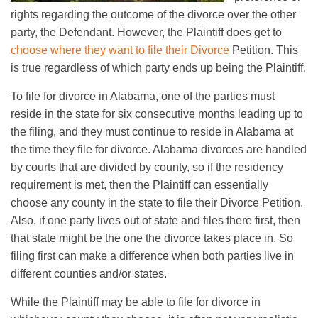
rights regarding the outcome of the divorce over the other
party, the Defendant. However, the Plaintiff does get to
choose where they want to file their Divorce
Petition. This
is true regardless of which party ends up being the Plaintiff.
To file for divorce in Alabama, one of the parties must
reside in the state for six consecutive months leading up to
the filing, and they must continue to reside in Alabama at
the time they file for divorce. Alabama divorces are handled
by courts that are divided by county, so if the residency
requirement is met, then the Plaintiff can essentially
choose any county in the state to file their Divorce Petition.
Also, if one party lives out of state and files there first, then
that state might be the one the divorce takes place in. So
filing first can make a difference when both parties live in
different counties and/or states.
While the Plaintiff may be able to file for divorce in