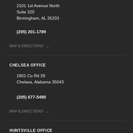
2101 1st Avenue North
Suite 320
Birmingham, AL 35203
(205) 201-1789
MAP & DIRECTIONS
CHELSEA OFFICE
1801 Co Rd 39
Chelsea, Alabama 35043
(205) 677-5490
MAP & DIRECTIONS
HUNTSVILLE OFFICE