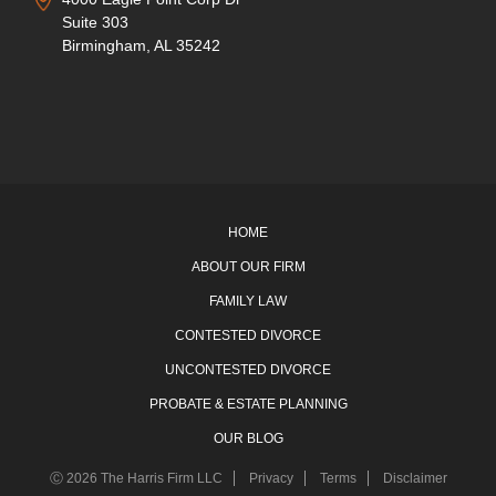
Suite 303
Birmingham, AL 35242
HOME
ABOUT OUR FIRM
FAMILY LAW
CONTESTED DIVORCE
UNCONTESTED DIVORCE
PROBATE & ESTATE PLANNING
OUR BLOG
Ⓒ 2026 The Harris Firm LLC
Privacy
Terms
Disclaimer