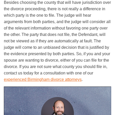
Besides choosing the county that will have jurisdiction over
the divorce proceeding, there is not really a difference in
which party is the one to file. The judge will hear
arguments from both parties, and the judge will consider all
of the relevant information without favoring one party over
the other. The party that does not file, the Defendant, will
not be viewed as if they are automatically at fault. The
judge will come to an unbiased decision that is justified by
the evidence presented by both parties. So, if you and your
spouse are wanting to divorce, either of you can file for the
divorce. If you are not sure what county you should file in,
contact us today for a consultation with one of our
experienced Birmingham divorce attorneys
.