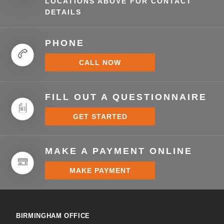
LOCATIONS ABOVE FOR CONTACT
DETAILS
PHONE
CALL NOW
FILL OUT A QUESTIONNAIRE
GET STARTED
MAKE A PAYMENT ONLINE
MAKE PAYMENT
BIRMINGHAM OFFICE