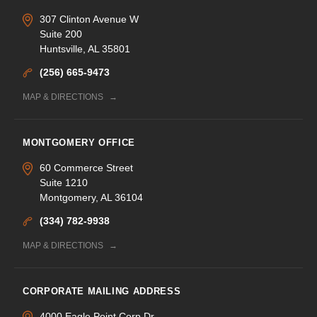
307 Clinton Avenue W
Suite 200
Huntsville, AL 35801
(256) 665-9473
MAP & DIRECTIONS
MONTGOMERY OFFICE
60 Commerce Street
Suite 1210
Montgomery, AL 36104
(334) 782-9938
MAP & DIRECTIONS
CORPORATE MAILING ADDRESS
4000 Eagle Point Corp Dr