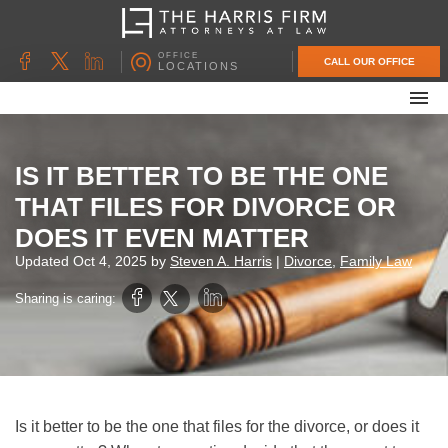
OFFICE
CALL OUR OFFICE
LOCATIONS
ABOUT OUR FIRM
FAMILY LAW
IS IT BETTER TO BE THE ONE
DIVORCE
THAT FILES FOR DIVORCE OR
UNCONTESTED DIVORCE
DOES IT EVEN MATTER
PROBATE & ESTATE PLANNING
Updated
Oct 4, 2025
by
Steven A. Harris
|
Divorce
,
Family Law
CONTACT US
Sharing is caring:
Is it better to be the one that files for the divorce, or does it