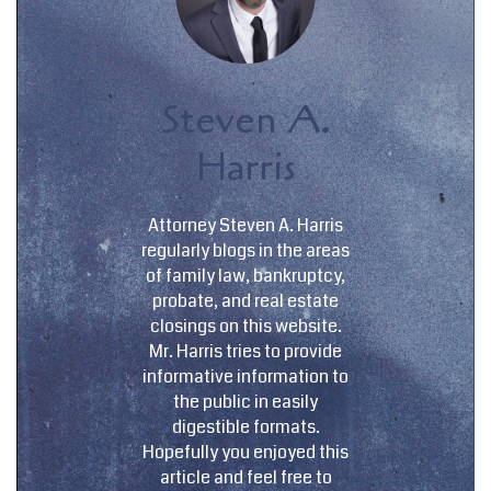
Steven A.
Harris
Attorney Steven A. Harris
regularly blogs in the areas
of family law, bankruptcy,
probate, and real estate
closings on this website.
Mr. Harris tries to provide
informative information to
the public in easily
digestible formats.
Hopefully you enjoyed this
article and feel free to