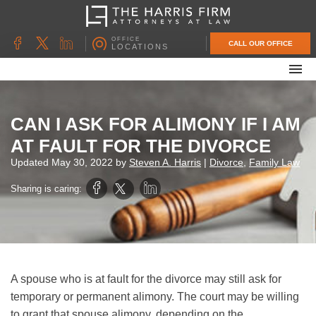
OFFICE
CALL OUR OFFICE
LOCATIONS
ABOUT OUR FIRM
FAMILY LAW
CAN I ASK FOR ALIMONY IF I AM
DIVORCE
AT FAULT FOR THE DIVORCE
UNCONTESTED DIVORCE
Updated
May 30, 2022
by
Steven A. Harris
|
Divorce
,
Family Law
PROBATE & ESTATE PLANNING
Sharing is caring:
CONTACT US
A spouse who is at fault for the divorce may still ask for
temporary or permanent alimony. The court may be willing
to grant that spouse alimony, depending on the