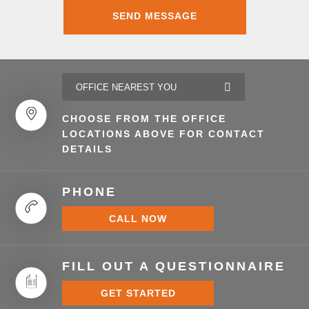
CHOOSE FROM THE OFFICE
LOCATIONS ABOVE FOR CONTACT
DETAILS
PHONE
CALL NOW
FILL OUT A QUESTIONNAIRE
GET STARTED