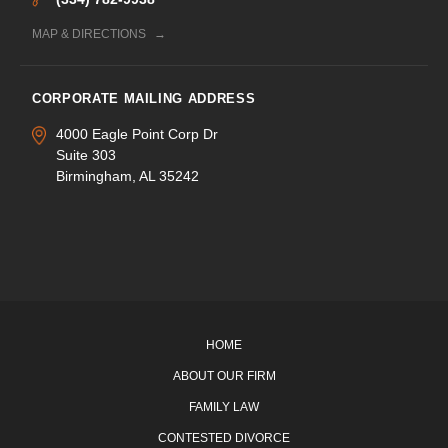
MAP & DIRECTIONS
CORPORATE MAILING ADDRESS
4000 Eagle Point Corp Dr
Suite 303
Birmingham, AL 35242
HOME
ABOUT OUR FIRM
FAMILY LAW
CONTESTED DIVORCE