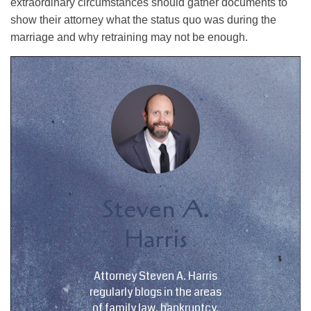
extraordinary circumstances should gather documents to
show their attorney what the status quo was during the
marriage and why retraining may not be enough.
Steven A.
Harris
Attorney Steven A. Harris
regularly blogs in the areas
of family law, bankruptcy,