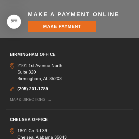
MAKE A PAYMENT ONLINE
MAKE PAYMENT
BIRMINGHAM OFFICE
2101 1st Avenue North
Suite 320
Birmingham, AL 35203
(205) 201-1789
MAP & DIRECTIONS
CHELSEA OFFICE
1801 Co Rd 39
Chelsea, Alabama 35043