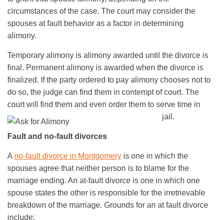
circumstances of the case. The court may consider the
spouses at fault behavior as a factor in determining
alimony.
Temporary alimony is alimony awarded until the divorce is
final. Permanent alimony is awarded when the divorce is
finalized. If the party ordered to pay alimony chooses not to
do so, the judge can find them in contempt of court. The
court will find them and even order them to serve time in
jail.
Fault and no-fault divorces
A
no-fault divorce in Montgomery
is one in which the
spouses agree that neither person is to blame for the
marriage ending. An at-fault divorce is one in which one
spouse states the other is responsible for the irretrievable
breakdown of the marriage. Grounds for an at fault divorce
include: