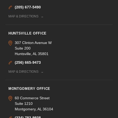
(205) 677-5490
MAP & DIRECTIONS
HUNTSVILLE OFFICE
307 Clinton Avenue W
Suite 200
Huntsville, AL 35801
(256) 665-9473
MAP & DIRECTIONS
MONTGOMERY OFFICE
60 Commerce Street
Suite 1210
Montgomery, AL 36104
(334) 782-9938