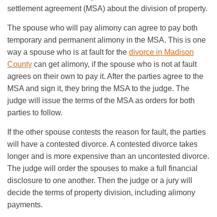
settlement agreement (MSA) about the division of property.
The spouse who will pay alimony can agree to pay both
temporary and permanent alimony in the MSA. This is one
way a spouse who is at fault for the
divorce in Madison
County
can get alimony, if the spouse who is not at fault
agrees on their own to pay it. After the parties agree to the
MSA and sign it, they bring the MSA to the judge. The
judge will issue the terms of the MSA as orders for both
parties to follow.
If the other spouse contests the reason for fault, the parties
will have a contested divorce. A contested divorce takes
longer and is more expensive than an uncontested divorce.
The judge will order the spouses to make a full financial
disclosure to one another. Then the judge or a jury will
decide the terms of property division, including alimony
payments.