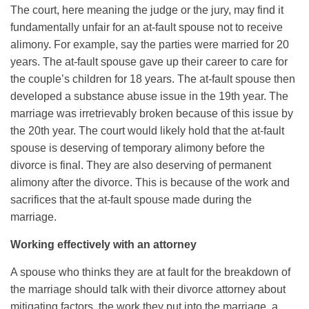
The court, here meaning the judge or the jury, may find it
fundamentally unfair for an at-fault spouse not to receive
alimony. For example, say the parties were married for 20
years. The at-fault spouse gave up their career to care for
the couple’s children for 18 years. The at-fault spouse then
developed a substance abuse issue in the 19th year. The
marriage was irretrievably broken because of this issue by
the 20th year. The court would likely hold that the at-fault
spouse is deserving of temporary alimony before the
divorce is final. They are also deserving of permanent
alimony after the divorce. This is because of the work and
sacrifices that the at-fault spouse made during the
marriage.
Working effectively with an attorney
A spouse who thinks they are at fault for the breakdown of
the marriage should talk with their divorce attorney about
mitigating factors, the work they put into the marriage, a