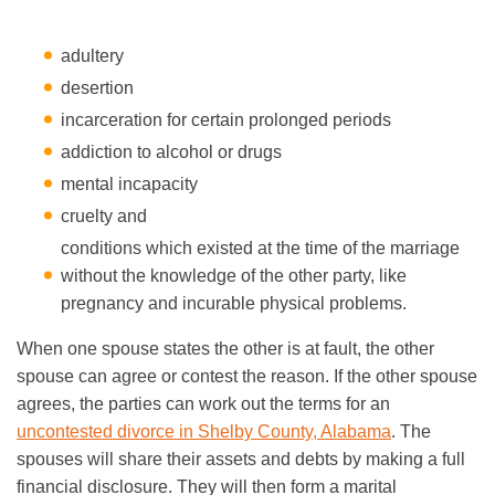
adultery
desertion
incarceration for certain prolonged periods
addiction to alcohol or drugs
mental incapacity
cruelty and
conditions which existed at the time of the marriage
without the knowledge of the other party, like
pregnancy and incurable physical problems.
When one spouse states the other is at fault, the other
spouse can agree or contest the reason. If the other spouse
agrees, the parties can work out the terms for an
uncontested divorce in Shelby County, Alabama
. The
spouses will share their assets and debts by making a full
financial disclosure. They will then form a marital