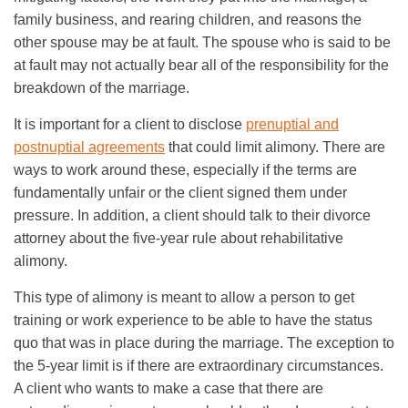
family business, and rearing children, and reasons the
other spouse may be at fault. The spouse who is said to be
at fault may not actually bear all of the responsibility for the
breakdown of the marriage.
It is important for a client to disclose
prenuptial and
postnuptial agreements
that could limit alimony. There are
ways to work around these, especially if the terms are
fundamentally unfair or the client signed them under
pressure. In addition, a client should talk to their divorce
attorney about the five-year rule about rehabilitative
alimony.
This type of alimony is meant to allow a person to get
training or work experience to be able to have the status
quo that was in place during the marriage. The exception to
the 5-year limit is if there are extraordinary circumstances.
A client who wants to make a case that there are