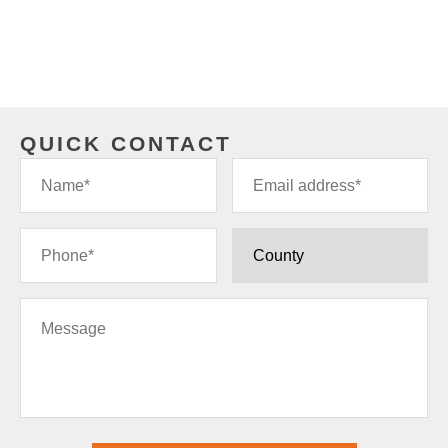
QUICK CONTACT