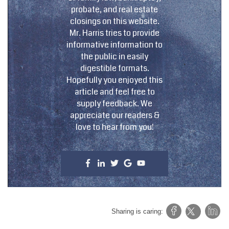
probate, and real estate
closings on this website.
Mr. Harris tries to provide
informative information to
the public in easily
digestible formats.
Hopefully you enjoyed this
article and feel free to
supply feedback. We
appreciate our readers &
love to hear from you!
Sharing is caring: