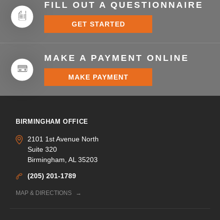
FILL OUT A QUESTIONNAIRE
GET STARTED
MAKE A PAYMENT ONLINE
MAKE PAYMENT
BIRMINGHAM OFFICE
2101 1st Avenue North
Suite 320
Birmingham, AL 35203
(205) 201-1789
MAP & DIRECTIONS