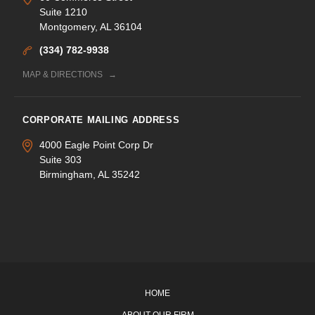
Suite 1210
Montgomery, AL 36104
(334) 782-9938
MAP & DIRECTIONS
CORPORATE MAILING ADDRESS
4000 Eagle Point Corp Dr
Suite 303
Birmingham, AL 35242
HOME