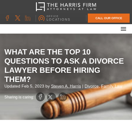
OFFICE
CALL OUR OFFICE
LOCATIONS
ABOUT OUR FIRM
FAMILY LAW
WHAT ARE THE TOP 10
DIVORCE
QUESTIONS TO ASK A DIVORCE
UNCONTESTED DIVORCE
LAWYER BEFORE HIRING
PROBATE & ESTATE PLANNING
THEM?
CONTACT US
Updated
Feb 5, 2023
by
Steven A. Harris
|
Divorce
,
Family Law
Sharing is caring: