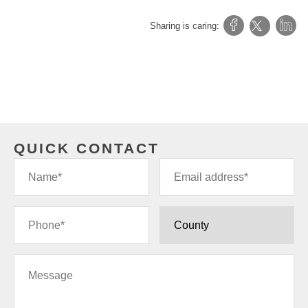
Sharing is caring:
QUICK CONTACT