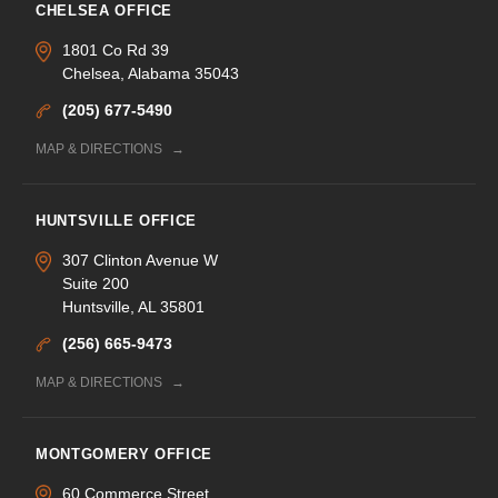
CHELSEA OFFICE
1801 Co Rd 39
Chelsea, Alabama 35043
(205) 677-5490
MAP & DIRECTIONS
HUNTSVILLE OFFICE
307 Clinton Avenue W
Suite 200
Huntsville, AL 35801
(256) 665-9473
MAP & DIRECTIONS
MONTGOMERY OFFICE
60 Commerce Street