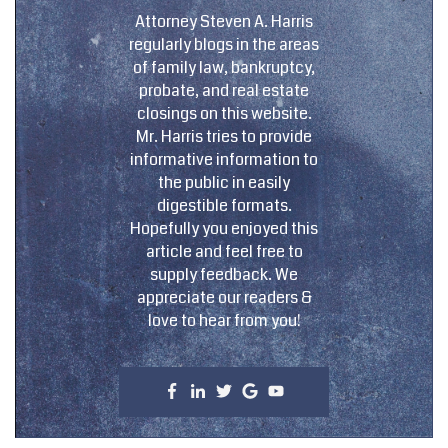
Attorney Steven A. Harris
regularly blogs in the areas
of family law, bankruptcy,
probate, and real estate
closings on this website.
Mr. Harris tries to provide
informative information to
the public in easily
digestible formats.
Hopefully you enjoyed this
article and feel free to
supply feedback. We
appreciate our readers &
love to hear from you!