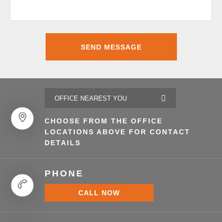
CHOOSE FROM THE OFFICE
LOCATIONS ABOVE FOR CONTACT
DETAILS
PHONE
CALL NOW