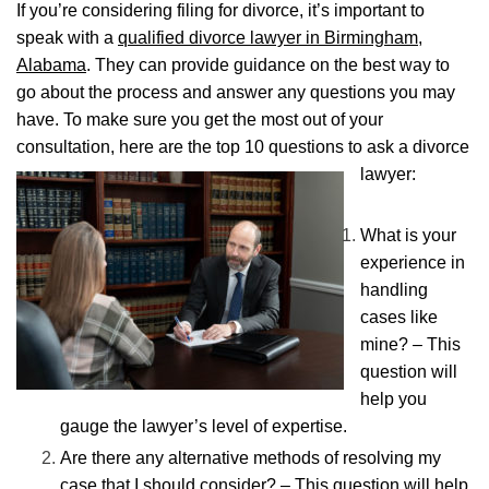
If you’re considering filing for divorce, it’s important to
speak with a
qualified divorce lawyer in Birmingham,
Alabama
. They can provide guidance on the best way to
go about the process and answer any questions you may
have. To make sure you get the most out of your
consultation, here are the top 10 questions to ask a divorce
lawyer:
What is your
experience in
handling
cases like
mine? – This
question will
help you
gauge the lawyer’s level of expertise.
Are there any alternative methods of resolving my
case that I should consider? – This question will help