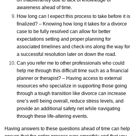
awareness ahead of time.
How long can I expect this process to take before it is
finalized? – Knowing how long it takes for a divorce
case to be fully resolved can allow for better
expectations setting and proper planning for
associated timelines and check-ins along the way for
a successful resolution later on down the road.
Can you refer me to other professionals who could
help me through this difficult time such as a financial
planner or therapist? – Having access to external
resources who specialize in supporting those going
through a tough transition like divorce can increase
one’s well being overall, reduce stress levels, and
provide an additional safety net while navigating
through these life-altering events.
Having answers to these questions ahead of time can help