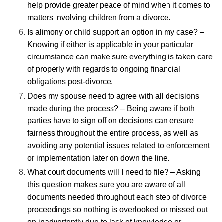
help provide greater peace of mind when it comes to
matters involving children from a divorce.
Is alimony or child support an option in my case? –
Knowing if either is applicable in your particular
circumstance can make sure everything is taken care
of properly with regards to ongoing financial
obligations post-divorce.
Does my spouse need to agree with all decisions
made during the process? – Being aware if both
parties have to sign off on decisions can ensure
fairness throughout the entire process, as well as
avoiding any potential issues related to enforcement
or implementation later on down the line.
What court documents will I need to file? – Asking
this question makes sure you are aware of all
documents needed throughout each step of divorce
proceedings so nothing is overlooked or missed out
on inadvertently due to lack of knowledge or