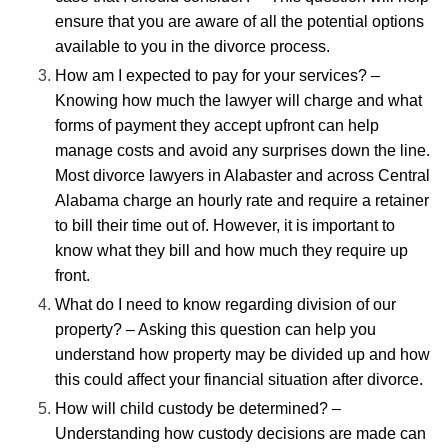
ensure that you are aware of all the potential options
available to you in the divorce process.
How am I expected to pay for your services? –
Knowing how much the lawyer will charge and what
forms of payment they accept upfront can help
manage costs and avoid any surprises down the line.
Most
divorce lawyers in Alabaster
and across Central
Alabama charge an hourly rate and require a retainer
to bill their time out of. However, it is important to
know what they bill and how much they require up
front.
What do I need to know regarding division of our
property? – Asking this question can help you
understand how property may be divided up and how
this could affect your financial situation after divorce.
How will child custody be determined? –
Understanding how custody decisions are made can