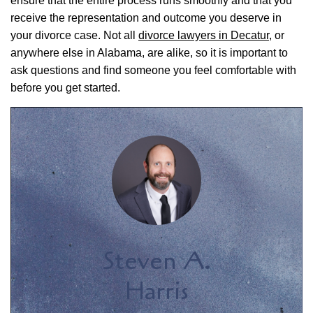
ensure that the entire process runs smoothly and that you
receive the representation and outcome you deserve in
your divorce case. Not all
divorce lawyers in Decatur
, or
anywhere else in Alabama, are alike, so it is important to
ask questions and find someone you feel comfortable with
before you get started.
Steven A.
Harris