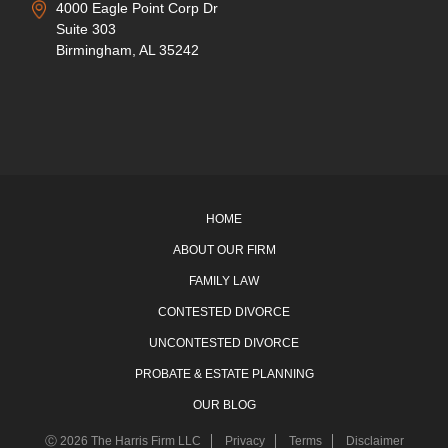
4000 Eagle Point Corp Dr
Suite 303
Birmingham, AL 35242
HOME
ABOUT OUR FIRM
FAMILY LAW
CONTESTED DIVORCE
UNCONTESTED DIVORCE
PROBATE & ESTATE PLANNING
OUR BLOG
Ⓒ 2026 The Harris Firm LLC
Privacy
Terms
Disclaimer