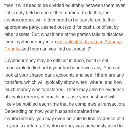
then it will need to be divided equitably between them even
if it is only held in one of their names. To do this, the
cryptocurrency will either need to be transferred to the
appropriate party, cashed out (sold for cash), or offset by
other assets. But, what if one of the parties fails to disclose
their cryptocurrency in an
uncontested divorce in Autauga
County
, and how can you find out about it?
Cryptocurrency may be difficult to trace, but it is not
impossible to find out if your husband owns any. You can
look at your shared bank accounts and see if there are any
transfers, which will typically show when, where, and how
much money was transferred. There may also be evidence
of cryptocurrency in emails because your husband will
likely be notified each time that he completes a transaction.
Depending on how your husband obtained the
cryptocurrency, you may even be able to find evidence of it
in your tax returns. Cryptocurrency was previously used to