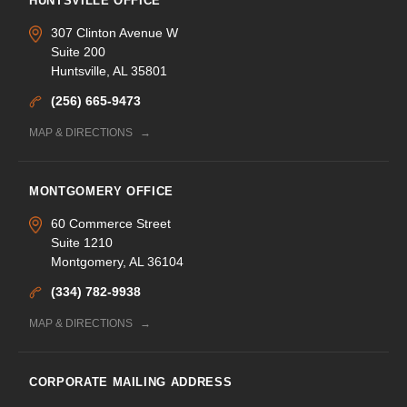
HUNTSVILLE OFFICE
307 Clinton Avenue W
Suite 200
Huntsville, AL 35801
(256) 665-9473
MAP & DIRECTIONS
MONTGOMERY OFFICE
60 Commerce Street
Suite 1210
Montgomery, AL 36104
(334) 782-9938
MAP & DIRECTIONS
CORPORATE MAILING ADDRESS