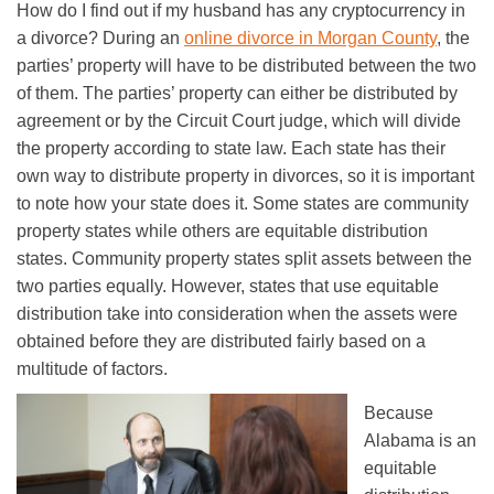
How do I find out if my husband has any cryptocurrency in
a divorce? During an
online divorce in Morgan County
, the
parties’ property will have to be distributed between the two
of them. The parties’ property can either be distributed by
agreement or by the Circuit Court judge, which will divide
the property according to state law. Each state has their
own way to distribute property in divorces, so it is important
to note how your state does it. Some states are community
property states while others are equitable distribution
states. Community property states split assets between the
two parties equally. However, states that use equitable
distribution take into consideration when the assets were
obtained before they are distributed fairly based on a
multitude of factors.
Because
Alabama is an
equitable