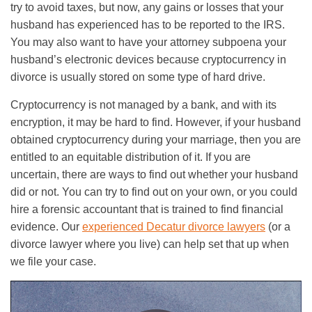
try to avoid taxes, but now, any gains or losses that your
husband has experienced has to be reported to the IRS.
You may also want to have your attorney subpoena your
husband’s electronic devices because cryptocurrency in
divorce is usually stored on some type of hard drive.
Cryptocurrency is not managed by a bank, and with its
encryption, it may be hard to find. However, if your husband
obtained cryptocurrency during your marriage, then you are
entitled to an equitable distribution of it. If you are
uncertain, there are ways to find out whether your husband
did or not. You can try to find out on your own, or you could
hire a forensic accountant that is trained to find financial
evidence. Our
experienced Decatur divorce lawyers
(or a
divorce lawyer where you live) can help set that up when
we file your case.