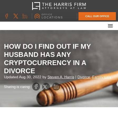
OFFICE
CALL OUR OFFICE
LOCATIONS
ABOUT OUR FIRM
FAMILY LAW
HOW DO I FIND OUT IF MY
DIVORCE
HUSBAND HAS ANY
UNCONTESTED DIVORCE
CRYPTOCURRENCY IN A
PROBATE & ESTATE PLANNING
DIVORCE
CONTACT US
Updated
Aug 30, 2022
by
Steven A. Harris
|
Divorce
,
Family Law
Sharing is caring: