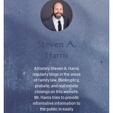
Steven A.
Harris
Attorney Steven A. Harris
regularly blogs in the areas
of family law, bankruptcy,
probate, and real estate
closings on this website.
Mr. Harris tries to provide
informative information to
the public in easily