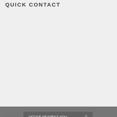
QUICK CONTACT