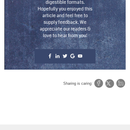
digestible formats.
Hopefully you enjoyed this
article and feel free to
supply feedback. We
appreciate our readers &
love to hear from you!
Sharing is caring: