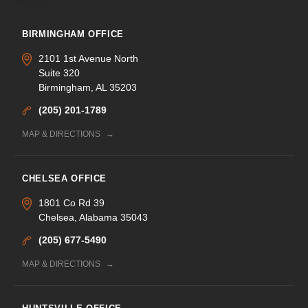
BIRMINGHAM OFFICE
2101 1st Avenue North
Suite 320
Birmingham, AL 35203
(205) 201-1789
MAP & DIRECTIONS
CHELSEA OFFICE
1801 Co Rd 39
Chelsea, Alabama 35043
(205) 677-5490
MAP & DIRECTIONS