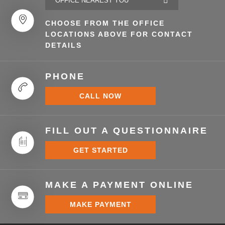
CHOOSE FROM THE OFFICE
LOCATIONS ABOVE FOR CONTACT
DETAILS
PHONE
CALL NOW
FILL OUT A QUESTIONNAIRE
GET STARTED
MAKE A PAYMENT ONLINE
MAKE PAYMENT