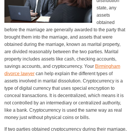
distribution
state, any
assets
obtained
before the marriage are generally awarded to the party that
brought them into the marriage, and assets that were
obtained during the marriage, known as marital property,
are divided reasonably between the two parties. Marital
property includes assets like cash, checking accounts,
savings accounts, and cryptocurrency. Your
Birmingham
divorce lawyer
can help explain the different types of
assets involved in marital dissolution. Cryptocurrency is a
type of digital currency that uses special encryption to
conceal transactions. It is decentralized, which means it is
not controlled by an intermediary or centralized authority,
like a bank. Cryptocurrency is used the same way as real
money just without physical coins or bills.
If two parties obtained cryptocurrency during their marriage,