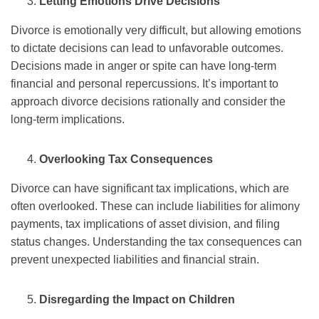
Letting Emotions Drive Decisions
Divorce is emotionally very difficult, but allowing emotions
to dictate decisions can lead to unfavorable outcomes.
Decisions made in anger or spite can have long-term
financial and personal repercussions. It’s important to
approach divorce decisions rationally and consider the
long-term implications.
Overlooking Tax Consequences
Divorce can have significant tax implications, which are
often overlooked. These can include liabilities for alimony
payments, tax implications of asset division, and filing
status changes. Understanding the tax consequences can
prevent unexpected liabilities and financial strain.
Disregarding the Impact on Children