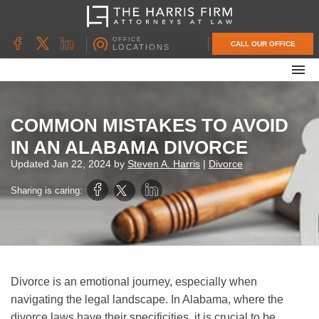
OFFICE
CALL OUR OFFICE
LOCATIONS
ABOUT OUR FIRM
FAMILY LAW
COMMON MISTAKES TO AVOID
DIVORCE
IN AN ALABAMA DIVORCE
UNCONTESTED DIVORCE
Updated
Jan 22, 2024
by
Steven A. Harris
|
Divorce
PROBATE & ESTATE PLANNING
Sharing is caring:
CONTACT US
Divorce is an emotional journey, especially when
navigating the legal landscape. In Alabama, where the
divorce laws have their specificities, it is crucial to be