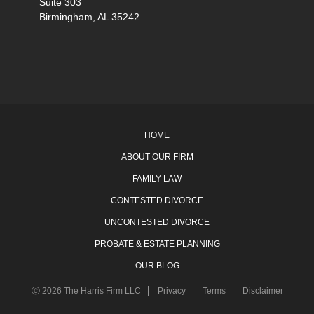
Suite 303
Birmingham, AL 35242
HOME
ABOUT OUR FIRM
FAMILY LAW
CONTESTED DIVORCE
UNCONTESTED DIVORCE
PROBATE & ESTATE PLANNING
OUR BLOG
Ⓒ 2026 The Harris Firm LLC
Privacy
Terms
Disclaimer