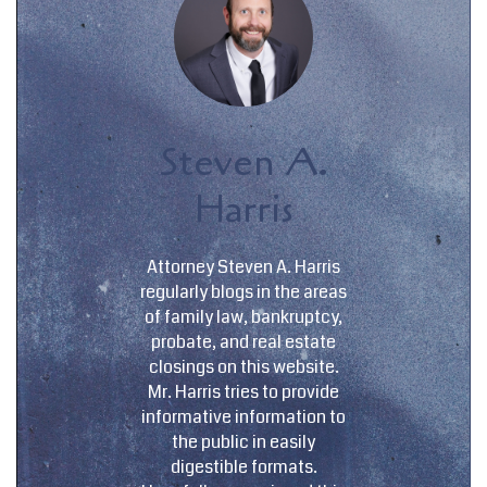
Steven A.
Harris
Attorney Steven A. Harris
regularly blogs in the areas
of family law, bankruptcy,
probate, and real estate
closings on this website.
Mr. Harris tries to provide
informative information to
the public in easily
digestible formats.