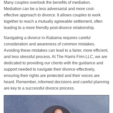
Many couples overlook the benefits of mediation.
Mediation can be a less adversarial and more cost-
effective approach to divorce. It allows couples to work
together to reach a mutually agreeable settlement, often
leading to a more friendly post-divorce relationship.
Navigating a divorce in Alabama requires careful
consideration and awareness of common mistakes.
Avoiding these mistakes can lead to a fairer, more efficient,
and less stressful process. At The Harris Firm LLC, we are
dedicated to providing our clients with the guidance and
support needed to navigate their divorce effectively,
ensuring their rights are protected and their voices are
heard. Remember, informed decisions and careful planning
are key to a successful divorce process.