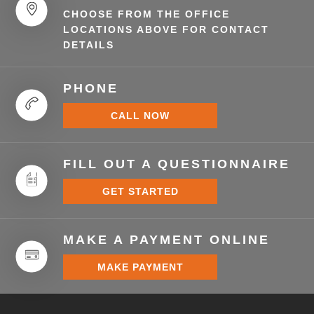
CHOOSE FROM THE OFFICE
LOCATIONS ABOVE FOR CONTACT
DETAILS
PHONE
CALL NOW
FILL OUT A QUESTIONNAIRE
GET STARTED
MAKE A PAYMENT ONLINE
MAKE PAYMENT