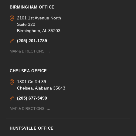
BIRMINGHAM OFFICE
2101 1st Avenue North
Suite 320
Birmingham, AL 35203
(205) 201-1789
MAP & DIRECTIONS
CHELSEA OFFICE
1801 Co Rd 39
Chelsea, Alabama 35043
(205) 677-5490
MAP & DIRECTIONS
HUNTSVILLE OFFICE