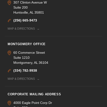
307 Clinton Avenue W
Suite 200
Huntsville, AL 35801
(256) 665-9473
MAP & DIRECTIONS
MONTGOMERY OFFICE
60 Commerce Street
Suite 1210
Montgomery, AL 36104
(334) 782-9938
MAP & DIRECTIONS
CORPORATE MAILING ADDRESS
4000 Eagle Point Corp Dr