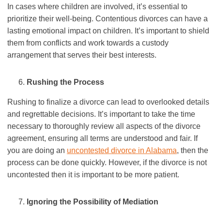
In cases where children are involved, it’s essential to
prioritize their well-being. Contentious divorces can have a
lasting emotional impact on children. It’s important to shield
them from conflicts and work towards a custody
arrangement that serves their best interests.
Rushing the Process
Rushing to finalize a divorce can lead to overlooked details
and regrettable decisions. It’s important to take the time
necessary to thoroughly review all aspects of the divorce
agreement, ensuring all terms are understood and fair. If
you are doing an
uncontested divorce in Alabama
, then the
process can be done quickly. However, if the divorce is not
uncontested then it is important to be more patient.
Ignoring the Possibility of Mediation