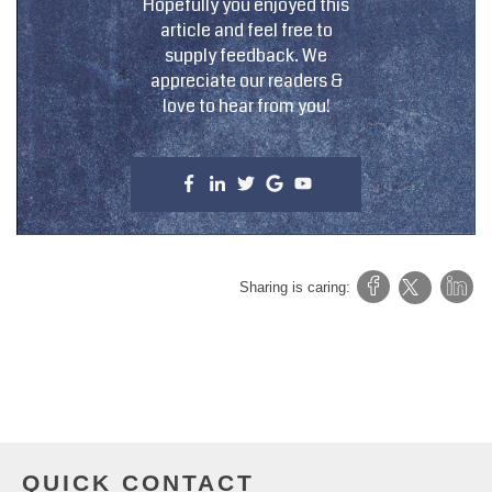
Hopefully you enjoyed this
article and feel free to
supply feedback. We
appreciate our readers &
love to hear from you!
Sharing is caring:
QUICK CONTACT