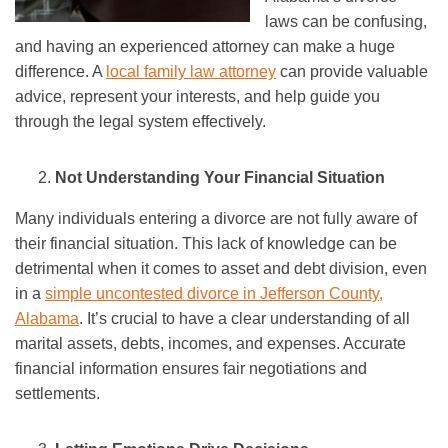
laws can be confusing,
and having an experienced attorney can make a huge
difference. A
local family law attorney
can provide valuable
advice, represent your interests, and help guide you
through the legal system effectively.
Not Understanding Your Financial Situation
Many individuals entering a divorce are not fully aware of
their financial situation. This lack of knowledge can be
detrimental when it comes to asset and debt division, even
in a
simple uncontested divorce in Jefferson County,
Alabama
. It’s crucial to have a clear understanding of all
marital assets, debts, incomes, and expenses. Accurate
financial information ensures fair negotiations and
settlements.