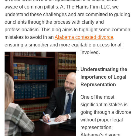
aware of common pitfalls. At The Harris Firm LLC, we
understand these challenges and are committed to guiding
our clients through the process with clarity and
professionalism. This blog aims to highlight some common
mistakes to avoid in an
Alabama contested divorce
,
ensuring a smoother and more equitable process for all
involved.
Underestimating the
Importance of Legal
Representation
One of the most
significant mistakes is
going through a divorce
without proper legal
representation.
Alabama’s divorce