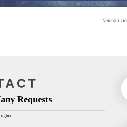
Sharing is car
TACT