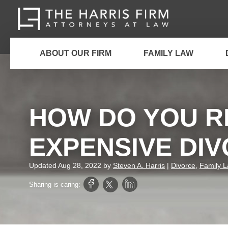
ABOUT OUR FIRM
FAMILY LAW
HOW DO YOU R
EXPENSIVE DI
Updated
Aug 28, 2022
by
Steven A. Harris
|
Divorce
,
Family 
Sharing is caring: