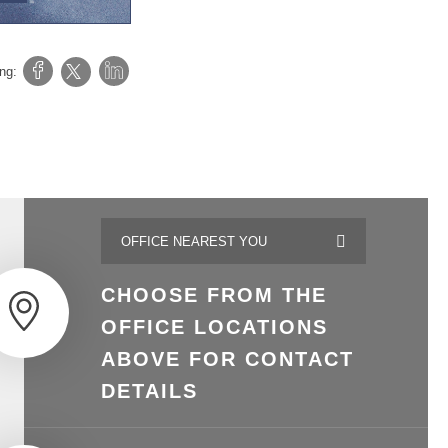
ing:
CHOOSE FROM THE
OFFICE LOCATIONS
ABOVE FOR CONTACT
DETAILS