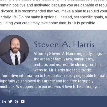
 remain positive and motivated because you are capable of rebui
 divorce. It is recommended that you make a plan to rebuild your
r daily life. Do not make it optional. Instead, set specific goals, a
uilding your credit may take some time, but it is possible.
Steven A. Harris
Attorney Steven A. Harris regularly blogs in
the areas of family law, bankruptcy,
probate, and real estate closings on this
website. Mr. Harris tries to provide
nformative information to the public in easily digestible formats
opefully you enjoyed this article and feel free to supply
feedback. We appreciate our readers & love to hear from you!