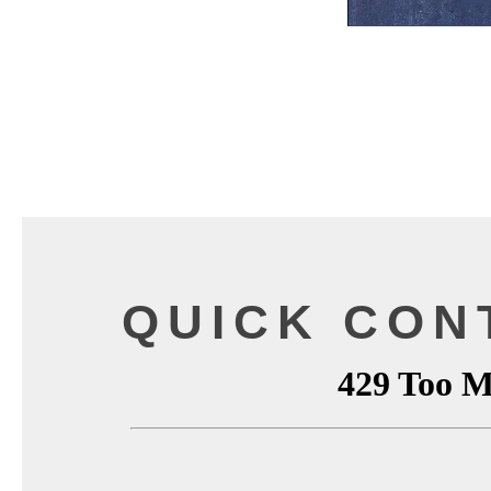
QUICK CON