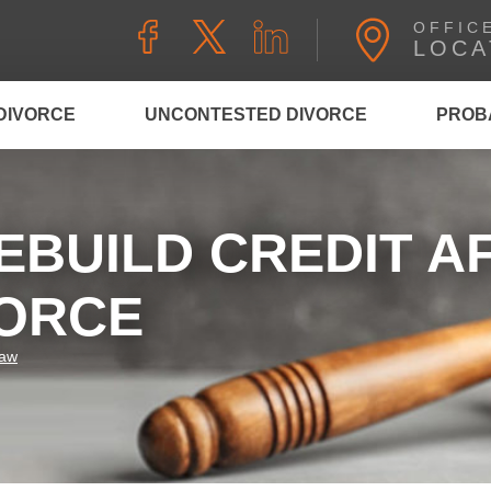
OFFIC
LOCA
DIVORCE
UNCONTESTED DIVORCE
PROB
EBUILD CREDIT A
VORCE
Law