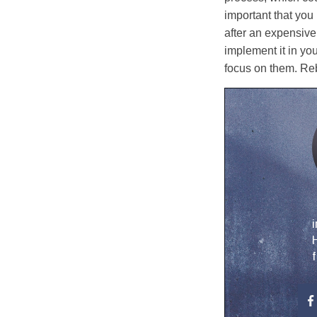
important that you
after an expensive
implement it in you
focus on them. Reb
i
H