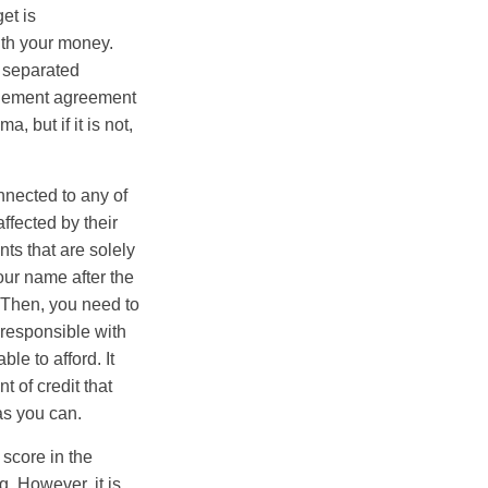
et is
with your money.
 separated
ttlement agreement
, but if it is not,
nnected to any of
ffected by their
nts that are solely
our name after the
 Then, you need to
 responsible with
le to afford. It
nt of credit that
as you can.
 score in the
. However, it is