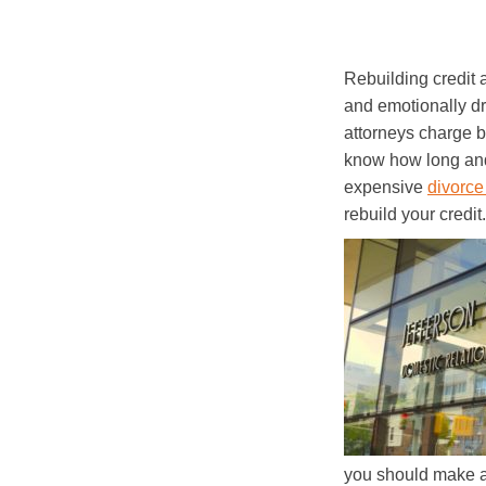
Rebuilding credit 
and emotionally dr
attorneys charge b
know how long and 
expensive
divorce
rebuild your credi
you should make a