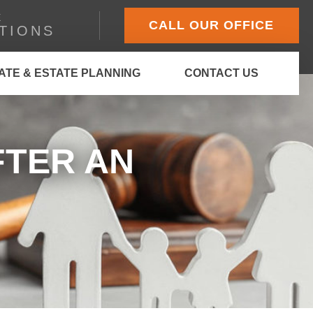
E
CALL OUR OFFICE
TIONS
ATE & ESTATE PLANNING
CONTACT US
FTER AN