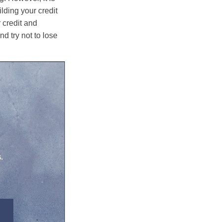
lding your credit
 credit and
nd try not to lose
.