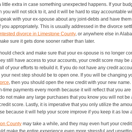
a little extra in case something unexpected happens. If your budg
you will not stick to it, and it will be hard to stay accountable 
speak with your ex-spouse about any joint-debts and have them
 you appropriately. This is usually addressed in the divorce se
ntested divorce in Limestone County
, or anywhere else in Alabama
ake sure it gets done sooner rather than later.
should check and make sure that your ex-spouse is no longer co
hey still have access to your accounts, your credit score may be a
ll of your efforts to rebuild it. If you do not have any credit accou
 your next step should be to open one. If you will be changing y
orce
, then you should open the new credit with your new name.
-time payments every month because it will reflect that you are
do not make any large purchases that you know you will not be ab
credit score. Lastly, it is imperative that you only utilize the amou
se because it will help your score improve if you keep it as low 
rson County
may take a while, and they may even hurt your credit
ld make the entire experience even more stressful and upsetting