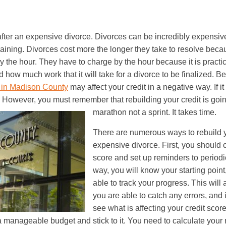
after an expensive divorce. Divorces can be incredibly expensi
aining. Divorces cost more the longer they take to resolve bec
y the hour. They have to charge by the hour because it is practic
how much work that it will take for a divorce to be finalized. Be
 in Madison County
may affect your credit in a negative way. If i
t. However, you must remember that rebuilding your credit is goin
marathon not a sprint. It takes time.
There are numerous ways to rebuild yo
expensive divorce. First, you should 
score and set up reminders to periodic
way, you will know your starting point
able to track your progress. This will 
you are able to catch any errors, and 
see what is affecting your credit scor
 manageable budget and stick to it. You need to calculate you