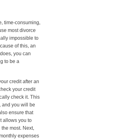
ve, time-consuming,
ause most divorce
ally impossible to
cause of this, an
t does, you can
g to be a
ur credit after an
check your credit
ally check it. This
, and you will be
also ensure that
it allows you to
e the most. Next,
r monthly expenses