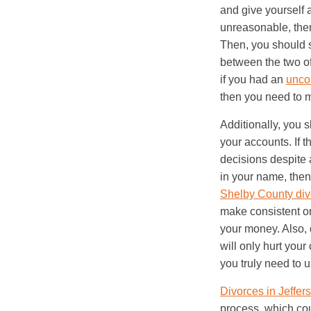
and give yourself 
unreasonable, then 
Then, you should 
between the two of
if you had an
unco
then you need to m
Additionally, you 
your accounts. If t
decisions despite a
in your name, then
Shelby County div
make consistent on
your money. Also, 
will only hurt your 
you truly need to u
Divorces in Jeffe
process, which cou