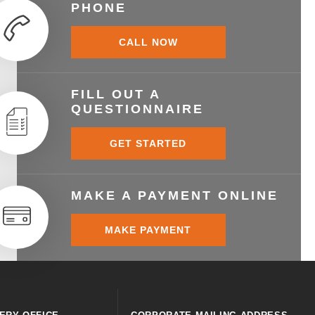
PHONE
CALL NOW
FILL OUT A
QUESTIONNAIRE
GET STARTED
MAKE A PAYMENT ONLINE
MAKE PAYMENT