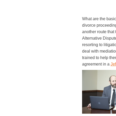
What are the basic
divorce proceeding,
another route that
Alternative Dispute
resorting to litiga
deal with mediation
trained to help the
agreement in a
Je