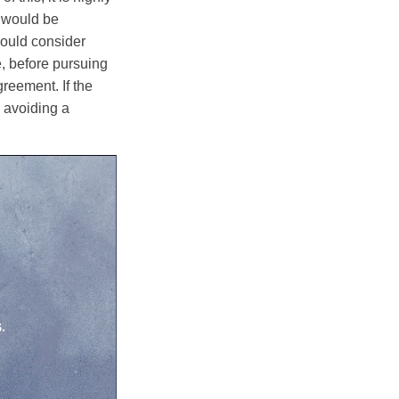
e would be
hould consider
e, before pursuing
reement. If the
y avoiding a
.