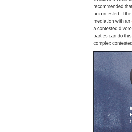
recommended that 
uncontested. If the
mediation with an
a contested divorc
parties can do thi
complex contested
i
H