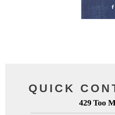
QUICK CON