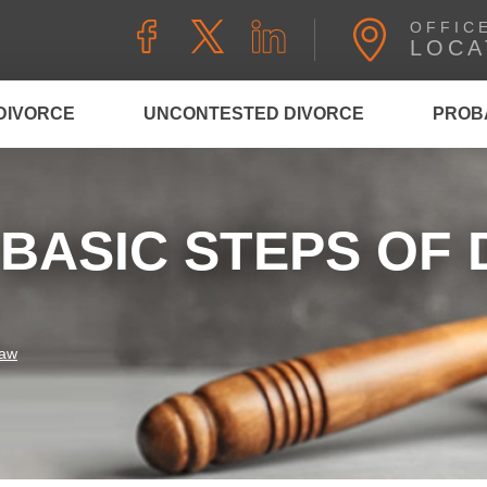
OFFIC
LOCA
DIVORCE
UNCONTESTED DIVORCE
PROB
BASIC STEPS OF 
Law