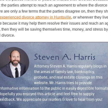
the parties attempt to reach an agreement to where the divorc
re are only a few terms that the parties disagree on, then they s
experienced divorce attorney in Huntsville
, or wherever they liv
e because it may help them resolve their issues and reach an ag
s, then they will be saving themselves time, money, and stress b
 divorce.
Steven A. Harris
Attorney Steven A. Harris regularly blogs in
the areas of family law, bankruptcy,
probate, and real estate closings on this
website. Mr. Harris tries to provide
nformative information to the public in easily digestible formats
opefully you enjoyed this article and feel free to supply
feedback. We appreciate our readers & love to hear from you!