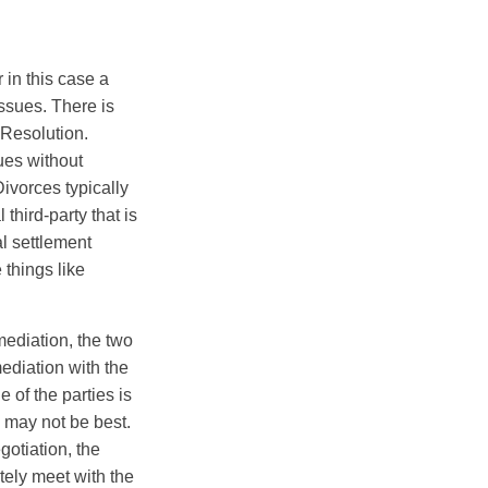
 in this case a
issues. There is
 Resolution.
sues without
Divorces typically
third-party that is
al settlement
 things like
mediation, the two
ediation with the
e of the parties is
n may not be best.
gotiation, the
ately meet with the