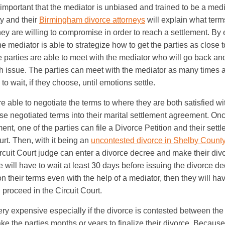
y important that the mediator is unbiased and trained to be a mediat
y and their
Birmingham divorce attorneys
will explain what term
hey are willing to compromise in order to reach a settlement. By
the mediator is able to strategize how to get the parties as close t
e parties are able to meet with the mediator who will go back an
h issue. The parties can meet with the mediator as many times 
o wait, if they choose, until emotions settle.
are able to negotiate the terms to where they are both satisfied wi
se negotiated terms into their marital settlement agreement. Onc
nt, one of the parties can file a Divorce Petition and their set
urt. Then, with it being an
uncontested divorce in Shelby Count
rcuit Court judge can enter a divorce decree and make their divo
will have to wait at least 30 days before issuing the divorce dec
on their terms even with the help of a mediator, then they will hav
l proceed in the Circuit Court.
ry expensive especially if the divorce is contested between the
ke the parties months or years to finalize their divorce. Because of