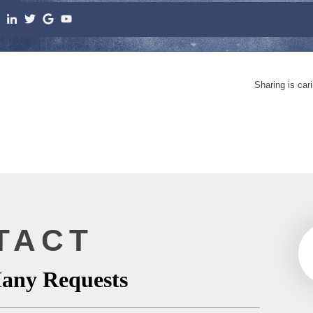
Sharing is car
TACT