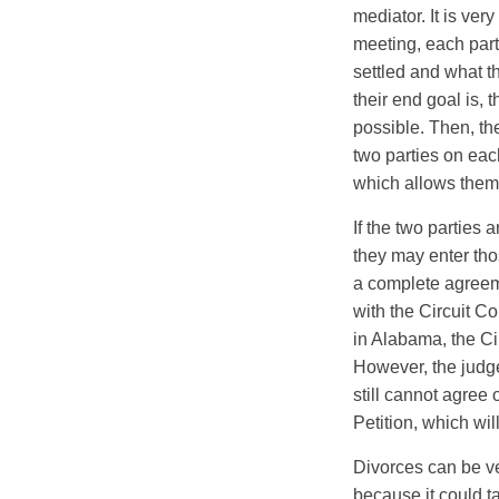
mediator. It is ver
meeting, each part
settled and what t
their end goal is, 
possible. Then, th
two parties on eac
which allows them t
If the two parties 
they may enter tho
a complete agreeme
with the Circuit Co
in Alabama, the Ci
However, the judge 
still cannot agree 
Petition, which wil
Divorces can be ve
because it could ta