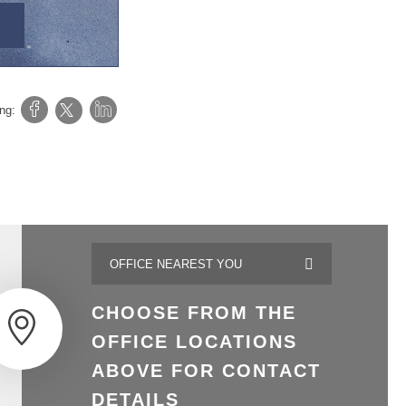
ing:
CHOOSE FROM THE
OFFICE LOCATIONS
ABOVE FOR CONTACT
DETAILS