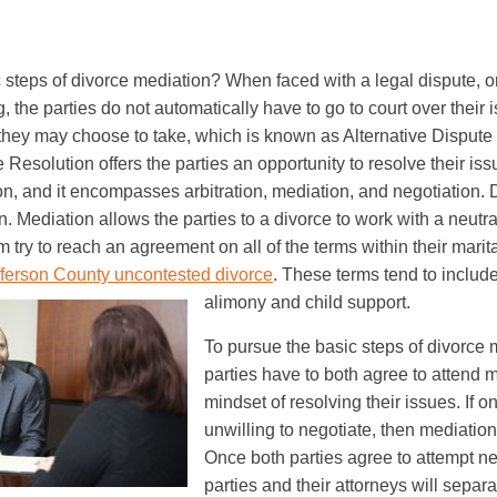
 steps of divorce mediation? When faced with a legal dispute, or
 the parties do not automatically have to go to court over their 
 they may choose to take, which is known as Alternative Dispute
 Resolution offers the parties an opportunity to resolve their is
tion, and it encompasses arbitration, mediation, and negotiation. 
. Mediation allows the parties to a divorce to work with a neutral 
m try to reach an agreement on all of the terms within their marit
fferson County uncontested divorce
. These terms tend to include
alimony and child support.
To pursue the basic steps of divorce 
parties have to both agree to attend m
mindset of resolving their issues. If on
unwilling to negotiate, then mediatio
Once both parties agree to attempt ne
parties and their attorneys will separ