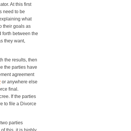
or. At this first
s need to be
 explaining what
o their goals as
d forth between the
as they want,
th the results, then
e the parties have
tlement agreement
y
or anywhere else
rce final.
ree. If the parties
e to file a Divorce
 two parties
 this, it is highly