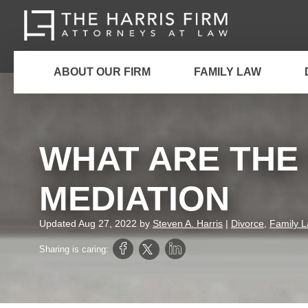
ABOUT OUR FIRM
FAMILY LAW
WHAT ARE THE 
MEDIATION
Updated
Aug 27, 2022
by
Steven A. Harris
|
Divorce
,
Family 
Sharing is caring: