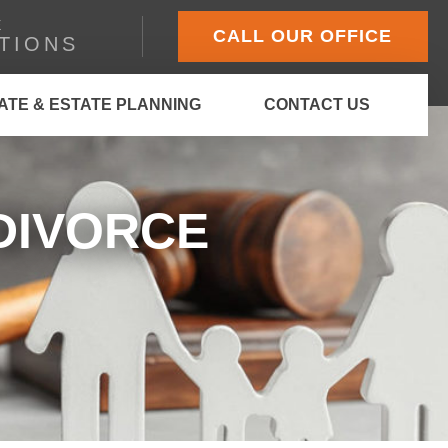
E
CALL OUR OFFICE
TIONS
ATE & ESTATE PLANNING
CONTACT US
DIVORCE