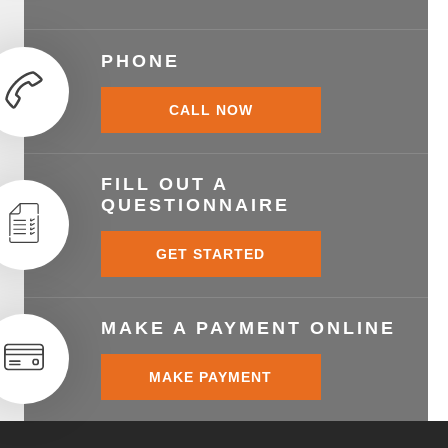
PHONE
CALL NOW
FILL OUT A
QUESTIONNAIRE
GET STARTED
MAKE A PAYMENT ONLINE
MAKE PAYMENT