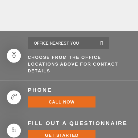
CHOOSE FROM THE OFFICE
LOCATIONS ABOVE FOR CONTACT
DETAILS
PHONE
CALL NOW
FILL OUT A QUESTIONNAIRE
GET STARTED