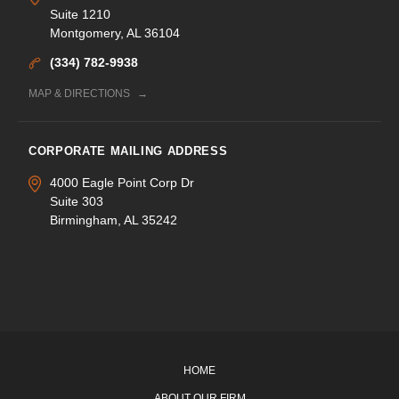
Suite 1210
Montgomery, AL 36104
(334) 782-9938
MAP & DIRECTIONS
CORPORATE MAILING ADDRESS
4000 Eagle Point Corp Dr
Suite 303
Birmingham, AL 35242
HOME
ABOUT OUR FIRM