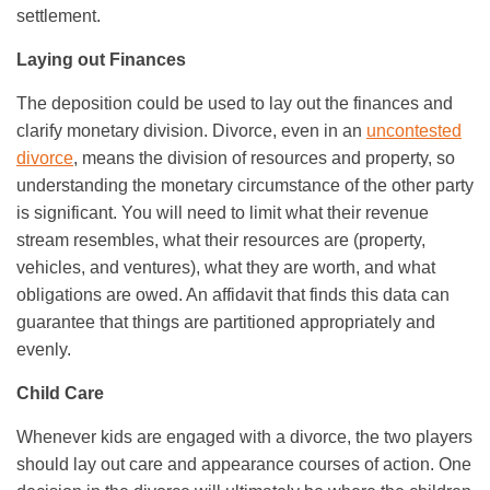
settlement.
Laying out Finances
The deposition could be used to lay out the finances and
clarify monetary division. Divorce, even in an
uncontested
divorce
, means the division of resources and property, so
understanding the monetary circumstance of the other party
is significant. You will need to limit what their revenue
stream resembles, what their resources are (property,
vehicles, and ventures), what they are worth, and what
obligations are owed. An affidavit that finds this data can
guarantee that things are partitioned appropriately and
evenly.
Child Care
Whenever kids are engaged with a divorce, the two players
should lay out care and appearance courses of action. One