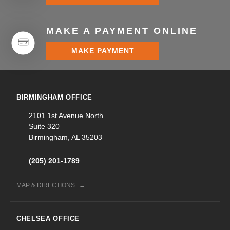
MAKE A PAYMENT ONLINE
MAKE PAYMENT
BIRMINGHAM OFFICE
2101 1st Avenue North
Suite 320
Birmingham, AL 35203
(205) 201-1789
MAP & DIRECTIONS
CHELSEA OFFICE