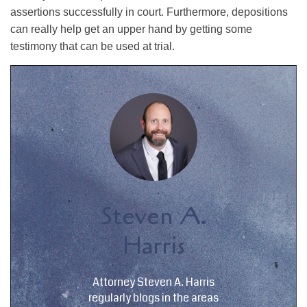
assertions successfully in court. Furthermore, depositions
can really help get an upper hand by getting some
testimony that can be used at trial.
Steven A.
Harris
Attorney Steven A. Harris
regularly blogs in the areas