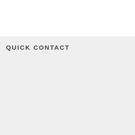
QUICK CONTACT