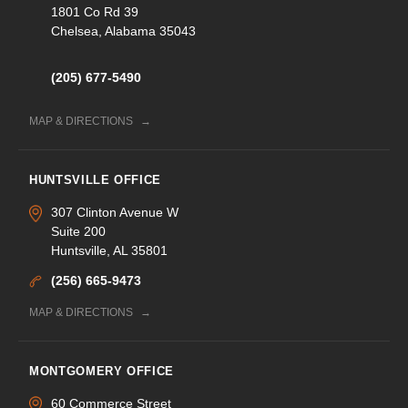
1801 Co Rd 39
Chelsea, Alabama 35043
(205) 677-5490
MAP & DIRECTIONS
HUNTSVILLE OFFICE
307 Clinton Avenue W
Suite 200
Huntsville, AL 35801
(256) 665-9473
MAP & DIRECTIONS
MONTGOMERY OFFICE
60 Commerce Street