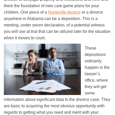
there the foundation of new care game plans for your
children. One piece of a
Huntsville divorce
or a divorce
anywhere in Alabama can be a deposition. This is a
meeting, under sworn declaration, of a potential witness
you will use at trial that can be utilized later for the situation
when it moves to court.
These
depositions
ordinarily
happen in the
lawyer’s
office, where
they will get
some
information about significant data to the divorce case. They
are basic to acquiring the most obvious opportunity with
regards to getting what you need and merit with your