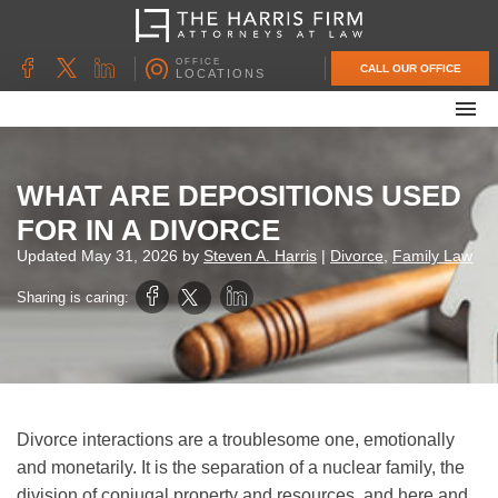
OFFICE
CALL OUR OFFICE
LOCATIONS
ABOUT OUR FIRM
FAMILY LAW
WHAT ARE DEPOSITIONS USED
DIVORCE
FOR IN A DIVORCE
UNCONTESTED DIVORCE
Updated
May 31, 2026
by
Steven A. Harris
|
Divorce
,
Family Law
PROBATE & ESTATE PLANNING
Sharing is caring:
CONTACT US
Divorce interactions are a troublesome one, emotionally
and monetarily. It is the separation of a nuclear family, the
division of conjugal property and resources, and here and