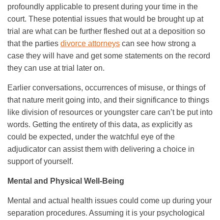
profoundly applicable to present during your time in the
court. These potential issues that would be brought up at
trial are what can be further fleshed out at a deposition so
that the parties
divorce attorneys
can see how strong a
case they will have and get some statements on the record
they can use at trial later on.
Earlier conversations, occurrences of misuse, or things of
that nature merit going into, and their significance to things
like division of resources or youngster care can’t be put into
words. Getting the entirety of this data, as explicitly as
could be expected, under the watchful eye of the
adjudicator can assist them with delivering a choice in
support of yourself.
Mental and Physical Well-Being
Mental and actual health issues could come up during your
separation procedures. Assuming it is your psychological