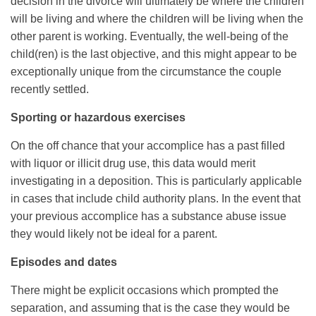
decision in the divorce will ultimately be where the children
will be living and where the children will be living when the
other parent is working. Eventually, the well-being of the
child(ren) is the last objective, and this might appear to be
exceptionally unique from the circumstance the couple
recently settled.
Sporting or hazardous exercises
On the off chance that your accomplice has a past filled
with liquor or illicit drug use, this data would merit
investigating in a deposition. This is particularly applicable
in cases that include child authority plans. In the event that
your previous accomplice has a substance abuse issue
they would likely not be ideal for a parent.
Episodes and dates
There might be explicit occasions which prompted the
separation, and assuming that is the case they would be