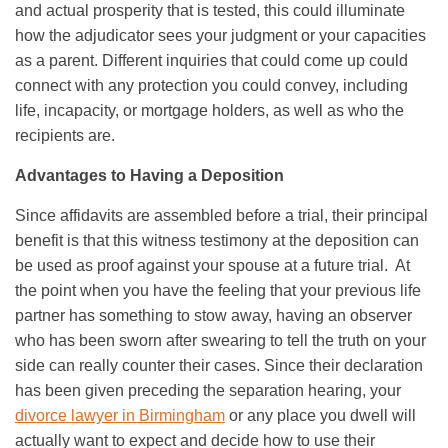
and actual prosperity that is tested, this could illuminate
how the adjudicator sees your judgment or your capacities
as a parent. Different inquiries that could come up could
connect with any protection you could convey, including
life, incapacity, or mortgage holders, as well as who the
recipients are.
Advantages to Having a Deposition
Since affidavits are assembled before a trial, their principal
benefit is that this witness testimony at the deposition can
be used as proof against your spouse at a future trial. At
the point when you have the feeling that your previous life
partner has something to stow away, having an observer
who has been sworn after swearing to tell the truth on your
side can really counter their cases. Since their declaration
has been given preceding the separation hearing, your
divorce lawyer in Birmingham
or any place you dwell will
actually want to expect and decide how to use their