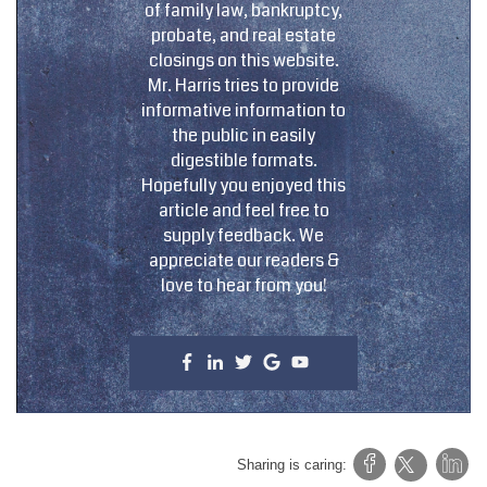
of family law, bankruptcy,
probate, and real estate
closings on this website.
Mr. Harris tries to provide
informative information to
the public in easily
digestible formats.
Hopefully you enjoyed this
article and feel free to
supply feedback. We
appreciate our readers &
love to hear from you!
Sharing is caring: