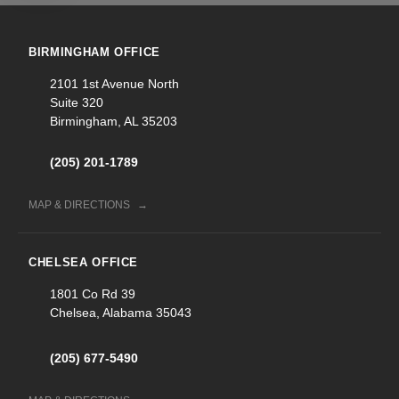
BIRMINGHAM OFFICE
2101 1st Avenue North
Suite 320
Birmingham, AL 35203
(205) 201-1789
MAP & DIRECTIONS
CHELSEA OFFICE
1801 Co Rd 39
Chelsea, Alabama 35043
(205) 677-5490