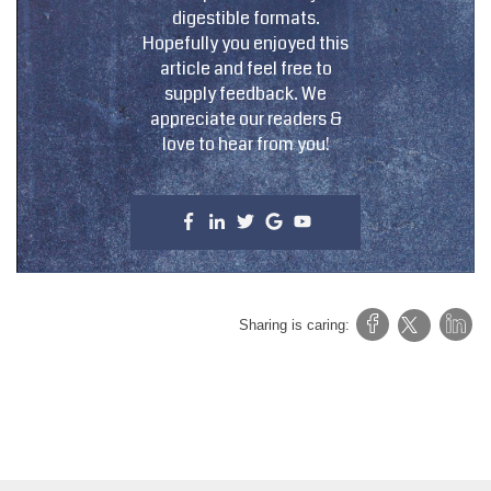
digestible formats.
Hopefully you enjoyed this
article and feel free to
supply feedback. We
appreciate our readers &
love to hear from you!
Sharing is caring: