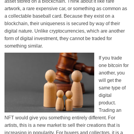
asset stored on a blockchain. Think about it like rare
artwork, a rare expensive car, or something as common as
a collectable baseball card. Because they exist on a
blockchain, their uniqueness is secured by way of their
digital nature. Unlike cryptocurrencies, which are another
form of digital investment, they cannot be traded for
something similar.
If you trade
one bitcoin for
another, you
will get the
same type of
digital
product.
Trading an
NFT would give you something entirely different. For
artists, this is a new market to sell their creations that is
increasing in popularity. For buyers and collectors, it is a