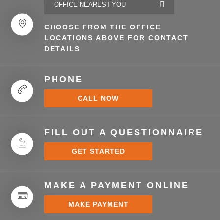
CHOOSE FROM THE OFFICE
LOCATIONS ABOVE FOR CONTACT
DETAILS
PHONE
CALL NOW
FILL OUT A QUESTIONNAIRE
GET STARTED
MAKE A PAYMENT ONLINE
MAKE PAYMENT