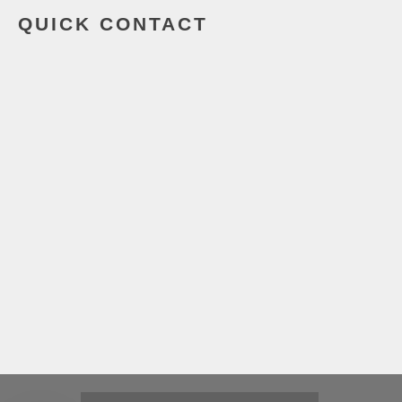
QUICK CONTACT