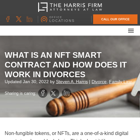
OFFICE
CALL OUR OFFICE
LOCATIONS
ABOUT OUR FIRM
FAMILY LAW
WHAT IS AN NFT SMART
DIVORCE
CONTRACT AND HOW DOES IT
UNCONTESTED DIVORCE
WORK IN DIVORCES
PROBATE & ESTATE PLANNING
Updated
Jan 30, 2022
by
Steven A. Harris
|
Divorce
,
Family Law
CONTACT US
Sharing is caring:
Non-fungible tokens, or NFTs, are a one-of-a-kind digital