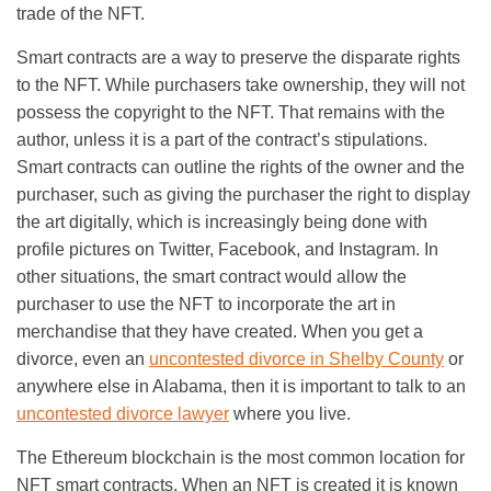
trade of the NFT.
Smart contracts are a way to preserve the disparate rights
to the NFT. While purchasers take ownership, they will not
possess the copyright to the NFT. That remains with the
author, unless it is a part of the contract’s stipulations.
Smart contracts can outline the rights of the owner and the
purchaser, such as giving the purchaser the right to display
the art digitally, which is increasingly being done with
profile pictures on Twitter, Facebook, and Instagram. In
other situations, the smart contract would allow the
purchaser to use the NFT to incorporate the art in
merchandise that they have created. When you get a
divorce, even an
uncontested divorce in Shelby County
or
anywhere else in Alabama, then it is important to talk to an
uncontested divorce lawyer
where you live.
The Ethereum blockchain is the most common location for
NFT smart contracts. When an NFT is created it is known