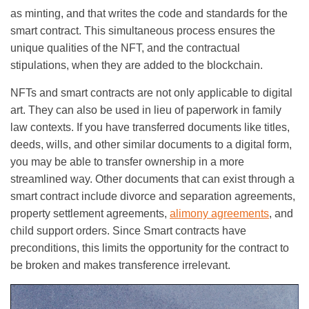
as minting, and that writes the code and standards for the
smart contract. This simultaneous process ensures the
unique qualities of the NFT, and the contractual
stipulations, when they are added to the blockchain.
NFTs and smart contracts are not only applicable to digital
art. They can also be used in lieu of paperwork in family
law contexts. If you have transferred documents like titles,
deeds, wills, and other similar documents to a digital form,
you may be able to transfer ownership in a more
streamlined way. Other documents that can exist through a
smart contract include divorce and separation agreements,
property settlement agreements,
alimony agreements
, and
child support orders. Since Smart contracts have
preconditions, this limits the opportunity for the contract to
be broken and makes transference irrelevant.