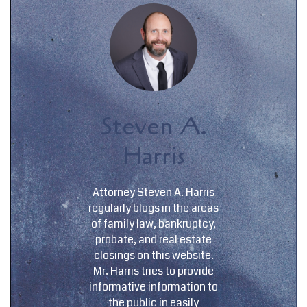
Steven A.
Harris
Attorney Steven A. Harris
regularly blogs in the areas
of family law, bankruptcy,
probate, and real estate
closings on this website.
Mr. Harris tries to provide
informative information to
the public in easily