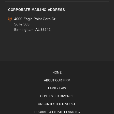
CORPORATE MAILING ADDRESS
4000 Eagle Point Corp Dr
Suite 303
Birmingham, AL 35242
HOME
ABOUT OUR FIRM
FAMILY LAW
CONTESTED DIVORCE
UNCONTESTED DIVORCE
PROBATE & ESTATE PLANNING