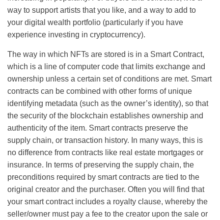
way to support artists that you like, and a way to add to
your digital wealth portfolio (particularly if you have
experience investing in cryptocurrency).
The way in which NFTs are stored is in a Smart Contract,
which is a line of computer code that limits exchange and
ownership unless a certain set of conditions are met. Smart
contracts can be combined with other forms of unique
identifying metadata (such as the owner’s identity), so that
the security of the blockchain establishes ownership and
authenticity of the item. Smart contracts preserve the
supply chain, or transaction history. In many ways, this is
no difference from contracts like real estate mortgages or
insurance. In terms of preserving the supply chain, the
preconditions required by smart contracts are tied to the
original creator and the purchaser. Often you will find that
your smart contract includes a royalty clause, whereby the
seller/owner must pay a fee to the creator upon the sale or