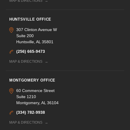
MAP & DIRECTIONS
HUNTSVILLE OFFICE
307 Clinton Avenue W
Suite 200
Huntsville, AL 35801
(256) 665-9473
MAP & DIRECTIONS
MONTGOMERY OFFICE
60 Commerce Street
Suite 1210
Montgomery, AL 36104
(334) 782-9938
MAP & DIRECTIONS