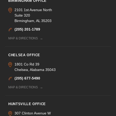
BIRMINGHAM OFFICE
2101 1st Avenue North
Suite 320
Birmingham, AL 35203
(205) 201-1789
MAP & DIRECTIONS
CHELSEA OFFICE
1801 Co Rd 39
Chelsea, Alabama 35043
(205) 677-5490
MAP & DIRECTIONS
HUNTSVILLE OFFICE
307 Clinton Avenue W