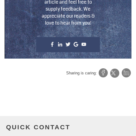
article and feel free to
supply feedback. We
appreciate our readers &
love to hear from you!
Sharing is caring:
QUICK CONTACT