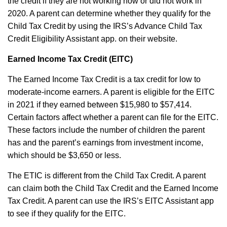
the credit if they are not working now or did not work in
2020. A parent can determine whether they qualify for the
Child Tax Credit by using the IRS’s
Advance Child Tax
Credit Eligibility Assistant
app. on their website.
Earned Income Tax Credit (EITC)
The Earned Income Tax Credit is a tax credit for low to
moderate-income earners. A parent is eligible for the EITC
in 2021 if they earned between $15,980 to $57,414.
Certain factors affect whether a parent can file for the EITC.
These factors include the number of children the parent
has and the parent’s earnings from investment income,
which should be $3,650 or less.
The ETIC is different from the Child Tax Credit. A parent
can claim both the Child Tax Credit and the Earned Income
Tax Credit. A parent can use the IRS’s
EITC Assistant
app
to see if they qualify for the EITC.