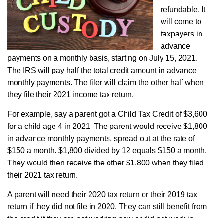
refundable. It
will come to
taxpayers in
advance
payments on a monthly basis, starting on July 15, 2021.
The IRS will pay half the total credit amount in advance
monthly payments. The filer will claim the other half when
they file their 2021 income tax return.
For example, say a parent got a Child Tax Credit of $3,600
for a child age 4 in 2021. The parent would receive $1,800
in advance monthly payments, spread out at the rate of
$150 a month. $1,800 divided by 12 equals $150 a month.
They would then receive the other $1,800 when they filed
their 2021 tax return.
A parent will need their 2020 tax return or their 2019 tax
return if they did not file in 2020. They can still benefit from