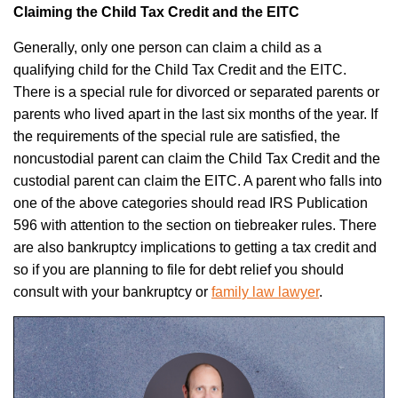
Claiming the Child Tax Credit and the EITC
Generally, only one person can claim a child as a
qualifying child for the Child Tax Credit and the EITC.
There is a special rule for divorced or separated parents or
parents who lived apart in the last six months of the year. If
the requirements of the special rule are satisfied, the
noncustodial parent can claim the Child Tax Credit and the
custodial parent can claim the EITC. A parent who falls into
one of the above categories should read IRS Publication
596 with attention to the section on tiebreaker rules. There
are also bankruptcy implications to getting a tax credit and
so if you are planning to file for debt relief you should
consult with your
bankruptcy or
family law lawyer
.