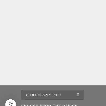
CHOOSE FROM THE OFFICE