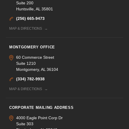
Suite 200
Huntsville, AL 35801
(256) 665-9473
MAP & DIRECTIONS
MONTGOMERY OFFICE
60 Commerce Street
Suite 1210
Montgomery, AL 36104
(334) 782-9938
MAP & DIRECTIONS
CORPORATE MAILING ADDRESS
4000 Eagle Point Corp Dr
Suite 303