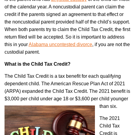
of the calendar year. A noncustodial parent can claim the
credit if the parents signed an agreement to that effect or
the noncustodial parent provided half of the child’s support.
When both parents try to claim the Child Tax Credit, the first
return filed will be accepted. So it is important to address
this in your
Alabama uncontested divorce
,
if you are not the
custodial parent.
What is the Child Tax Credit?
The Child Tax Credit is a tax benefit for each qualifying
dependent child. The American Rescue Plan Act of 2021
(ARPA) expanded the Child Tax Credit. The 2021 benefit is
$3,000 per child under age 18 or $3,600 per child younger
than six.
The 2021
Child Tax
Credit is