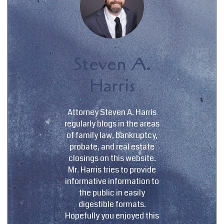
Steven A.
Harris
Attorney Steven A. Harris
regularly blogs in the areas
of family law, bankruptcy,
probate, and real estate
closings on this website.
Mr. Harris tries to provide
informative information to
the public in easily
digestible formats.
Hopefully you enjoyed this