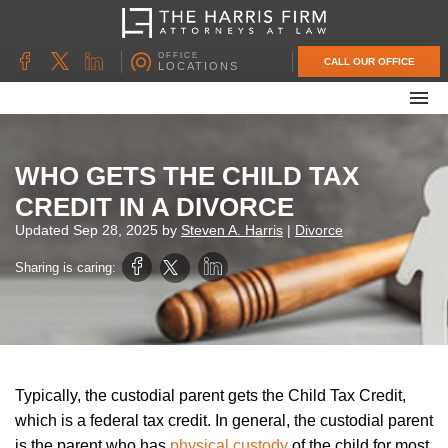
OFFICE
CALL OUR OFFICE
LOCATIONS
ABOUT OUR FIRM
FAMILY LAW
WHO GETS THE CHILD TAX
DIVORCE
CREDIT IN A DIVORCE
UNCONTESTED DIVORCE
Updated
Sep 28, 2025
by
Steven A. Harris
|
Divorce
PROBATE & ESTATE PLANNING
Sharing is caring:
CONTACT US
Typically, the custodial parent gets the Child Tax Credit,
which is a federal tax credit. In general, the custodial parent
is the parent who has
physical custody
of the child for most