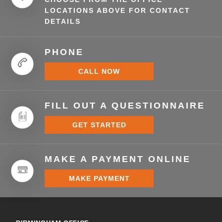
LOCATIONS ABOVE FOR CONTACT
DETAILS
PHONE
CALL NOW
FILL OUT A QUESTIONNAIRE
GET STARTED
MAKE A PAYMENT ONLINE
MAKE PAYMENT