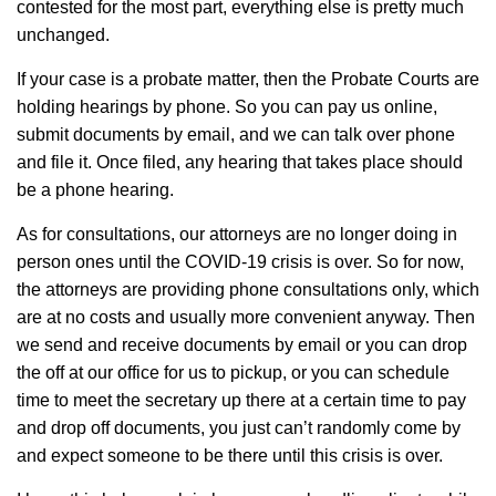
contested for the most part, everything else is pretty much
unchanged.
If your case is a probate matter, then the Probate Courts are
holding hearings by phone. So you can pay us online,
submit documents by email, and we can talk over phone
and file it. Once filed, any hearing that takes place should
be a phone hearing.
As for consultations, our attorneys are no longer doing in
person ones until the COVID-19 crisis is over. So for now,
the attorneys are providing phone consultations only, which
are at no costs and usually more convenient anyway. Then
we send and receive documents by email or you can drop
the off at our office for us to pickup, or you can schedule
time to meet the secretary up there at a certain time to pay
and drop off documents, you just can’t randomly come by
and expect someone to be there until this crisis is over.