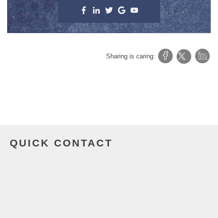
Sharing is caring:
QUICK CONTACT