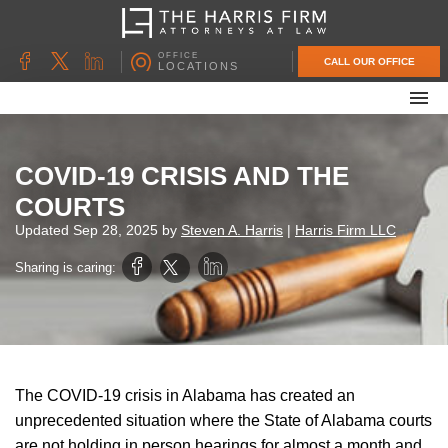
OFFICE
CALL OUR OFFICE
LOCATIONS
ABOUT OUR FIRM
FAMILY LAW
COVID-19 CRISIS AND THE
DIVORCE
COURTS
UNCONTESTED DIVORCE
Updated
Sep 28, 2025
by
Steven A. Harris
|
Harris Firm LLC
PROBATE & ESTATE PLANNING
Sharing is caring:
CONTACT US
The COVID-19 crisis in Alabama has created an
unprecedented situation where the State of Alabama courts
are not holding in person hearings for almost a month and