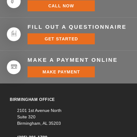
CALL NOW
FILL OUT A QUESTIONNAIRE
GET STARTED
MAKE A PAYMENT ONLINE
MAKE PAYMENT
BIRMINGHAM OFFICE
2101 1st Avenue North
Suite 320
Birmingham, AL 35203