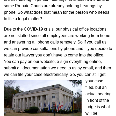
some Probate Courts are already holding hearings by
phone. So what does that mean for the person who needs
to file a legal matter?
Due to the COVID-19 crisis, our physical office locations
are not staffed since all employees are working from home
and answering all phone calls remotely. So if you call us,
we can provide consultations by phone and if you decide to
retain our lawyer you don’t have to come into the office.
You can pay on our website, e-sign everything online,
submit all documentation we need to us by email, and then
we can file your case electronically.
So, you can still get
your case
filed, but an
actual hearing
in front of the
judge is what
will be