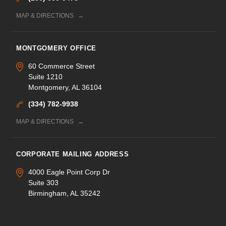
MAP & DIRECTIONS
MONTGOMERY OFFICE
60 Commerce Street
Suite 1210
Montgomery, AL 36104
(334) 782-9938
MAP & DIRECTIONS
CORPORATE MAILING ADDRESS
4000 Eagle Point Corp Dr
Suite 303
Birmingham, AL 35242