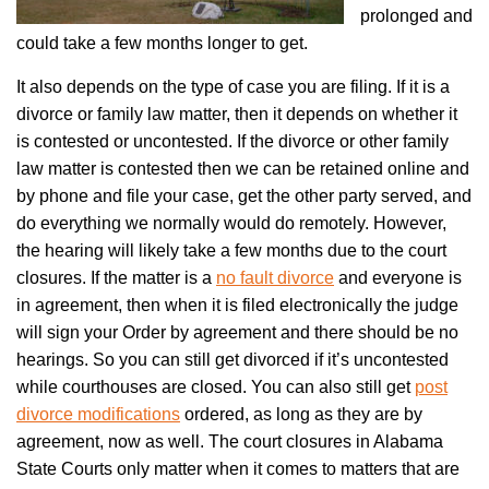
prolonged and
could take a few months longer to get.
It also depends on the type of case you are filing. If it is a
divorce or family law matter, then it depends on whether it
is contested or uncontested. If the divorce or other family
law matter is contested then we can be retained online and
by phone and file your case, get the other party served, and
do everything we normally would do remotely. However,
the hearing will likely take a few months due to the court
closures. If the matter is a
no fault divorce
and everyone is
in agreement, then when it is filed electronically the judge
will sign your Order by agreement and there should be no
hearings. So you can still get divorced if it’s uncontested
while courthouses are closed. You can also still get
post
divorce modifications
ordered, as long as they are by
agreement, now as well. The court closures in Alabama
State Courts only matter when it comes to matters that are