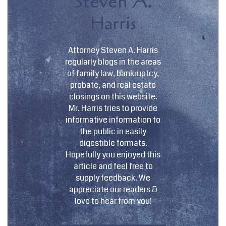
Steven A.
Harris
Attorney Steven A. Harris
regularly blogs in the areas
of family law, bankruptcy,
probate, and real estate
closings on this website.
Mr. Harris tries to provide
informative information to
the public in easily
digestible formats.
Hopefully you enjoyed this
article and feel free to
supply feedback. We
appreciate our readers &
love to hear from you!