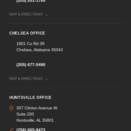
(205) 201-1789
MAP & DIRECTIONS
CHELSEA OFFICE
1801 Co Rd 39
Chelsea, Alabama 35043
(205) 677-5490
MAP & DIRECTIONS
HUNTSVILLE OFFICE
307 Clinton Avenue W
Suite 200
Huntsville, AL 35801
(256) 665-9473