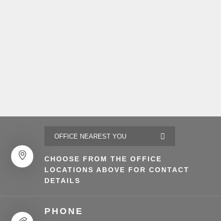
CHOOSE FROM THE OFFICE
LOCATIONS ABOVE FOR CONTACT
DETAILS
PHONE