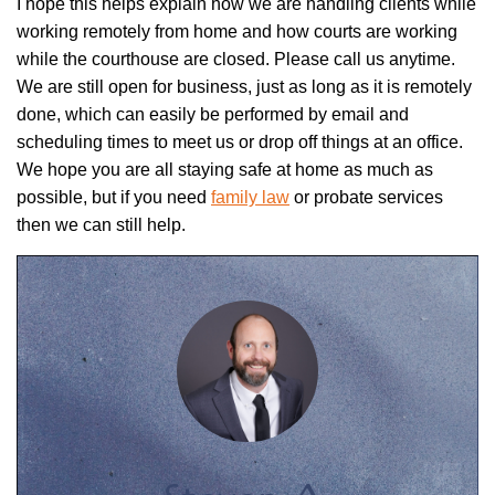
I hope this helps explain how we are handling clients while
working remotely from home and how courts are working
while the courthouse are closed. Please call us anytime.
We are still open for business, just as long as it is remotely
done, which can easily be performed by email and
scheduling times to meet us or drop off things at an office.
We hope you are all staying safe at home as much as
possible, but if you need
family law
or probate services
then we can still help.