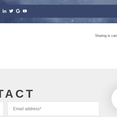
Sharing is car
TACT