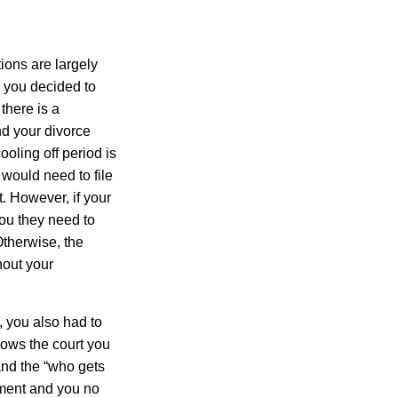
tions are largely
 you decided to
there is a
nd your divorce
ooling off period is
would need to file
. However, if your
ou they need to
Otherwise, the
hout your
, you also had to
ows the court you
and the “who gets
eement and you no