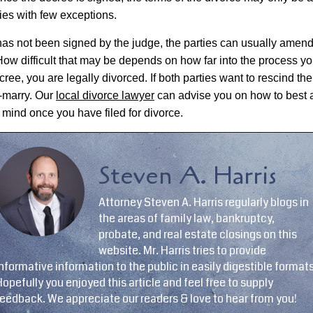
ties with few exceptions.
e has not been signed by the judge, the parties can usually amend
 How difficult that may be depends on how far into the process y
ree, you are legally divorced. If both parties want to rescind th
e-marry. Our
local divorce lawyer
can advise you on how to best 
 mind once you have filed for divorce.
Steven A. Harris
Attorney Steven A. Harris regularly blogs in
the areas of family law, bankruptcy,
probate, and real estate closings on this
website. Mr. Harris tries to provide
nformative information to the public in easily digestible formats
opefully you enjoyed this article and feel free to supply
feedback. We appreciate our readers & love to hear from you!