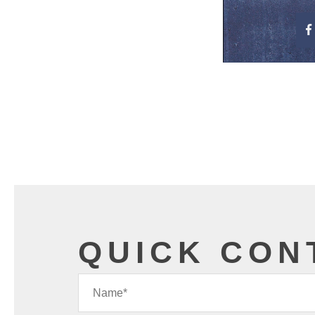
QUICK CON