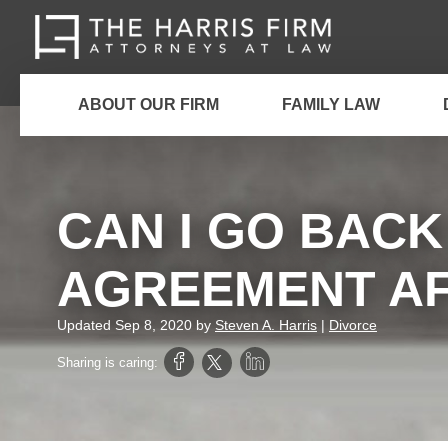
ABOUT OUR FIRM
FAMILY LAW
CAN I GO BAC
AGREEMENT AF
Updated
Sep 8, 2020
by
Steven A. Harris
|
Divorce
Sharing is caring: