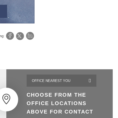
ing:
CHOOSE FROM THE
OFFICE LOCATIONS
ABOVE FOR CONTACT