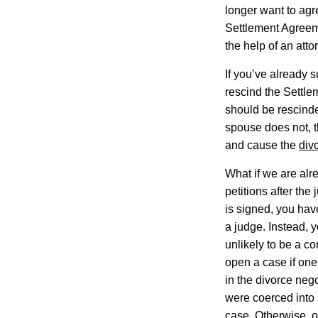
longer want to agr
Settlement Agreeme
the help of an atto
If you’ve already s
rescind the Settl
should be rescinde
spouse does not, t
and cause the
div
What if we are alr
petitions after the
is signed, you hav
a judge. Instead, 
unlikely to be a co
open a case if one
in the divorce neg
were coerced into
case. Otherwise, o