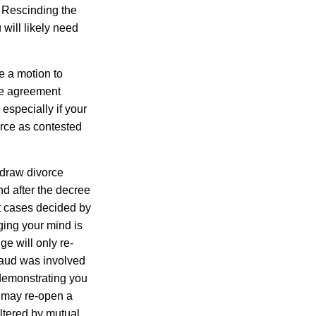
. Rescinding the
will likely need
e a motion to
he agreement
especially if your
orce as contested
hdraw divorce
nd after the decree
t cases decided by
ging your mind is
ge will only re-
fraud was involved
 demonstrating you
 may re-open a
altered by mutual