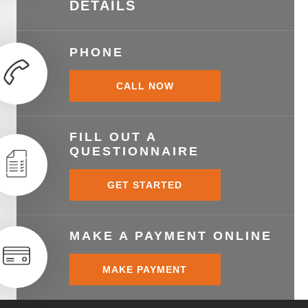
DETAILS
PHONE
CALL NOW
FILL OUT A
QUESTIONNAIRE
GET STARTED
MAKE A PAYMENT ONLINE
MAKE PAYMENT