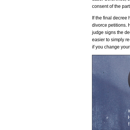
consent of the par
If the final decre
divorce petitions.
judge signs the dec
easier to simply r
if you change your
i
H