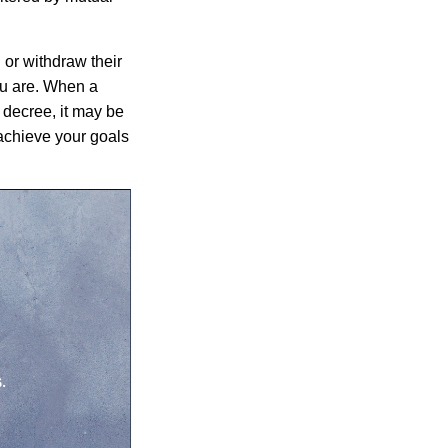
 or withdraw their
ou are. When a
e decree, it may be
achieve your goals
.