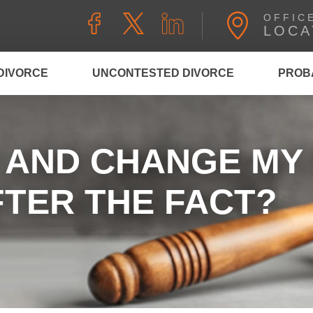
OFFIC
LOCA
DIVORCE
UNCONTESTED DIVORCE
PROB
K AND CHANGE MY
TER THE FACT?