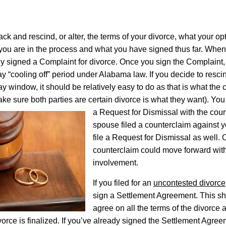
ack and rescind, or alter, the terms of your divorce, what your op
ou are in the process and what you have signed thus far. When
lly signed a Complaint for divorce. Once you sign the Complaint, 
ay “cooling off” period under Alabama law. If you decide to resci
day window, it should be relatively easy to do as that is what the c
ake sure both parties are certain divorce is what they want).
You 
a Request for Dismissal with the court
spouse filed a counterclaim against y
file a Request for Dismissal as well. 
counterclaim could move forward wit
involvement.
If you filed for an
uncontested divorce
sign a Settlement Agreement. This sh
agree on all the terms of the divorce 
ivorce is finalized. If you’ve already signed the Settlement Agr