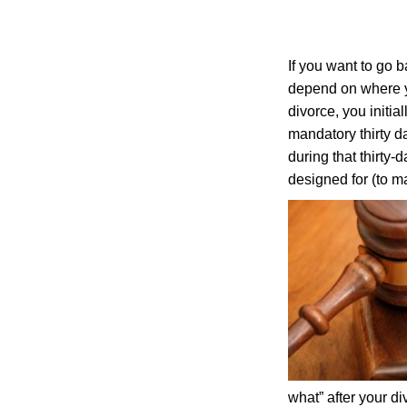
If you want to go b
depend on where y
divorce, you initia
mandatory thirty d
during that thirty-
designed for (to m
what” after your d