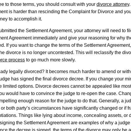
ee to those terms, you should consult with your
divorce attorney
nt is harder than rescinding the Complaint for Divorce and you 
rney to accomplish it.
ubmitted the Settlement Agreement, your attorney will need to fil
ement Agreement immediately and give your reasoning for why t
d. If you want to change the terms of the Settlement Agreement, 
he divorce is no longer uncontested. This will reclassify the div
orce process
to go much more slowly.
eady legally divorced? It becomes much harder to amend or wit
 judge has signed the final divorce decree. If you change your mi
e limited options. Divorce decrees cannot be appealed like mos
you would have to convince the judge to re-open the case. Chan
mpelling enough reason for the judge to do that. Generally, a jud
 or both party’s circumstances have significantly changed or if 
otiations. Things like lying about income, concealing assets, or
 signing the Settlement Agreement are examples of why a judge
nce the decree is signed, the terms of the divorce may only be 