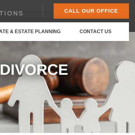
E
CALL OUR OFFICE
TIONS
ATE & ESTATE PLANNING
CONTACT US
 DIVORCE