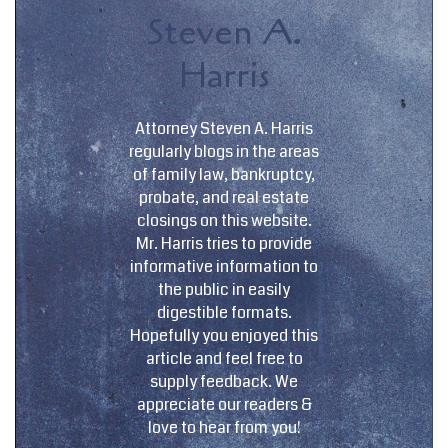
Steven A.
Harris
Attorney Steven A. Harris
regularly blogs in the areas
of family law, bankruptcy,
probate, and real estate
closings on this website.
Mr. Harris tries to provide
informative information to
the public in easily
digestible formats.
Hopefully you enjoyed this
article and feel free to
supply feedback. We
appreciate our readers &
love to hear from you!