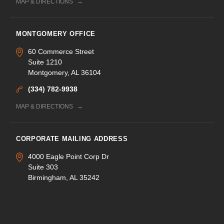
MAP & DIRECTIONS
MONTGOMERY OFFICE
60 Commerce Street
Suite 1210
Montgomery, AL 36104
(334) 782-9938
MAP & DIRECTIONS
CORPORATE MAILING ADDRESS
4000 Eagle Point Corp Dr
Suite 303
Birmingham, AL 35242