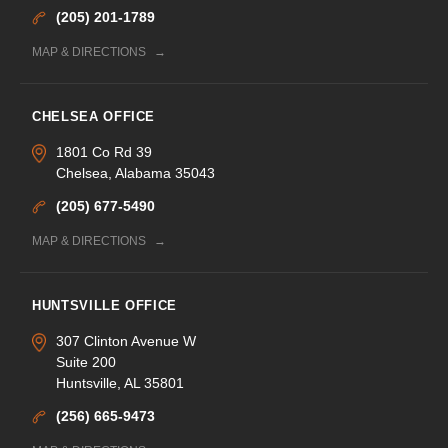
(205) 201-1789
MAP & DIRECTIONS
CHELSEA OFFICE
1801 Co Rd 39
Chelsea, Alabama 35043
(205) 677-5490
MAP & DIRECTIONS
HUNTSVILLE OFFICE
307 Clinton Avenue W
Suite 200
Huntsville, AL 35801
(256) 665-9473