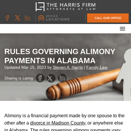
OFFICE
CALL OUR OFFICE
LOCATIONS
ABOUT OUR FIRM
FAMILY LAW
RULES GOVERNING ALIMONY
DIVORCE
PAYMENTS IN ALABAMA
UNCONTESTED DIVORCE
Updated
Mar 15, 2023
by
Steven A. Harris
|
Family Law
PROBATE & ESTATE PLANNING
Sharing is caring:
CONTACT US
Alimony is a financial payment made by one spouse to the
other after a
divorce in Madison County
, or anywhere else
in Alabama. The rules governing alimony payments vary