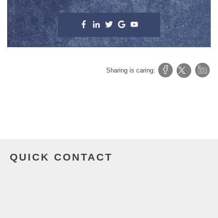
Sharing is caring:
QUICK CONTACT