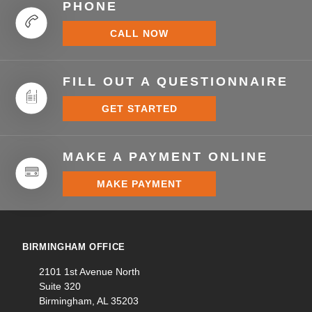
PHONE
CALL NOW
FILL OUT A QUESTIONNAIRE
GET STARTED
MAKE A PAYMENT ONLINE
MAKE PAYMENT
BIRMINGHAM OFFICE
2101 1st Avenue North
Suite 320
Birmingham, AL 35203