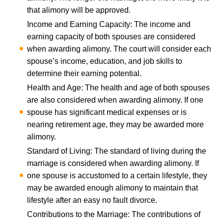
that alimony will be approved.
Income and Earning Capacity: The income and
earning capacity of both spouses are considered
when awarding alimony. The court will consider each
spouse’s income, education, and job skills to
determine their earning potential.
Health and Age: The health and age of both spouses
are also considered when awarding alimony. If one
spouse has significant medical expenses or is
nearing retirement age, they may be awarded more
alimony.
Standard of Living: The standard of living during the
marriage is considered when awarding alimony. If
one spouse is accustomed to a certain lifestyle, they
may be awarded enough alimony to maintain that
lifestyle after an
easy no fault divorce
.
Contributions to the Marriage: The contributions of