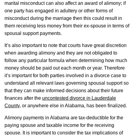
marital misconduct can also affect an award of alimony; if
one party has engaged in adultery or other forms of
misconduct during the marriage then this could result in
them receiving less money from their ex-spouse in terms of
spousal support payments.
It’s also important to note that courts have great discretion
when awarding alimony and they are not obligated to
follow any particular formula when determining how much
money should be paid out each month or year. Therefore
it’s important for both parties involved in a divorce case to
understand all relevant laws governing spousal support so
that they can make informed decisions about their future
finances after the
uncontested divorce in Lauderdale
County
, or anywhere else in Alabama, has been finalized.
Alimony payments in Alabama are tax-deductible for the
paying spouse and taxable income for the receiving
spouse. It is important to consider the tax implications of