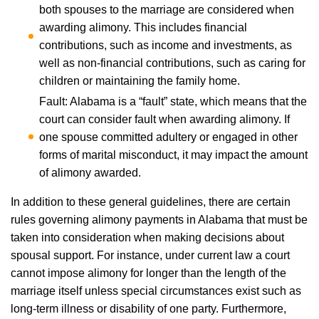
both spouses to the marriage are considered when
awarding alimony. This includes financial
contributions, such as income and investments, as
well as non-financial contributions, such as caring for
children or maintaining the family home.
Fault: Alabama is a “fault” state, which means that the
court can consider fault when awarding alimony. If
one spouse committed adultery or engaged in other
forms of marital misconduct, it may impact the amount
of alimony awarded.
In addition to these general guidelines, there are certain
rules governing alimony payments in Alabama that must be
taken into consideration when making decisions about
spousal support. For instance, under current law a court
cannot impose alimony for longer than the length of the
marriage itself unless special circumstances exist such as
long-term illness or disability of one party. Furthermore,