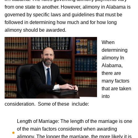
from one state to another. However, alimony in Alabama is
governed by specific laws and guidelines that must be
followed in determining how much and for how long
alimony should be awarded.
When
determining
alimony In
Alabama,
there are
many factors
that are taken
into
consideration. Some of these include:
Length of Marriage: The length of the marriage is one
of the main factors considered when awarding
alimony. The longer the marriage, the more likely it is