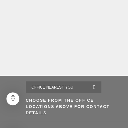
CHOOSE FROM THE OFFICE
LOCATIONS ABOVE FOR CONTACT
DETAILS