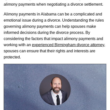
alimony payments when negotiating a divorce settlement.
Alimony payments in Alabama can be a complicated and
emotional issue during a divorce. Understanding the rules
governing alimony payments can help spouses make
informed decisions during the divorce process. By
considering the factors that impact alimony payments and
working with an
experienced Birmingham divorce attorney
,
spouses can ensure that their rights and interests are
protected.