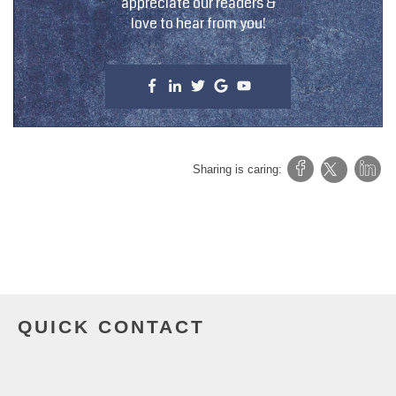
appreciate our readers &
love to hear from you!
Sharing is caring:
QUICK CONTACT