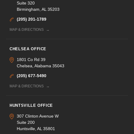
Suite 320
Birmingham, AL 35203
(205) 201-1789
MAP & DIRECTIONS
CHELSEA OFFICE
1801 Co Rd 39
Chelsea, Alabama 35043
(205) 677-5490
MAP & DIRECTIONS
HUNTSVILLE OFFICE
307 Clinton Avenue W
Suite 200
Huntsville, AL 35801