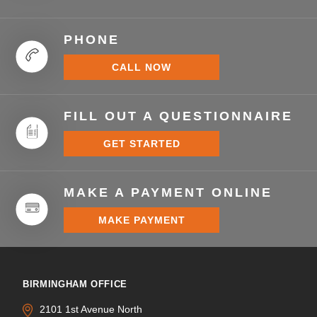
PHONE
CALL NOW
FILL OUT A QUESTIONNAIRE
GET STARTED
MAKE A PAYMENT ONLINE
MAKE PAYMENT
BIRMINGHAM OFFICE
2101 1st Avenue North