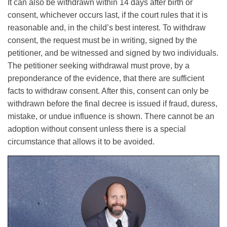
It can also be withdrawn within 14 days after birth or
consent, whichever occurs last, if the court rules that it is
reasonable and, in the child’s best interest. To withdraw
consent, the request must be in writing, signed by the
petitioner, and be witnessed and signed by two individuals.
The petitioner seeking withdrawal must prove, by a
preponderance of the evidence, that there are sufficient
facts to withdraw consent. After this, consent can only be
withdrawn before the final decree is issued if fraud, duress,
mistake, or undue influence is shown. There cannot be an
adoption without consent unless there is a special
circumstance that allows it to be avoided.