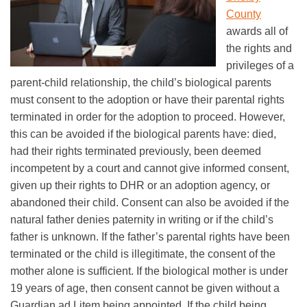
County
awards all of
the rights and
privileges of a
parent-child relationship, the child’s biological parents
must consent to the adoption or have their parental rights
terminated in order for the adoption to proceed. However,
this can be avoided if the biological parents have: died,
had their rights terminated previously, been deemed
incompetent by a court and cannot give informed consent,
given up their rights to DHR or an adoption agency, or
abandoned their child. Consent can also be avoided if the
natural father denies paternity in writing or if the child’s
father is unknown. If the father’s parental rights have been
terminated or the child is illegitimate, the consent of the
mother alone is sufficient. If the biological mother is under
19 years of age, then consent cannot be given without a
Guardian ad Litem being appointed. If the child being