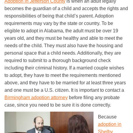
Adoption in Jefferson County
is when an adult legally
becomes the guardian of a child and accepts the rights and
responsibilities of being that child’s parent. Adoption
requirements may vary by the state or country. To be
eligible to adopt in Alabama, the adult must be over 19
years old, and they must be healthy and able to meet the
needs of the child. They must also have the housing and
personal space that a child needs. Additionally, they are
required to submit to a thorough background check
including their criminal history. If a married couple wishes
to adopt, they have to meet the requirements mentioned
above, and they have to be married for at least three years
and one must be a U.S. citizen. It is important to contact a
Birmingham adoption attorney
before filing any probate
case, since you need to be sure it is done correctly.
Because
adoption in
Shelby