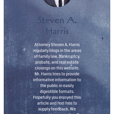
Steven A.
Harris
Attorney Steven A. Harris
regularly blogs in the areas
of family law, bankruptcy,
probate, and real estate
closings on this website.
Mr. Harris tries to provide
informative information to
the public in easily
digestible formats.
Hopefully you enjoyed this
article and feel free to
supply feedback. We