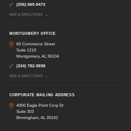
(256) 665-9473
MAP & DIRECTIONS
MONTGOMERY OFFICE
60 Commerce Street
Suite 1210
Montgomery, AL 36104
(334) 782-9938
MAP & DIRECTIONS
CORPORATE MAILING ADDRESS
4000 Eagle Point Corp Dr
Suite 303
Birmingham, AL 35242