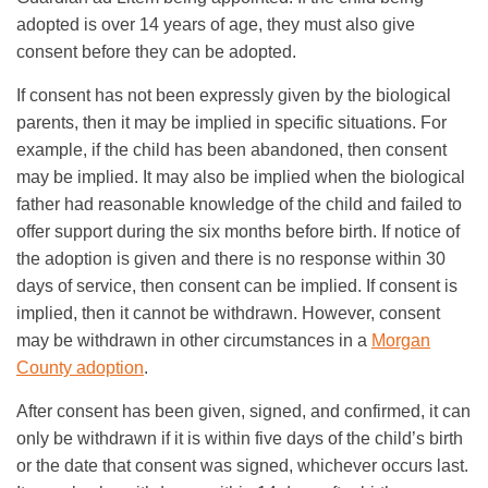
adopted is over 14 years of age, they must also give
consent before they can be adopted.
If consent has not been expressly given by the biological
parents, then it may be implied in specific situations. For
example, if the child has been abandoned, then consent
may be implied. It may also be implied when the biological
father had reasonable knowledge of the child and failed to
offer support during the six months before birth. If notice of
the adoption is given and there is no response within 30
days of service, then consent can be implied. If consent is
implied, then it cannot be withdrawn. However, consent
may be withdrawn in other circumstances in a
Morgan
County adoption
.
After consent has been given, signed, and confirmed, it can
only be withdrawn if it is within five days of the child’s birth
or the date that consent was signed, whichever occurs last.