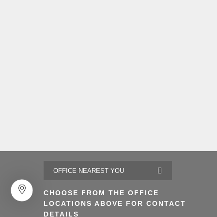
CHOOSE FROM THE OFFICE
LOCATIONS ABOVE FOR CONTACT
DETAILS