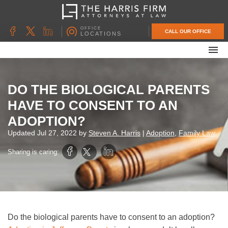
OFFICE
CALL OUR OFFICE
LOCATIONS
ABOUT OUR FIRM
FAMILY LAW
DO THE BIOLOGICAL PARENTS
DIVORCE
HAVE TO CONSENT TO AN
UNCONTESTED DIVORCE
ADOPTION?
PROBATE & ESTATE PLANNING
Updated
Jul 27, 2022
by
Steven A. Harris
|
Adoption
,
Family Law
CONTACT US
Sharing is caring:
Do the biological parents have to consent to an adoption?