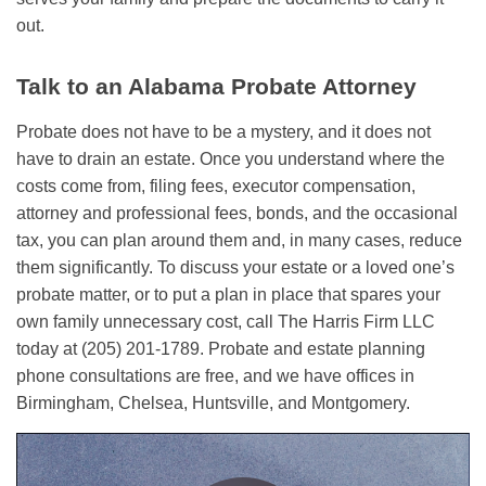
out.
Talk to an Alabama Probate Attorney
Probate does not have to be a mystery, and it does not
have to drain an estate. Once you understand where the
costs come from, filing fees, executor compensation,
attorney and professional fees, bonds, and the occasional
tax, you can plan around them and, in many cases, reduce
them significantly. To discuss your estate or a loved one’s
probate matter, or to put a plan in place that spares your
own family unnecessary cost, call The Harris Firm LLC
today at (205) 201-1789. Probate and estate planning
phone consultations are free, and we have offices in
Birmingham, Chelsea, Huntsville, and Montgomery.