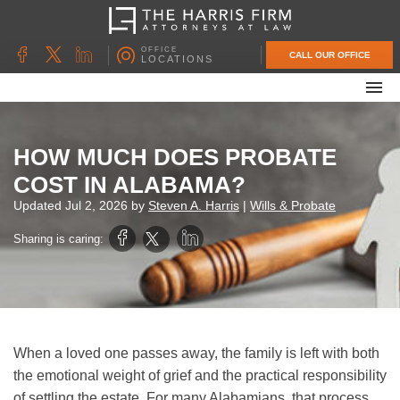
OFFICE
CALL OUR OFFICE
LOCATIONS
ABOUT OUR FIRM
FAMILY LAW
HOW MUCH DOES PROBATE
DIVORCE
COST IN ALABAMA?
UNCONTESTED DIVORCE
Updated
Jul 2, 2026
by
Steven A. Harris
|
Wills & Probate
PROBATE & ESTATE PLANNING
Sharing is caring:
CONTACT US
When a loved one passes away, the family is left with both
the emotional weight of grief and the practical responsibility
of settling the estate. For many Alabamians, that process