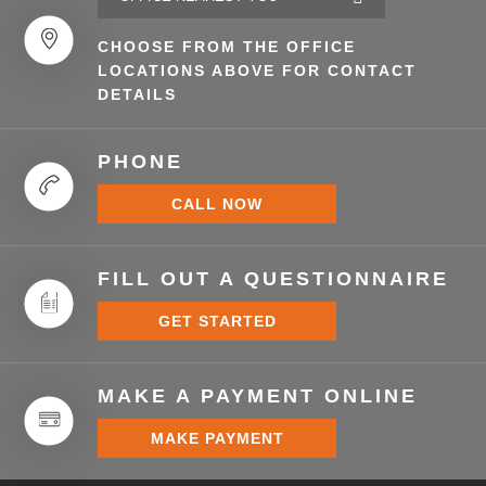
CHOOSE FROM THE OFFICE
LOCATIONS ABOVE FOR CONTACT
DETAILS
PHONE
CALL NOW
FILL OUT A QUESTIONNAIRE
GET STARTED
MAKE A PAYMENT ONLINE
MAKE PAYMENT