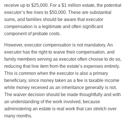
receive up to $25,000. For a $1 million estate, the potential
executor’s fee rises to $50,000. These are substantial
sums, and families should be aware that executor
compensation is a legitimate and often significant
component of probate costs.
However, executor compensation is not mandatory. An
executor has the right to waive their compensation, and
family members serving as executor often choose to do so,
reducing that line item from the estate’s expenses entirely.
This is common when the executor is also a primary
beneficiary, since money taken as a fee is taxable income
while money received as an inheritance generally is not.
The waiver decision should be made thoughtfully and with
an understanding of the work involved, because
administering an estate is real work that can stretch over
many months.