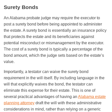
Surety Bonds
An Alabama probate judge may require the executor to
post a surety bond before being appointed to administer
the estate. A surety bond is essentially an insurance policy
that protects the estate and its beneficiaries against
potential misconduct or mismanagement by the executor.
The cost of a surety bond is typically a percentage of the
bond amount, which the judge sets based on the estate’s
value.
Importantly, a testator can waive the surety bond
requirement in the will itself. By including language in the
will that explicitly waives the bond, the testator can
eliminate this expense for their estate. This is one of
several practical advantages of having an
Alabama estate
planning attorney
draft the will with these administrative
considerations in mind, rather than relying on a generic