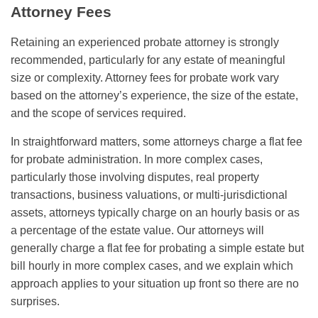
Attorney Fees
Retaining an experienced probate attorney is strongly
recommended, particularly for any estate of meaningful
size or complexity. Attorney fees for probate work vary
based on the attorney’s experience, the size of the estate,
and the scope of services required.
In straightforward matters, some attorneys charge a flat fee
for probate administration. In more complex cases,
particularly those involving disputes, real property
transactions, business valuations, or multi-jurisdictional
assets, attorneys typically charge on an hourly basis or as
a percentage of the estate value. Our attorneys will
generally charge a flat fee for probating a simple estate but
bill hourly in more complex cases, and we explain which
approach applies to your situation up front so there are no
surprises.