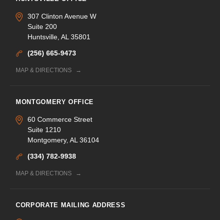
307 Clinton Avenue W
Suite 200
Huntsville, AL 35801
(256) 665-9473
MAP & DIRECTIONS
MONTGOMERY OFFICE
60 Commerce Street
Suite 1210
Montgomery, AL 36104
(334) 782-9938
MAP & DIRECTIONS
CORPORATE MAILING ADDRESS