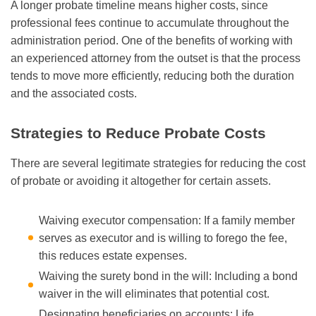
A longer probate timeline means higher costs, since
professional fees continue to accumulate throughout the
administration period. One of the benefits of working with
an experienced attorney from the outset is that the process
tends to move more efficiently, reducing both the duration
and the associated costs.
Strategies to Reduce Probate Costs
There are several legitimate strategies for reducing the cost
of probate or avoiding it altogether for certain assets.
Waiving executor compensation: If a family member
serves as executor and is willing to forego the fee,
this reduces estate expenses.
Waiving the surety bond in the will: Including a bond
waiver in the will eliminates that potential cost.
Designating beneficiaries on accounts: Life