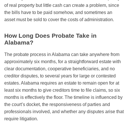
of real property but little cash can create a problem, since
the bills have to be paid somehow, and sometimes an
asset must be sold to cover the costs of administration.
How Long Does Probate Take in
Alabama?
The probate process in Alabama can take anywhere from
approximately six months, for a straightforward estate with
clear documentation, cooperative beneficiaries, and no
creditor disputes, to several years for large or contested
estates. Alabama requires an estate to remain open for at
least six months to give creditors time to file claims, so six
months is effectively the floor. The timeline is influenced by
the court’s docket, the responsiveness of parties and
professionals involved, and whether any disputes arise that
require litigation.