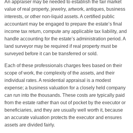
An appraiser may be needed to establish the fair market
value of real property, jewelry, artwork, antiques, business
interests, or other non-liquid assets. A certified public
accountant may be engaged to prepare the estate’s final
income tax return, compute any applicable tax liability, and
handle accounting for the estate’s administration period. A
land surveyor may be required if real property must be
surveyed before it can be transferred or sold.
Each of these professionals charges fees based on their
scope of work, the complexity of the assets, and their
individual rates. A residential appraisal is a modest
expense; a business valuation for a closely held company
can run into the thousands. These costs are typically paid
from the estate rather than out of pocket by the executor or
beneficiaries, and they are usually well worth it, because
an accurate valuation protects the executor and ensures
assets are divided fairly.