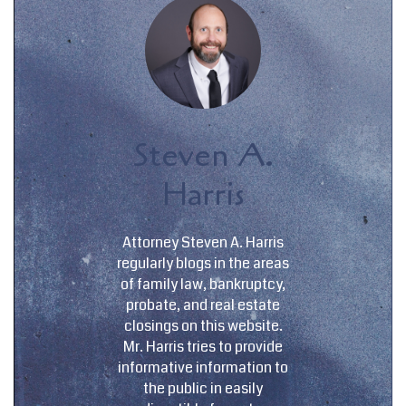
Steven A.
Harris
Attorney Steven A. Harris
regularly blogs in the areas
of family law, bankruptcy,
probate, and real estate
closings on this website.
Mr. Harris tries to provide
informative information to
the public in easily