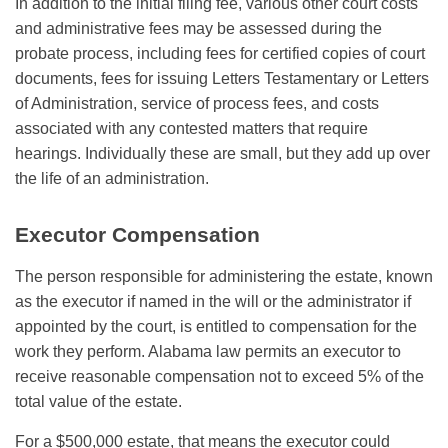
In addition to the initial filing fee, various other court costs
and administrative fees may be assessed during the
probate process, including fees for certified copies of court
documents, fees for issuing Letters Testamentary or Letters
of Administration, service of process fees, and costs
associated with any contested matters that require
hearings. Individually these are small, but they add up over
the life of an administration.
Executor Compensation
The person responsible for administering the estate, known
as the executor if named in the will or the administrator if
appointed by the court, is entitled to compensation for the
work they perform. Alabama law permits an executor to
receive reasonable compensation not to exceed 5% of the
total value of the estate.
For a $500,000 estate, that means the executor could