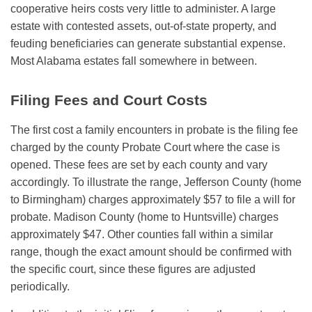
cooperative heirs costs very little to administer. A large
estate with contested assets, out-of-state property, and
feuding beneficiaries can generate substantial expense.
Most Alabama estates fall somewhere in between.
Filing Fees and Court Costs
The first cost a family encounters in probate is the filing fee
charged by the county Probate Court where the case is
opened. These fees are set by each county and vary
accordingly. To illustrate the range, Jefferson County (home
to Birmingham) charges approximately $57 to file a will for
probate. Madison County (home to Huntsville) charges
approximately $47. Other counties fall within a similar
range, though the exact amount should be confirmed with
the specific court, since these figures are adjusted
periodically.