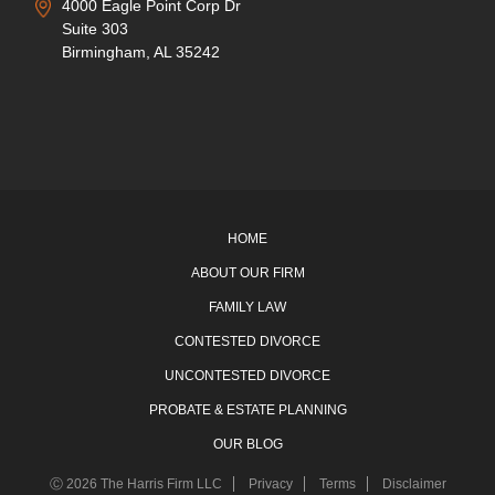
4000 Eagle Point Corp Dr
Suite 303
Birmingham, AL 35242
HOME
ABOUT OUR FIRM
FAMILY LAW
CONTESTED DIVORCE
UNCONTESTED DIVORCE
PROBATE & ESTATE PLANNING
OUR BLOG
Ⓒ 2026 The Harris Firm LLC
Privacy
Terms
Disclaimer