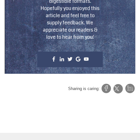
digestible formats.
Hopefully you enjoyed this
article and feel free to
supply feedback. We
appreciate our readers &
love to hear from you!
Sharing is caring: