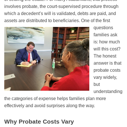
involves probate, the court-supervised procedure through
which a decedent’s will is validated, debts are paid, and
assets are distributed to beneficiaries.
One of the first
questions
families ask
is: how much
will this cost?
The honest
answer is that
probate costs
vary widely,
but
understanding
the categories of expense helps families plan more
effectively and avoid surprises along the way.
Why Probate Costs Vary