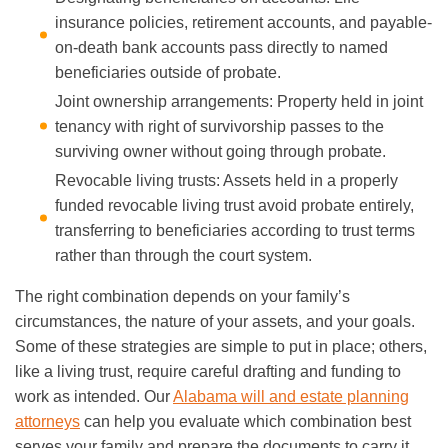
insurance policies, retirement accounts, and payable-
on-death bank accounts pass directly to named
beneficiaries outside of probate.
Joint ownership arrangements: Property held in joint
tenancy with right of survivorship passes to the
surviving owner without going through probate.
Revocable living trusts: Assets held in a properly
funded revocable living trust avoid probate entirely,
transferring to beneficiaries according to trust terms
rather than through the court system.
The right combination depends on your family’s
circumstances, the nature of your assets, and your goals.
Some of these strategies are simple to put in place; others,
like a living trust, require careful drafting and funding to
work as intended. Our
Alabama will and estate planning
attorneys
can help you evaluate which combination best
serves your family and prepare the documents to carry it