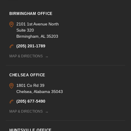
BIRMINGHAM OFFICE
2101 1st Avenue North
Suite 320
Birmingham, AL 35203
(205) 201-1789
MAP & DIRECTIONS
CHELSEA OFFICE
1801 Co Rd 39
Chelsea, Alabama 35043
(205) 677-5490
MAP & DIRECTIONS
HUNTSVILLE OFFICE