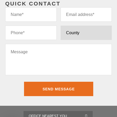
QUICK CONTACT