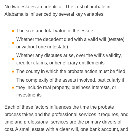
No two estates are identical. The cost of probate in
Alabama is influenced by several key variables:
The size and total value of the estate
Whether the decedent died with a valid will (testate)
or without one (intestate)
Whether any disputes arise, over the will’s validity,
creditor claims, or beneficiary entitlements
The county in which the probate action must be filed
The complexity of the assets involved, particularly if
they include real property, business interests, or
investments
Each of these factors influences the time the probate
process takes and the professional services it requires, and
time and professional services are the primary drivers of
cost. A small estate with a clear will, one bank account, and