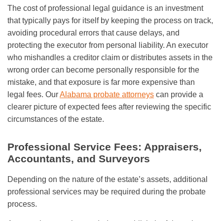
The cost of professional legal guidance is an investment
that typically pays for itself by keeping the process on track,
avoiding procedural errors that cause delays, and
protecting the executor from personal liability. An executor
who mishandles a creditor claim or distributes assets in the
wrong order can become personally responsible for the
mistake, and that exposure is far more expensive than
legal fees. Our
Alabama probate attorneys
can provide a
clearer picture of expected fees after reviewing the specific
circumstances of the estate.
Professional Service Fees: Appraisers,
Accountants, and Surveyors
Depending on the nature of the estate’s assets, additional
professional services may be required during the probate
process.