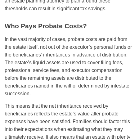
an estate planning attorney to plan around these
thresholds can result in significant tax savings.
Who Pays Probate Costs?
In the vast majority of cases, probate costs are paid from
the estate itself, not out of the executor’s personal funds or
the beneficiaries’ inheritances in advance of distribution.
The estate’s liquid assets are used to cover filing fees,
professional service fees, and executor compensation
before the remaining assets are distributed to the
beneficiaries named in the will or determined by intestate
succession.
This means that the net inheritance received by
beneficiaries reflects the estate’s value after probate
expenses have been satisfied. Families should factor this
into their expectations when estimating what they may
ultimately receive. It also means that an estate with plenty