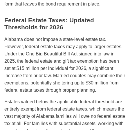
form that leaves the bond requirement in place.
Federal Estate Taxes: Updated
Thresholds for 2026
Alabama does not impose a state-level estate tax.
However, federal estate taxes may apply to larger estates.
Under the One Big Beautiful Bill Act signed into law in
2025, the federal estate and gift tax exemption has been
set at $15 million per individual for 2026, a significant
increase from prior law. Married couples may combine their
exemptions, potentially sheltering up to $30 million from
federal estate taxes through proper planning.
Estates valued below the applicable federal threshold are
entirely exempt from federal estate taxes, which means the
vast majority of Alabama families will owe no federal estate
tax at all. For families with substantial assets, working with